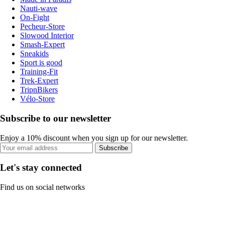
Nauti-wave
On-Fight
Pecheur-Store
Slowood Interior
Smash-Expert
Sneakids
Sport is good
Training-Fit
Trek-Expert
TripnBikers
Vélo-Store
Subscribe to our newsletter
Enjoy a 10% discount when you sign up for our newsletter.
Subscribe
Let's stay connected
Find us on social networks