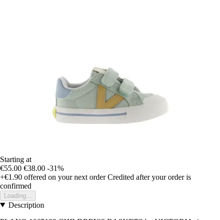
Starting at
€55.00
€38.00
-31%
+€1.90
offered on your next order
Credited after your order is
confirmed
Loading...
Description