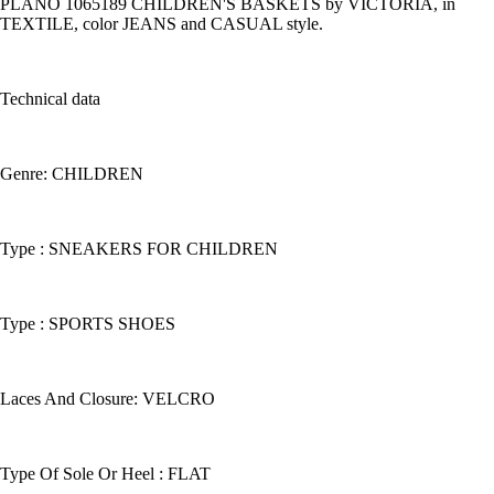
PLANO 1065189 CHILDREN'S BASKETS by VICTORIA, in
TEXTILE, color JEANS and CASUAL style.
Technical data
Genre: CHILDREN
Type : SNEAKERS FOR CHILDREN
Type : SPORTS SHOES
Laces And Closure: VELCRO
Type Of Sole Or Heel : FLAT