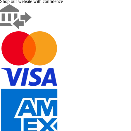
Shop our website with confidence