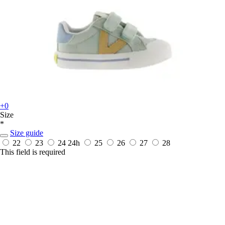
+0
Size
*
Size guide
22
23
24
24h
25
26
27
28
This field is required