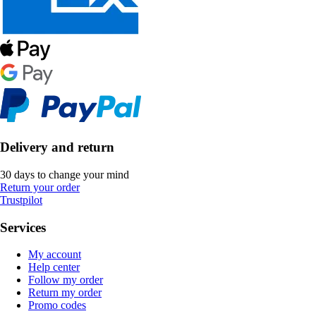
Delivery and return
30 days to change your mind
Return your order
Trustpilot
Services
My account
Help center
Follow my order
Return my order
Promo codes