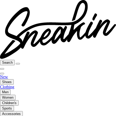
Search
New
Shoes
Clothing
Men
Women
Children's
Sports
Accessories