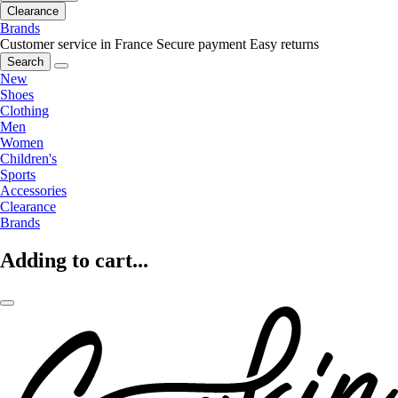
Clearance
Brands
Customer service in France
Secure payment
Easy returns
Search
New
Shoes
Clothing
Men
Women
Children's
Sports
Accessories
Clearance
Brands
Adding to cart...