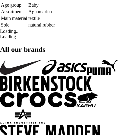
Age group
Baby
Assortment
Aguamarina
Main material
textile
Sole
natural rubber
Loading...
Loading...
All our brands