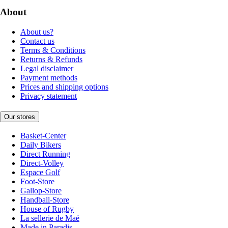
About
About us?
Contact us
Terms & Conditions
Returns & Refunds
Legal disclaimer
Payment methods
Prices and shipping options
Privacy statement
Our stores
Basket-Center
Daily Bikers
Direct Running
Direct-Volley
Espace Golf
Foot-Store
Gallop-Store
Handball-Store
House of Rugby
La sellerie de Maé
Made in Paradis