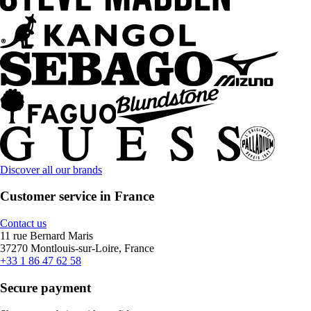
Discover all our brands
Customer service in France
Contact us
11 rue Bernard Maris
37270 Montlouis-sur-Loire, France
+33 1 86 47 62 58
Secure payment