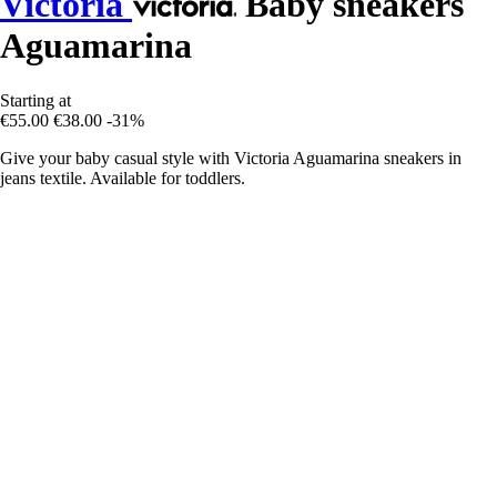
Victoria
Baby sneakers
Aguamarina
Starting at
€55.00
€38.00
-31%
Give your baby casual style with Victoria Aguamarina sneakers in
jeans textile. Available for toddlers.