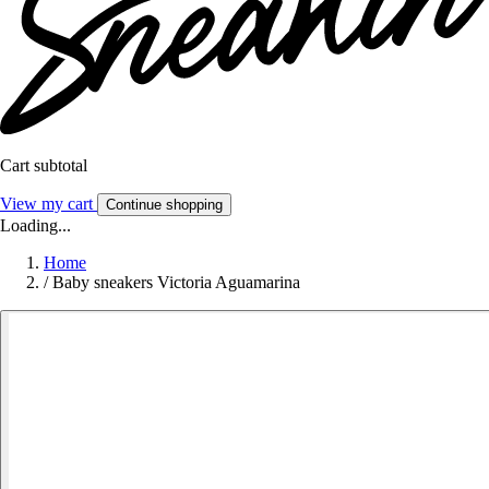
Cart subtotal
View my cart
Continue shopping
Loading...
Home
/
Baby sneakers Victoria Aguamarina