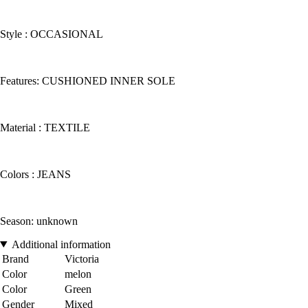
Style : OCCASIONAL
Features: CUSHIONED INNER SOLE
Material : TEXTILE
Colors : JEANS
Season: unknown
Additional information
Brand
Victoria
Color
melon
Color
Green
Gender
Mixed