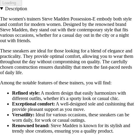
Loading...
Description
The women's trainers Steve Madden Possession-E embody both style
and comfort for modern women. Designed by the renowned brand
Steve Madden, they stand out with their contemporary style that fits
various occasions, whether for a casual day out in the city or a night
out with friends.
These sneakers are ideal for those looking for a blend of elegance and
practicality. They provide optimal comfort, allowing you to wear them
throughout the day without compromising on quality. The carefully
chosen construction ensures durability that meets the fast-paced needs
of daily life.
Among the notable features of these trainers, you will find:
Refined style:
A modern design that easily harmonizes with
different outfits, whether it's a sporty look or casual chic.
Exceptional comfort:
A well-designed sole and cushioning that
provide pleasant support as you move.
Versatility:
Ideal for various occasions, these sneakers can be
worn daily, for work or casual outings.
Renowned brand:
Steve Madden is known for its stylish and
trendy shoe creations, ensuring you a quality product.