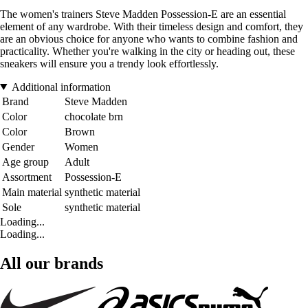
The women's trainers Steve Madden Possession-E are an essential
element of any wardrobe. With their timeless design and comfort, they
are an obvious choice for anyone who wants to combine fashion and
practicality. Whether you're walking in the city or heading out, these
sneakers will ensure you a trendy look effortlessly.
Additional information
Brand
Steve Madden
Color
chocolate brn
Color
Brown
Gender
Women
Age group
Adult
Assortment
Possession-E
Main material
synthetic material
Sole
synthetic material
Loading...
Loading...
All our brands