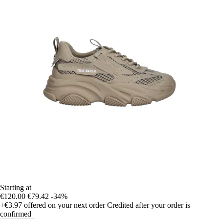
Starting at
€120.00
€79.42
-34%
+€3.97
offered on your next order
Credited after your order is
confirmed