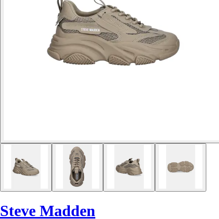
Steve Madden