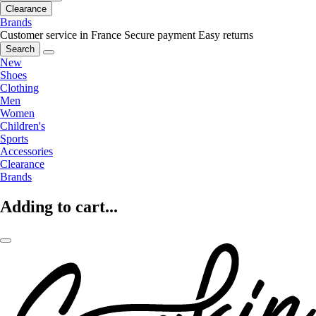
Clearance
Brands
Customer service in France
Secure payment
Easy returns
Search
New
Shoes
Clothing
Men
Women
Children's
Sports
Accessories
Clearance
Brands
Adding to cart...