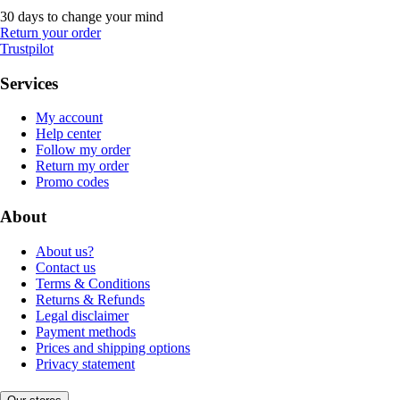
30 days to change your mind
Return your order
Trustpilot
Services
My account
Help center
Follow my order
Return my order
Promo codes
About
About us?
Contact us
Terms & Conditions
Returns & Refunds
Legal disclaimer
Payment methods
Prices and shipping options
Privacy statement