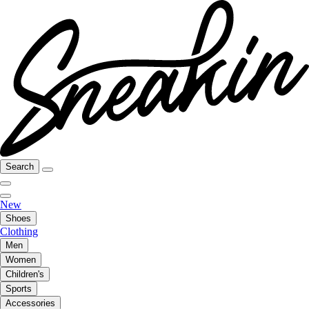
Search
New
Shoes
Clothing
Men
Women
Children's
Sports
Accessories