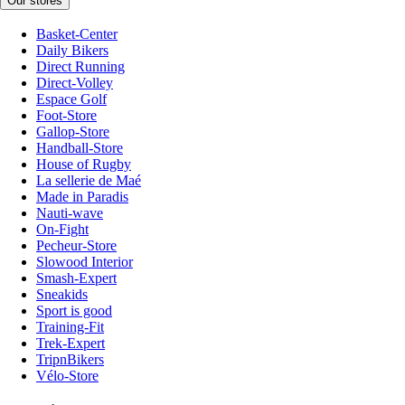
Our stores
Basket-Center
Daily Bikers
Direct Running
Direct-Volley
Espace Golf
Foot-Store
Gallop-Store
Handball-Store
House of Rugby
La sellerie de Maé
Made in Paradis
Nauti-wave
On-Fight
Pecheur-Store
Slowood Interior
Smash-Expert
Sneakids
Sport is good
Training-Fit
Trek-Expert
TripnBikers
Vélo-Store