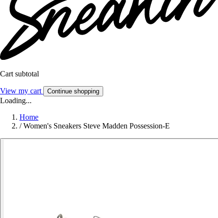
Cart subtotal
View my cart
Continue shopping
Loading...
Home
/
Women's Sneakers Steve Madden Possession-E