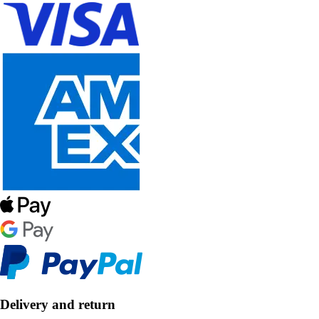
Delivery and return