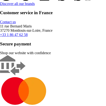
Discover all our brands
Customer service in France
Contact us
11 rue Bernard Maris
37270 Montlouis-sur-Loire, France
+33 1 86 47 62 58
Secure payment
Shop our website with confidence