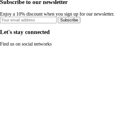
Subscribe to our newsletter
Enjoy a 10% discount when you sign up for our newsletter.
Subscribe
Let's stay connected
Find us on social networks