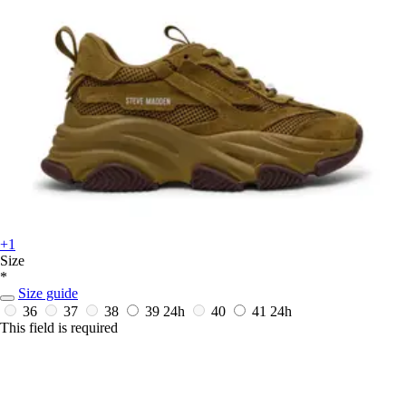
+1
Size
*
Size guide
36
37
38
39
24h
40
41
24h
This field is required