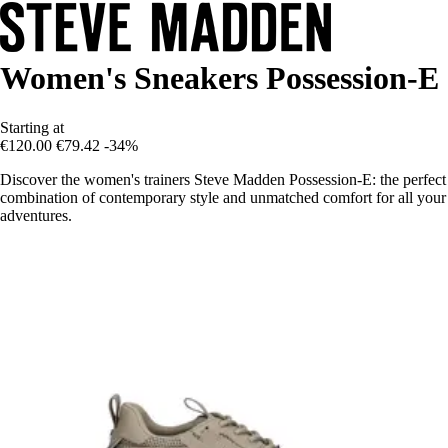
Women's Sneakers Possession-E
Starting at
€120.00
€79.42
-34%
Discover the women's trainers Steve Madden Possession-E: the perfect
combination of contemporary style and unmatched comfort for all your
adventures.