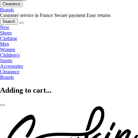
Clearance
Brands
Customer service in France
Secure payment
Easy returns
Search
New
Shoes
Clothing
Men
Women
Children's
Sports
Accessories
Clearance
Brands
Adding to cart...