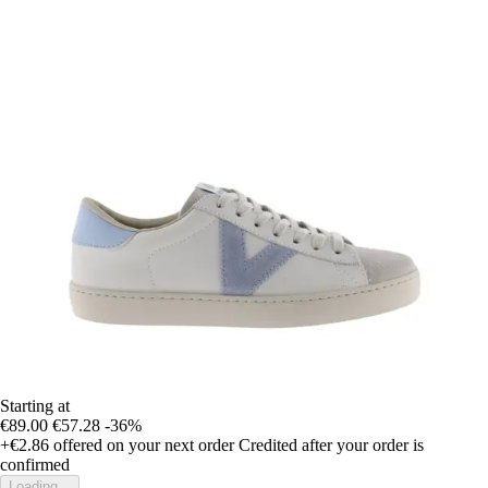
Starting at
€89.00
€57.28
-36%
+€2.86
offered on your next order
Credited after your order is
confirmed
Loading...