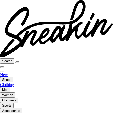
Search
New
Shoes
Clothing
Men
Women
Children's
Sports
Accessories