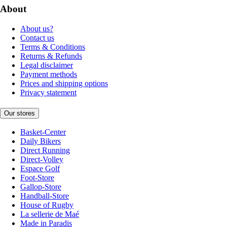
About
About us?
Contact us
Terms & Conditions
Returns & Refunds
Legal disclaimer
Payment methods
Prices and shipping options
Privacy statement
Our stores
Basket-Center
Daily Bikers
Direct Running
Direct-Volley
Espace Golf
Foot-Store
Gallop-Store
Handball-Store
House of Rugby
La sellerie de Maé
Made in Paradis