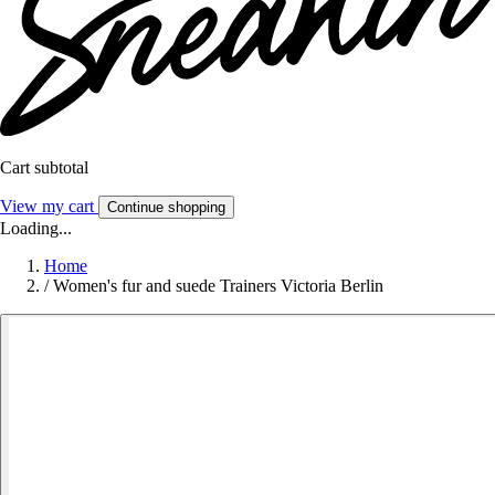
Cart subtotal
View my cart
Continue shopping
Loading...
Home
/
Women's fur and suede Trainers Victoria Berlin