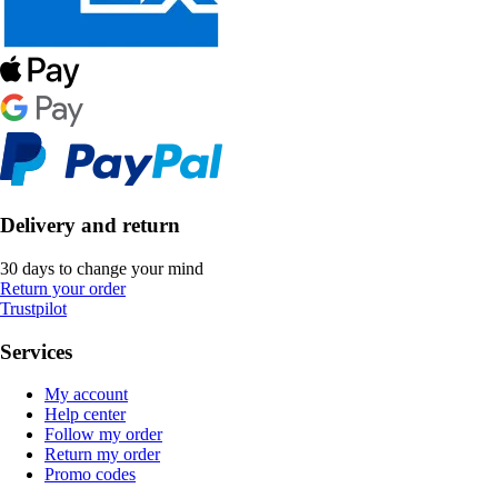
Delivery and return
30 days to change your mind
Return your order
Trustpilot
Services
My account
Help center
Follow my order
Return my order
Promo codes