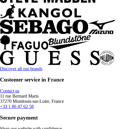
Discover all our brands
Customer service in France
Contact us
11 rue Bernard Maris
37270 Montlouis-sur-Loire, France
+33 1 86 47 62 58
Secure payment
Shop our website with confidence