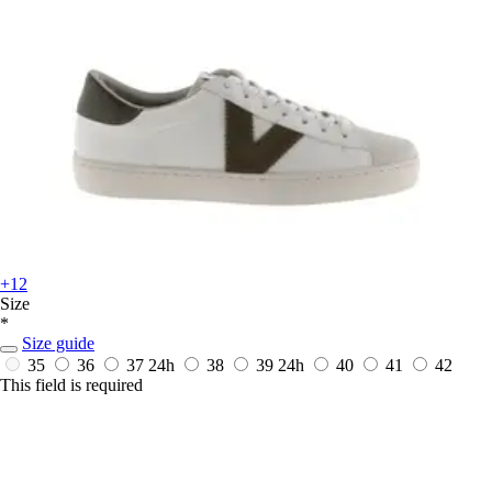
+12
Size
*
Size guide
35
36
37
24h
38
39
24h
40
41
42
This field is required