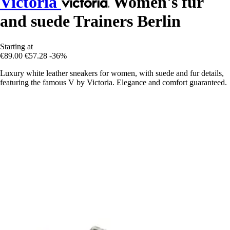
Victoria
Women's fur
and suede Trainers Berlin
Starting at
€89.00
€57.28
-36%
Luxury white leather sneakers for women, with suede and fur details,
featuring the famous V by Victoria. Elegance and comfort guaranteed.