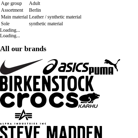
Age group
Adult
Assortment
Berlin
Main material
Leather / synthetic material
Sole
synthetic material
Loading...
Loading...
All our brands