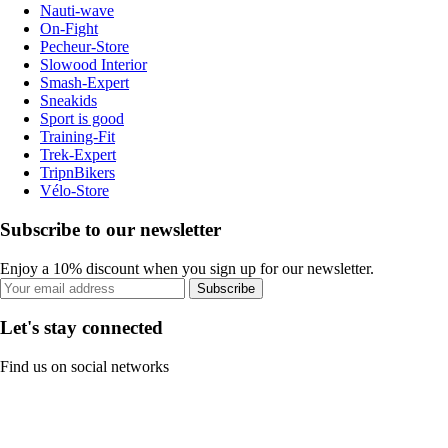
Nauti-wave
On-Fight
Pecheur-Store
Slowood Interior
Smash-Expert
Sneakids
Sport is good
Training-Fit
Trek-Expert
TripnBikers
Vélo-Store
Subscribe to our newsletter
Enjoy a 10% discount when you sign up for our newsletter.
Subscribe
Let's stay connected
Find us on social networks