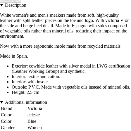
Description
White women's and men's sneakers made from soft, high-quality
leather with split leather pieces on the toe and logo. With victoria V on
the side and beige heel detail. Made in Espagne with soles composed
of vegetable oils rather than mineral oils, reducing their impact on the
environment.
Now with a more ergonomic insole made from recycled materials.
Made in Spain.
Exterior: cowhide leather with silver medal in LWG certification
(Leather Working Group) and synthetic.
Interior: textile and cotton.
Interior: with insole.
Outsole: P.V.C. Made with vegetable oils instead of mineral oils.
Height: 2.5 cm
Additional information
Brand
Victoria
Color
celeste
Color
Blue
Gender
Women