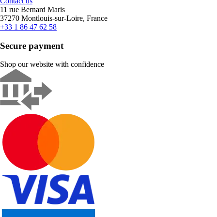
Contact us
11 rue Bernard Maris
37270 Montlouis-sur-Loire, France
+33 1 86 47 62 58
Secure payment
Shop our website with confidence