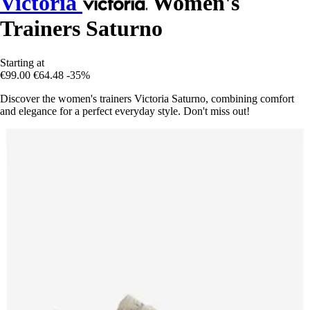
Victoria
Women's
Trainers Saturno
Starting at
€99.00
€64.48
-35%
Discover the women's trainers Victoria Saturno, combining comfort
and elegance for a perfect everyday style. Don't miss out!