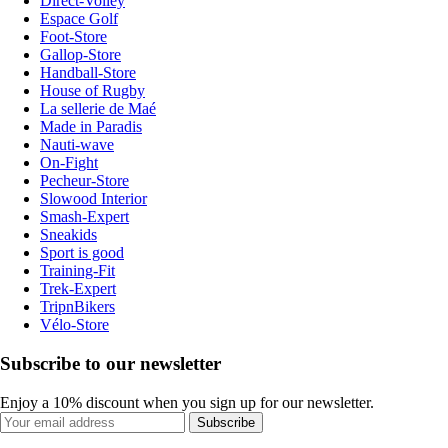
Direct-Volley
Espace Golf
Foot-Store
Gallop-Store
Handball-Store
House of Rugby
La sellerie de Maé
Made in Paradis
Nauti-wave
On-Fight
Pecheur-Store
Slowood Interior
Smash-Expert
Sneakids
Sport is good
Training-Fit
Trek-Expert
TripnBikers
Vélo-Store
Subscribe to our newsletter
Enjoy a 10% discount when you sign up for our newsletter.
Subscribe