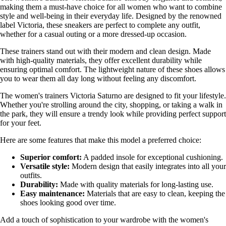
making them a must-have choice for all women who want to combine
style and well-being in their everyday life. Designed by the renowned
label Victoria, these sneakers are perfect to complete any outfit,
whether for a casual outing or a more dressed-up occasion.
These trainers stand out with their modern and clean design. Made
with high-quality materials, they offer excellent durability while
ensuring optimal comfort. The lightweight nature of these shoes allows
you to wear them all day long without feeling any discomfort.
The women's trainers Victoria Saturno are designed to fit your lifestyle.
Whether you're strolling around the city, shopping, or taking a walk in
the park, they will ensure a trendy look while providing perfect support
for your feet.
Here are some features that make this model a preferred choice:
Superior comfort:
A padded insole for exceptional cushioning.
Versatile style:
Modern design that easily integrates into all your
outfits.
Durability:
Made with quality materials for long-lasting use.
Easy maintenance:
Materials that are easy to clean, keeping the
shoes looking good over time.
Add a touch of sophistication to your wardrobe with the women's