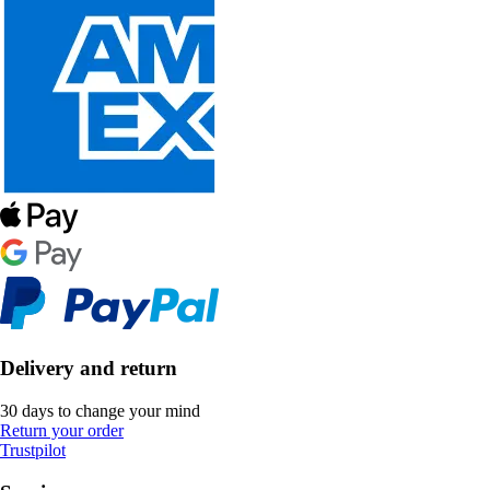
Delivery and return
30 days to change your mind
Return your order
Trustpilot