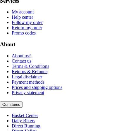
Services
My account
Help center
Follow my order
Return my order
Promo codes
About
About us?
Contact us
Terms & Conditions
Returns & Refunds
Legal disclaimer
Payment methods
Prices and shipping options
Privacy statement
Our stores
Basket-Center
Daily Bikers
Direct Running