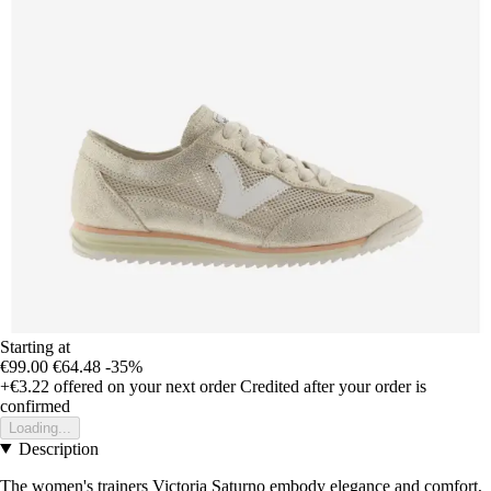
Starting at
€99.00
€64.48
-35%
+€3.22
offered on your next order
Credited after your order is
confirmed
Loading...
Description
The women's trainers Victoria Saturno embody elegance and comfort,