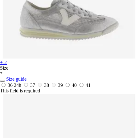
+-2
Size
*
Size guide
36
24h
37
38
39
40
41
This field is required