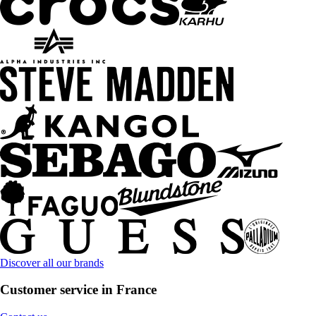
Discover all our brands
Customer service in France