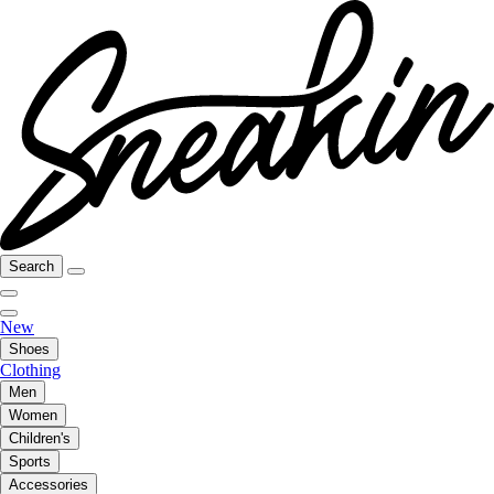
Search
New
Shoes
Clothing
Men
Women
Children's
Sports
Accessories