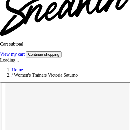
Cart subtotal
View my cart
Continue shopping
Loading...
Home
/
Women's Trainers Victoria Saturno