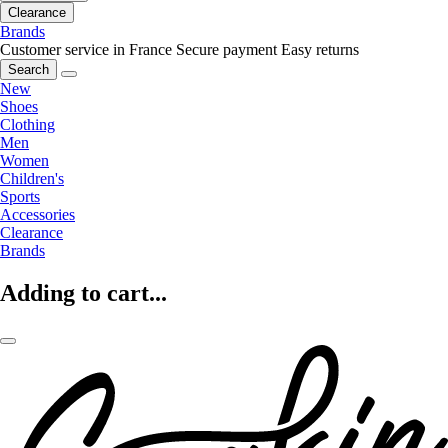
Clearance
Brands
Customer service in France
Secure payment
Easy returns
Search
New
Shoes
Clothing
Men
Women
Children's
Sports
Accessories
Clearance
Brands
Adding to cart...