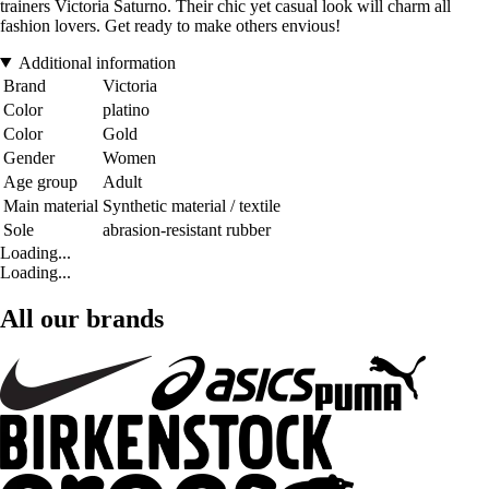
trainers Victoria Saturno. Their chic yet casual look will charm all
fashion lovers. Get ready to make others envious!
Additional information
Brand
Victoria
Color
platino
Color
Gold
Gender
Women
Age group
Adult
Main material
Synthetic material / textile
Sole
abrasion-resistant rubber
Loading...
Loading...
All our brands