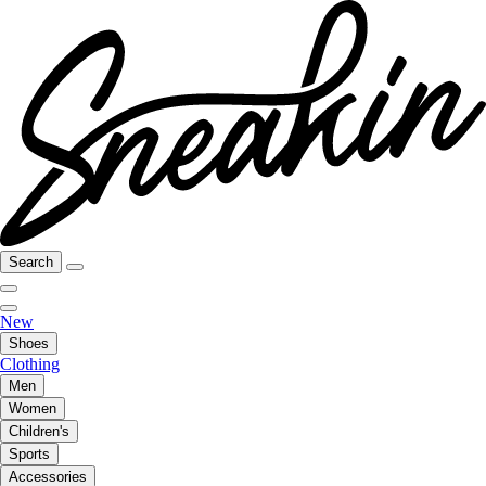
Search
New
Shoes
Clothing
Men
Women
Children's
Sports
Accessories