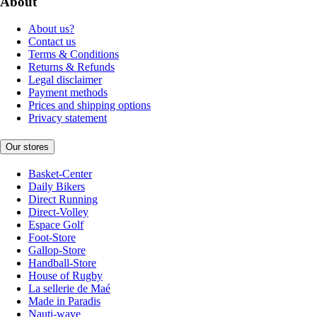
About
About us?
Contact us
Terms & Conditions
Returns & Refunds
Legal disclaimer
Payment methods
Prices and shipping options
Privacy statement
Our stores
Basket-Center
Daily Bikers
Direct Running
Direct-Volley
Espace Golf
Foot-Store
Gallop-Store
Handball-Store
House of Rugby
La sellerie de Maé
Made in Paradis
Nauti-wave