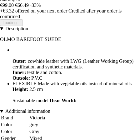
€99.00
€66.49
-33%
+€3.32
offered on your next order
Credited after your order is
confirmed
Loading...
Description
OLMO BAREFOOT SUEDE
Outer:
cowhide leather with LWG (Leather Working Group)
certification and synthetic materials.
Inner:
textile and cotton.
Outsole:
P.V.C
FLEXIBLE Made with vegetable oils instead of mineral oils.
Height:
2.5 cm
Sustainable model
Dear World:
Additional information
Brand
Victoria
Color
grey
Color
Gray
Gender
Mixed