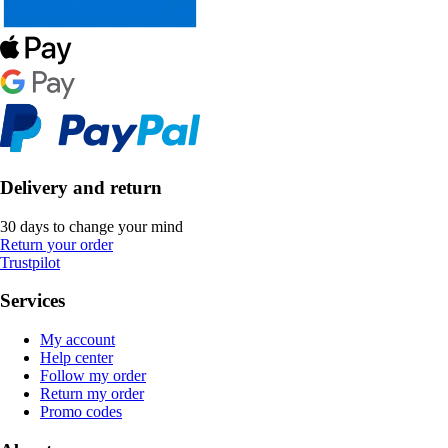
Delivery and return
30 days to change your mind
Return your order
Trustpilot
Services
My account
Help center
Follow my order
Return my order
Promo codes