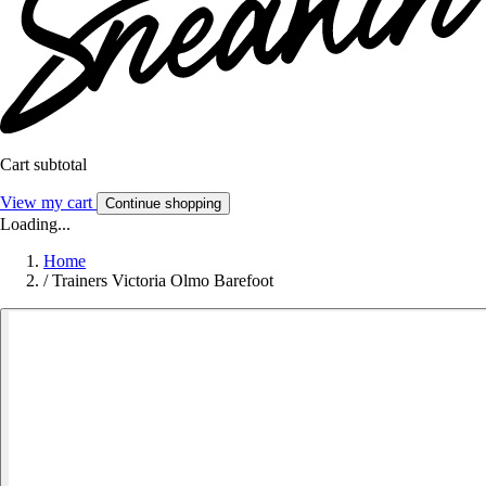
Cart subtotal
View my cart
Continue shopping
Loading...
Home
/
Trainers Victoria Olmo Barefoot