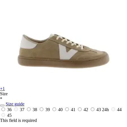
+1
Size
*
Size guide
36
37
38
39
40
41
42
43
24h
44
45
This field is required