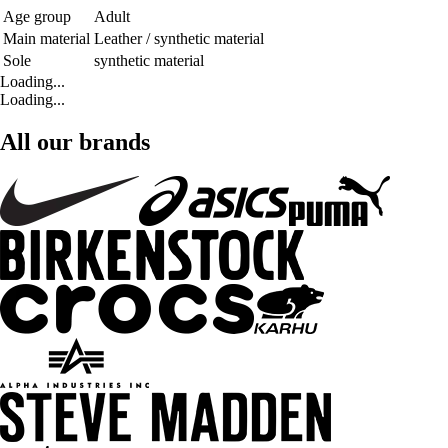
Age group
Adult
Main material
Leather / synthetic material
Sole
synthetic material
Loading...
Loading...
All our brands