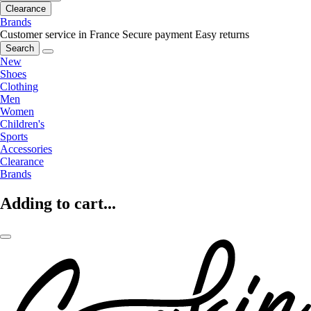
Clearance
Brands
Customer service in France
Secure payment
Easy returns
Search
New
Shoes
Clothing
Men
Women
Children's
Sports
Accessories
Clearance
Brands
Adding to cart...