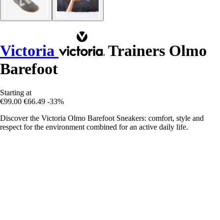
Victoria
Trainers Olmo
Barefoot
Starting at
€99.00
€66.49
-33%
Discover the Victoria Olmo Barefoot Sneakers: comfort, style and
respect for the environment combined for an active daily life.