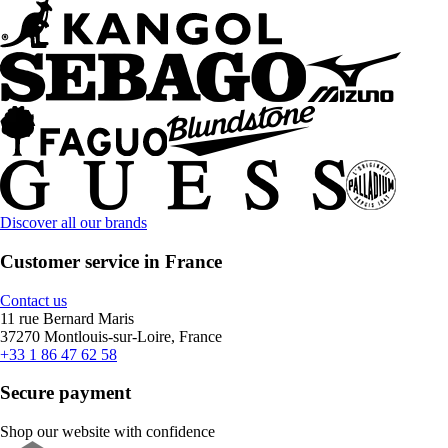
Discover all our brands
Customer service in France
Contact us
11 rue Bernard Maris
37270 Montlouis-sur-Loire, France
+33 1 86 47 62 58
Secure payment
Shop our website with confidence