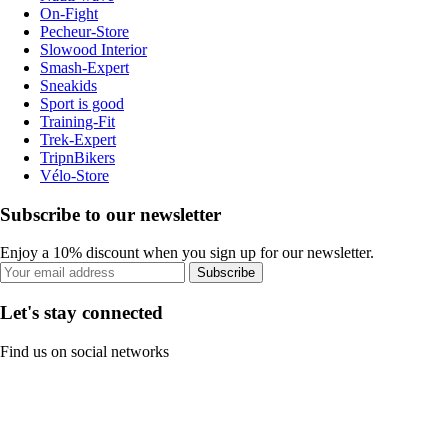
On-Fight
Pecheur-Store
Slowood Interior
Smash-Expert
Sneakids
Sport is good
Training-Fit
Trek-Expert
TripnBikers
Vélo-Store
Subscribe to our newsletter
Enjoy a 10% discount when you sign up for our newsletter.
Subscribe
Let's stay connected
Find us on social networks