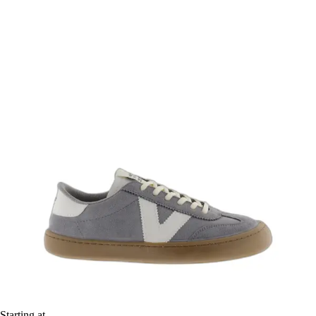
Starting at