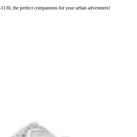
1130, the perfect companions for your urban adventures!