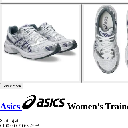
Show more
Asics
Women's Train
Starting at
€100.00
€70.63
-29%