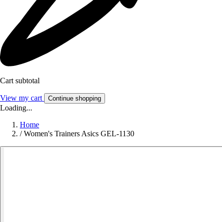
Cart subtotal
View my cart
Continue shopping
Loading...
Home
/
Women's Trainers Asics GEL-1130