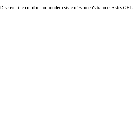
Discover the comfort and modern style of women's trainers Asics GEL-