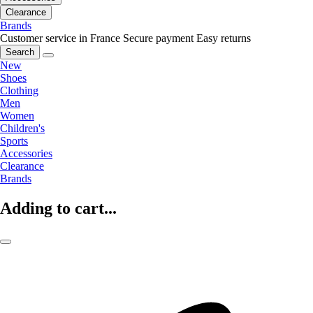
Clearance
Brands
Customer service in France
Secure payment
Easy returns
Search
New
Shoes
Clothing
Men
Women
Children's
Sports
Accessories
Clearance
Brands
Adding to cart...