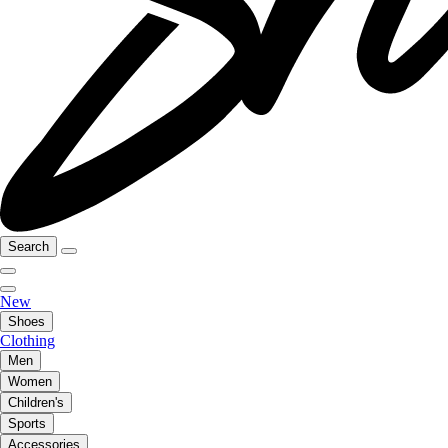
Search
New
Shoes
Clothing
Men
Women
Children's
Sports
Accessories