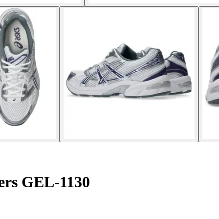
ers GEL-1130