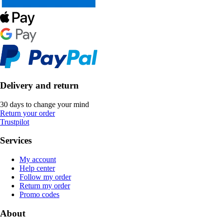
Delivery and return
30 days to change your mind
Return your order
Trustpilot
Services
My account
Help center
Follow my order
Return my order
Promo codes
About