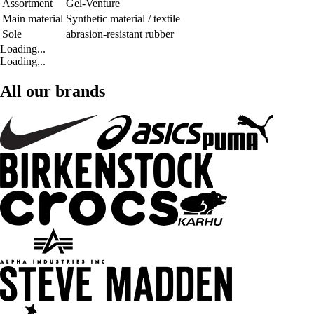
Assortment
Gel-Venture
Main material
Synthetic material / textile
Sole
abrasion-resistant rubber
Loading...
Loading...
All our brands