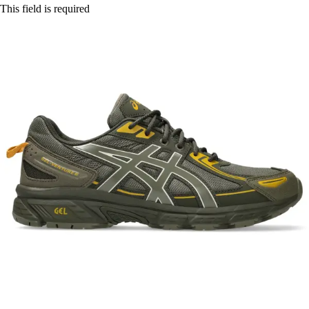
This field is required