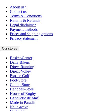
About us?
Contact us
Terms & Conditions
Returns & Refunds
Legal disclaimer
Payment methods
Prices and shipping options
Privacy statement
Our stores
Basket-Center
Daily Bikers
Direct Running
Direct-Volley
Espace Golf
Foot-Store
Gallop-Store
Handball-Store
House of Rugby
La sellerie de Maé
Made in Paradis
Nauti-wave