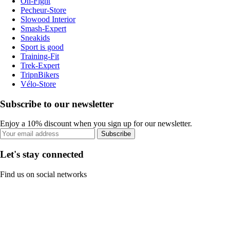
On-Fight
Pecheur-Store
Slowood Interior
Smash-Expert
Sneakids
Sport is good
Training-Fit
Trek-Expert
TripnBikers
Vélo-Store
Subscribe to our newsletter
Enjoy a 10% discount when you sign up for our newsletter.
Subscribe
Let's stay connected
Find us on social networks