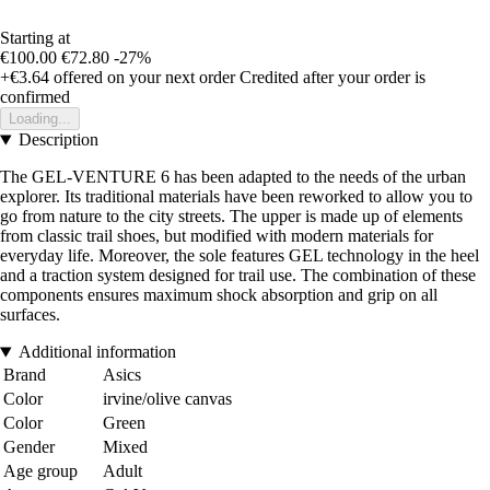
Starting at
€100.00
€72.80
-27%
+€3.64
offered on your next order
Credited after your order is
confirmed
Loading...
Description
The GEL-VENTURE 6 has been adapted to the needs of the urban
explorer. Its traditional materials have been reworked to allow you to
go from nature to the city streets. The upper is made up of elements
from classic trail shoes, but modified with modern materials for
everyday life. Moreover, the sole features GEL technology in the heel
and a traction system designed for trail use. The combination of these
components ensures maximum shock absorption and grip on all
surfaces.
Additional information
Brand
Asics
Color
irvine/olive canvas
Color
Green
Gender
Mixed
Age group
Adult