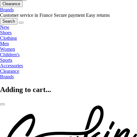
Clearance
Brands
Customer service in France
Secure payment
Easy returns
Search
New
Shoes
Clothing
Men
Women
Children's
Sports
Accessories
Clearance
Brands
Adding to cart...