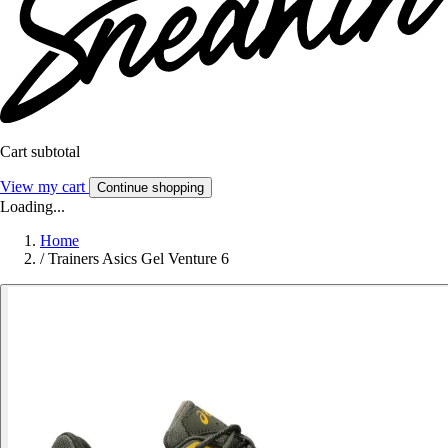
Cart subtotal
View my cart
Continue shopping
Loading...
Home
/
Trainers Asics Gel Venture 6