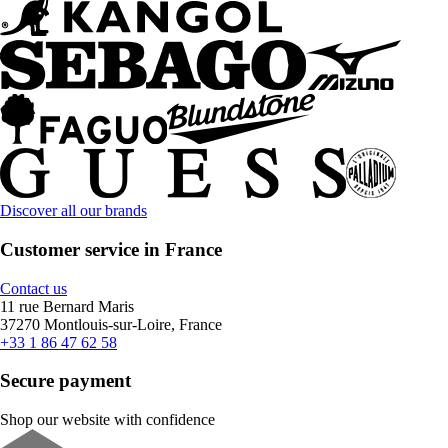
Discover all our brands
Customer service in France
Contact us
11 rue Bernard Maris
37270 Montlouis-sur-Loire, France
+33 1 86 47 62 58
Secure payment
Shop our website with confidence