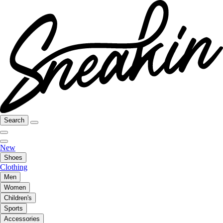
Search
New
Shoes
Clothing
Men
Women
Children's
Sports
Accessories