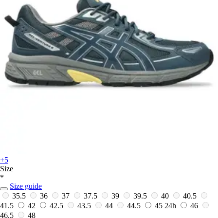
+5
Size
*
Size guide
35.5
36
37
37.5
39
39.5
40
40.5
41.5
42
42.5
43.5
44
44.5
45
24h
46
46.5
48