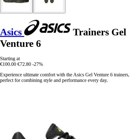
Asics
Trainers Gel
Venture 6
Starting at
€100.00
€72.80
-27%
Experience ultimate comfort with the Asics Gel Venture 6 trainers,
perfect for combining style and performance every day.