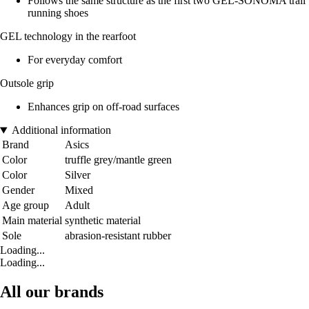
Follows the same structure as the first two GEL-SONOMA trail
running shoes
GEL technology in the rearfoot
For everyday comfort
Outsole grip
Enhances grip on off-road surfaces
Additional information
Brand
Asics
Color
truffle grey/mantle green
Color
Silver
Gender
Mixed
Age group
Adult
Main material
synthetic material
Sole
abrasion-resistant rubber
Loading...
Loading...
All our brands