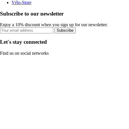
Vélo-Store
Subscribe to our newsletter
Enjoy a 10% discount when you sign up for our newsletter.
Subscribe
Let's stay connected
Find us on social networks