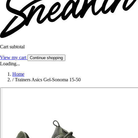
Cart subtotal
View my cart
Continue shopping
Loading...
Home
/
Trainers Asics Gel-Sonoma 15-50