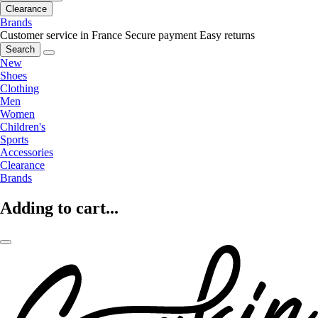
Clearance
Brands
Customer service in France
Secure payment
Easy returns
Search
New
Shoes
Clothing
Men
Women
Children's
Sports
Accessories
Clearance
Brands
Adding to cart...