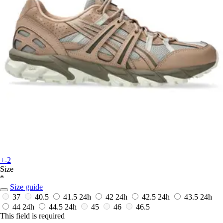
+-2
Size
*
Size guide
37
40.5
41.5
24h
42
24h
42.5
24h
43.5
24h
44
24h
44.5
24h
45
46
46.5
This field is required