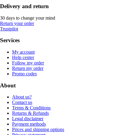
Delivery and return
30 days to change your mind
Return your order
Trustpilot
Services
My account
Help center
Follow my order
Return my order
Promo codes
About
About us?
Contact us
Terms & Conditions
Returns & Refunds
Legal disclaimer
Payment methods
Prices and shipping options
Privacy statement