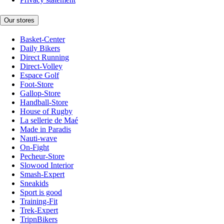
Our stores
Basket-Center
Daily Bikers
Direct Running
Direct-Volley
Espace Golf
Foot-Store
Gallop-Store
Handball-Store
House of Rugby
La sellerie de Maé
Made in Paradis
Nauti-wave
On-Fight
Pecheur-Store
Slowood Interior
Smash-Expert
Sneakids
Sport is good
Training-Fit
Trek-Expert
TripnBikers