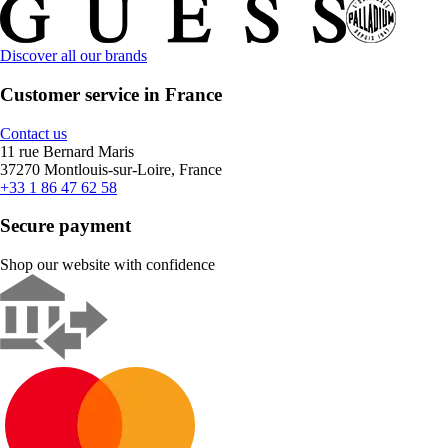
Discover all our brands
Customer service in France
Contact us
11 rue Bernard Maris
37270 Montlouis-sur-Loire, France
+33 1 86 47 62 58
Secure payment
Shop our website with confidence