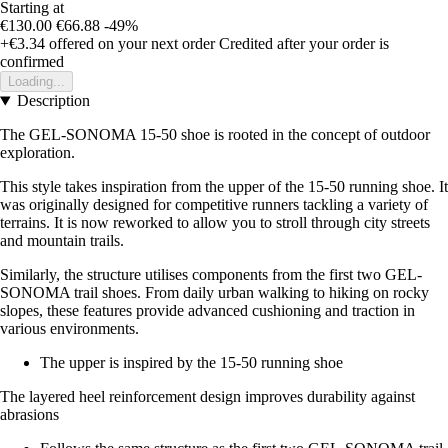
Starting at
€130.00
€66.88
-49%
+€3.34
offered on your next order
Credited after your order is
confirmed
Loading...
Description
The GEL-SONOMA 15-50 shoe is rooted in the concept of outdoor
exploration.
This style takes inspiration from the upper of the 15-50 running shoe. It
was originally designed for competitive runners tackling a variety of
terrains. It is now reworked to allow you to stroll through city streets
and mountain trails.
Similarly, the structure utilises components from the first two GEL-
SONOMA trail shoes. From daily urban walking to hiking on rocky
slopes, these features provide advanced cushioning and traction in
various environments.
The upper is inspired by the 15-50 running shoe
The layered heel reinforcement design improves durability against
abrasions