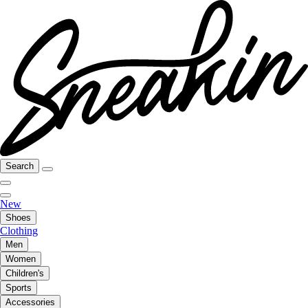
Search
New
Shoes
Clothing
Men
Women
Children's
Sports
Accessories