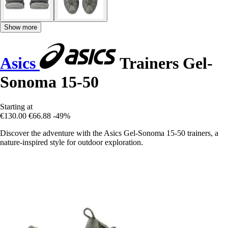
Show more
Asics
Trainers Gel-
Sonoma 15-50
Starting at
€130.00
€66.88
-49%
Discover the adventure with the Asics Gel-Sonoma 15-50 trainers, a
nature-inspired style for outdoor exploration.