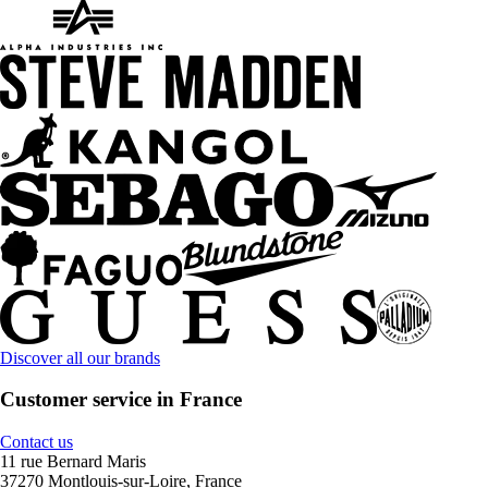
Discover all our brands
Customer service in France
Contact us
11 rue Bernard Maris
37270 Montlouis-sur-Loire, France