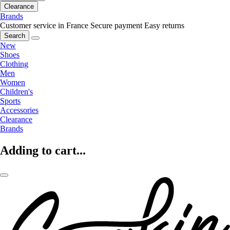
Clearance
Brands
Customer service in France
Secure payment
Easy returns
Search
New
Shoes
Clothing
Men
Women
Children's
Sports
Accessories
Clearance
Brands
Adding to cart...