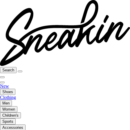
Search
New
Shoes
Clothing
Men
Women
Children's
Sports
Accessories