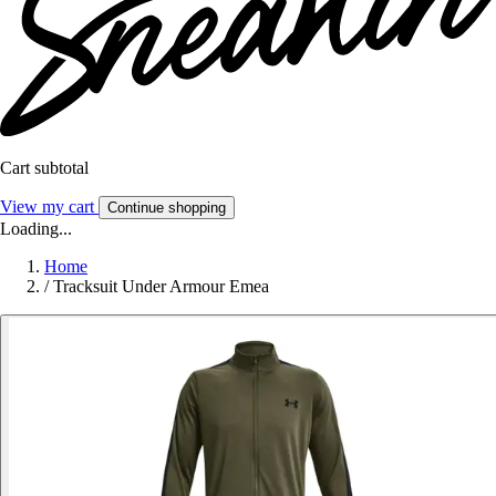
Cart subtotal
View my cart
Continue shopping
Loading...
Home
/
Tracksuit Under Armour Emea