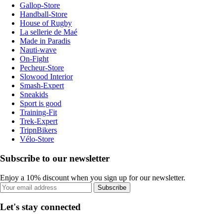
Gallop-Store
Handball-Store
House of Rugby
La sellerie de Maé
Made in Paradis
Nauti-wave
On-Fight
Pecheur-Store
Slowood Interior
Smash-Expert
Sneakids
Sport is good
Training-Fit
Trek-Expert
TripnBikers
Vélo-Store
Subscribe to our newsletter
Enjoy a 10% discount when you sign up for our newsletter.
Subscribe
Let's stay connected