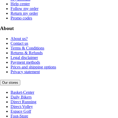
Help center
Follow my order
Return my order
Promo codes
About
About us?
Contact us
Terms & Conditions
Returns & Refunds
Legal disclaimer
Payment methods
Prices and shipping options
Privacy statement
Our stores
Basket-Center
Daily Bikers
Direct Running
Direct-Volley
Espace Golf
Foot-Store