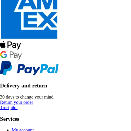
Delivery and return
30 days to change your mind
Return your order
Trustpilot
Services
My account