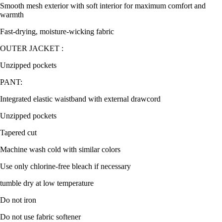
Smooth mesh exterior with soft interior for maximum comfort and
warmth
Fast-drying, moisture-wicking fabric
OUTER JACKET :
Unzipped pockets
PANT:
Integrated elastic waistband with external drawcord
Unzipped pockets
Tapered cut
Machine wash cold with similar colors
Use only chlorine-free bleach if necessary
tumble dry at low temperature
Do not iron
Do not use fabric softener