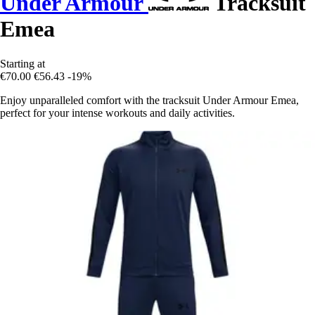
Under Armour
Tracksuit
Emea
Starting at
€70.00
€56.43
-19%
Enjoy unparalleled comfort with the tracksuit Under Armour Emea,
perfect for your intense workouts and daily activities.