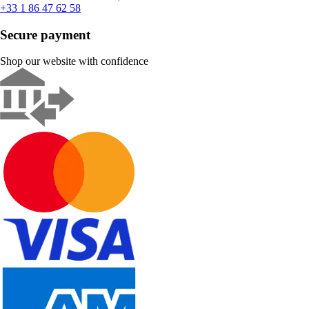
+33 1 86 47 62 58
Secure payment
Shop our website with confidence