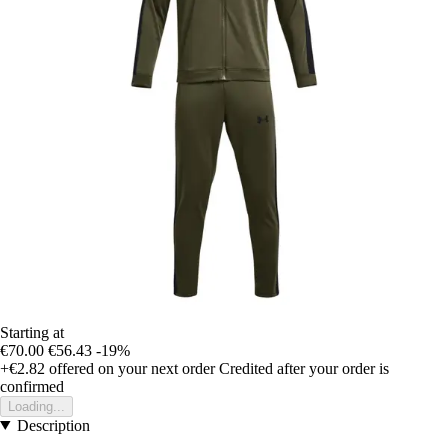
Starting at
€70.00
€56.43
-19%
+€2.82
offered on your next order
Credited after your order is
confirmed
Loading...
Description