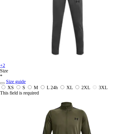
+2
Size
*
Size guide
XS
S
M
L
24h
XL
2XL
3XL
This field is required