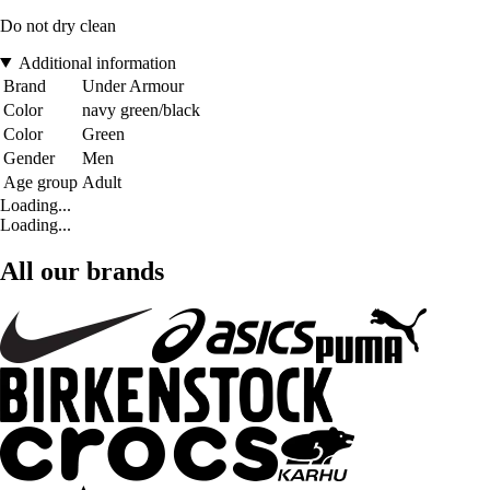
Do not dry clean
Additional information
Brand
Under Armour
Color
navy green/black
Color
Green
Gender
Men
Age group
Adult
Loading...
Loading...
All our brands