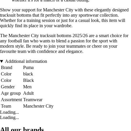
Show your support for Manchester City with these elegantly designed
tracksuit bottoms that fit perfectly into any sportswear collection.
Whether for a training session or just for a casual look, this item will
quickly find its place in your wardrobe.
The Manchester City tracksuit bottoms 2025/26 are a smart choice for
any football fan who wants to blend a passion for the sport with
modern style. Be ready to join your teammates or cheer on your
favourite team with confidence and elegance.
Additional information
Brand
Puma
Color
black
Color
Black
Gender
Men
Age group
Adult
Assortment
Teamwear
Team
Manchester City
Loading...
Loading...
All our brands