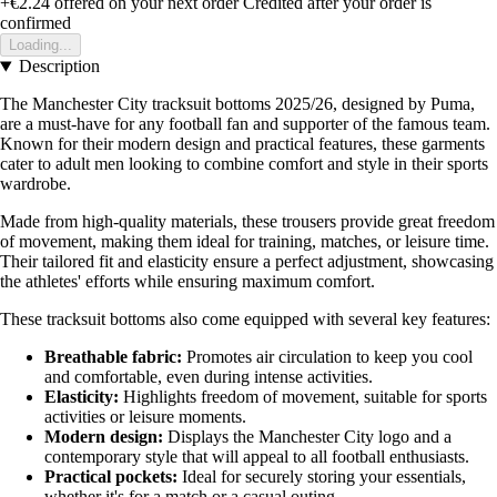
+€2.24
offered on your next order
Credited after your order is
confirmed
Loading...
Description
The Manchester City tracksuit bottoms 2025/26, designed by Puma,
are a must-have for any football fan and supporter of the famous team.
Known for their modern design and practical features, these garments
cater to adult men looking to combine comfort and style in their sports
wardrobe.
Made from high-quality materials, these trousers provide great freedom
of movement, making them ideal for training, matches, or leisure time.
Their tailored fit and elasticity ensure a perfect adjustment, showcasing
the athletes' efforts while ensuring maximum comfort.
These tracksuit bottoms also come equipped with several key features:
Breathable fabric:
Promotes air circulation to keep you cool
and comfortable, even during intense activities.
Elasticity:
Highlights freedom of movement, suitable for sports
activities or leisure moments.
Modern design:
Displays the Manchester City logo and a
contemporary style that will appeal to all football enthusiasts.
Practical pockets:
Ideal for securely storing your essentials,
whether it's for a match or a casual outing.