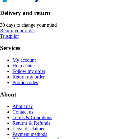
Delivery and return
30 days to change your mind
Return your order
Trustpilot
Services
My account
Help center
Follow my order
Return my order
Promo codes
About
About us?
Contact us
Terms & Conditions
Returns & Refunds
Legal disclaimer
Payment methods