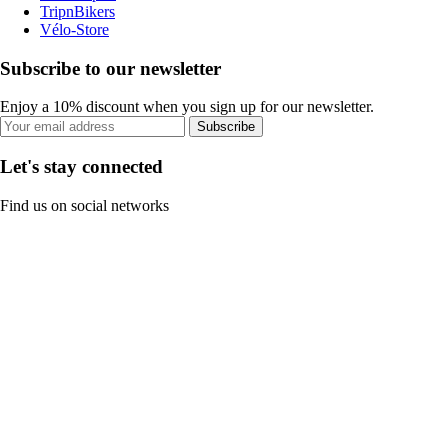
TripnBikers
Vélo-Store
Subscribe to our newsletter
Enjoy a 10% discount when you sign up for our newsletter.
Subscribe
Let's stay connected
Find us on social networks