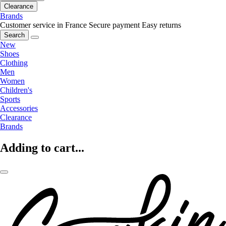
Clearance
Brands
Customer service in France
Secure payment
Easy returns
Search
New
Shoes
Clothing
Men
Women
Children's
Sports
Accessories
Clearance
Brands
Adding to cart...