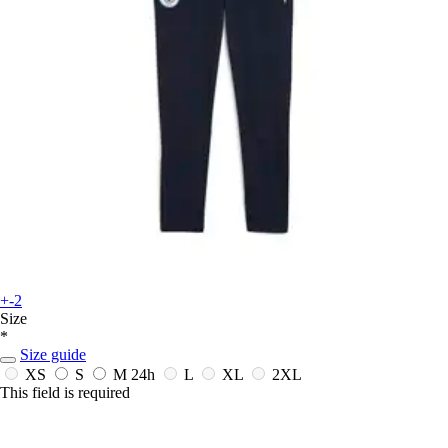
+-2
Size
*
Size guide
XS
S
M
24h
L
XL
2XL
This field is required