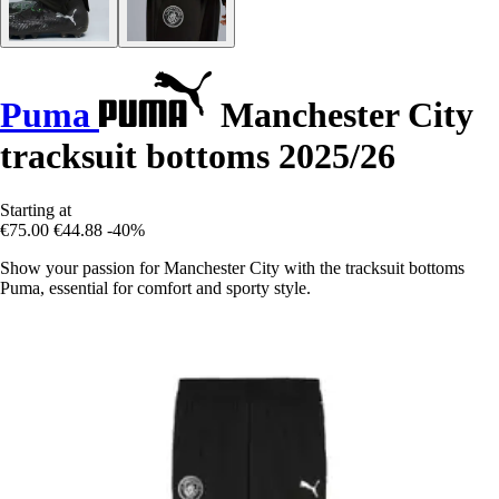
Puma
Manchester City
tracksuit bottoms 2025/26
Starting at
€75.00
€44.88
-40%
Show your passion for Manchester City with the tracksuit bottoms
Puma, essential for comfort and sporty style.