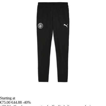
Starting at
€75.00
€44.88
-40%