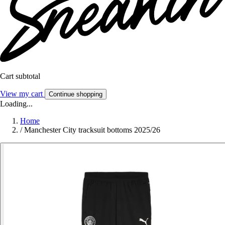
Cart subtotal
View my cart
Continue shopping
Loading...
Home
/
Manchester City tracksuit bottoms 2025/26