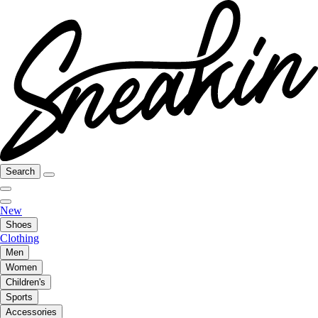
Search
New
Shoes
Clothing
Men
Women
Children's
Sports
Accessories