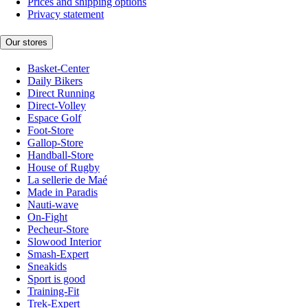
Prices and shipping options
Privacy statement
Our stores
Basket-Center
Daily Bikers
Direct Running
Direct-Volley
Espace Golf
Foot-Store
Gallop-Store
Handball-Store
House of Rugby
La sellerie de Maé
Made in Paradis
Nauti-wave
On-Fight
Pecheur-Store
Slowood Interior
Smash-Expert
Sneakids
Sport is good
Training-Fit
Trek-Expert