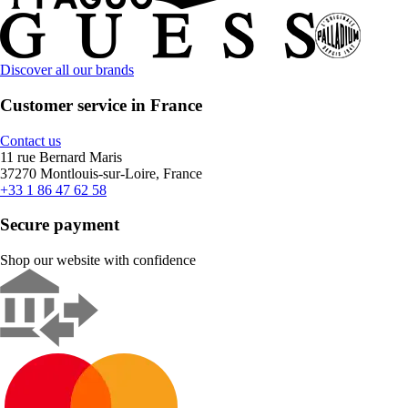
Discover all our brands
Customer service in France
Contact us
11 rue Bernard Maris
37270 Montlouis-sur-Loire, France
+33 1 86 47 62 58
Secure payment
Shop our website with confidence