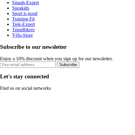
Smash-Expert
Sneakids
Sport is good
Training-Fit
Trek-Expert
TripnBikers
Vélo-Store
Subscribe to our newsletter
Enjoy a 10% discount when you sign up for our newsletter.
Subscribe
Let's stay connected
Find us on social networks