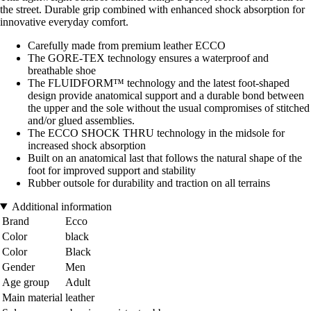
the street. Durable grip combined with enhanced shock absorption for
innovative everyday comfort.
Carefully made from premium leather ECCO
The GORE-TEX technology ensures a waterproof and
breathable shoe
The FLUIDFORM™ technology and the latest foot-shaped
design provide anatomical support and a durable bond between
the upper and the sole without the usual compromises of stitched
and/or glued assemblies.
The ECCO SHOCK THRU technology in the midsole for
increased shock absorption
Built on an anatomical last that follows the natural shape of the
foot for improved support and stability
Rubber outsole for durability and traction on all terrains
Additional information
Brand
Ecco
Color
black
Color
Black
Gender
Men
Age group
Adult
Main material
leather