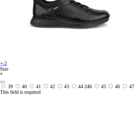
+-2
Size
*
39
40
41
42
43
44
24h
45
46
47
This field is required