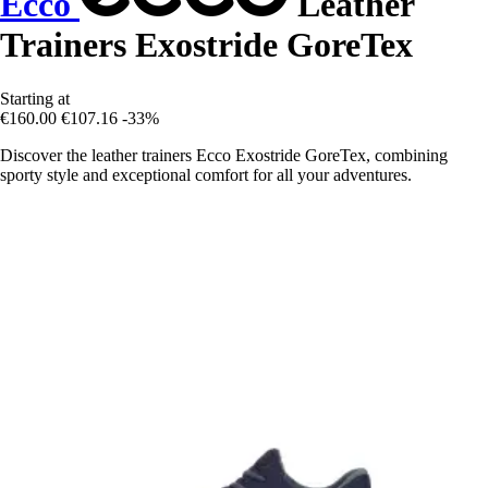
Ecco
Leather
Trainers Exostride GoreTex
Starting at
€160.00
€107.16
-33%
Discover the leather trainers Ecco Exostride GoreTex, combining
sporty style and exceptional comfort for all your adventures.