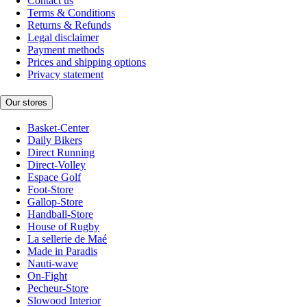
Contact us
Terms & Conditions
Returns & Refunds
Legal disclaimer
Payment methods
Prices and shipping options
Privacy statement
Our stores
Basket-Center
Daily Bikers
Direct Running
Direct-Volley
Espace Golf
Foot-Store
Gallop-Store
Handball-Store
House of Rugby
La sellerie de Maé
Made in Paradis
Nauti-wave
On-Fight
Pecheur-Store
Slowood Interior