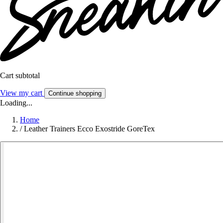
Cart subtotal
View my cart
Continue shopping
Loading...
Home
/
Leather Trainers Ecco Exostride GoreTex