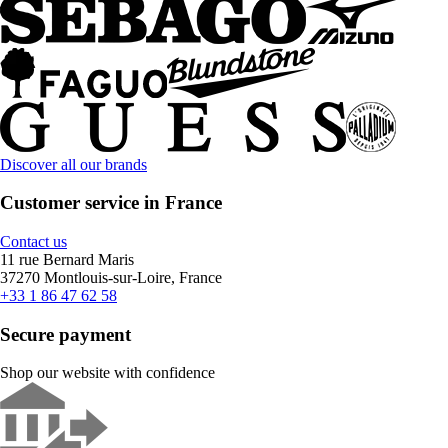
Discover all our brands
Customer service in France
Contact us
11 rue Bernard Maris
37270 Montlouis-sur-Loire, France
+33 1 86 47 62 58
Secure payment
Shop our website with confidence