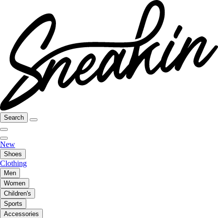
Search
New
Shoes
Clothing
Men
Women
Children's
Sports
Accessories