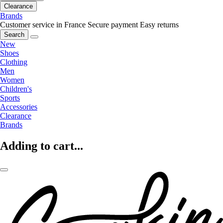
Clearance
Brands
Customer service in France
Secure payment
Easy returns
Search
New
Shoes
Clothing
Men
Women
Children's
Sports
Accessories
Clearance
Brands
Adding to cart...