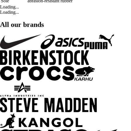
Sole
abrasion-resistant rubber
Loading...
Loading...
All our brands