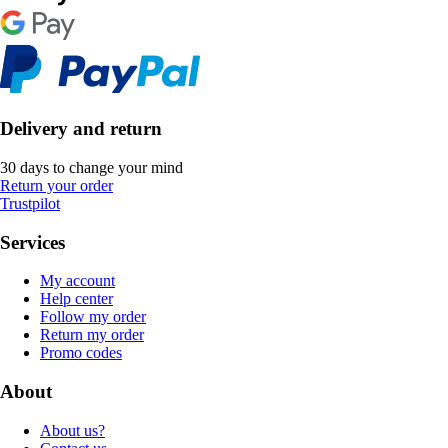
Delivery and return
30 days to change your mind
Return your order
Trustpilot
Services
My account
Help center
Follow my order
Return my order
Promo codes
About
About us?