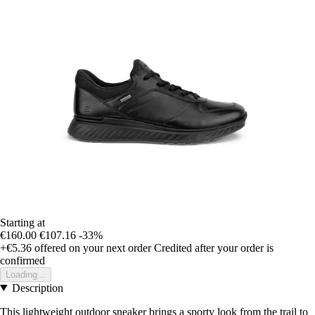
Starting at
€160.00
€107.16
-33%
+€5.36
offered on your next order
Credited after your order is
confirmed
Loading...
Description
This lightweight outdoor sneaker brings a sporty look from the trail to