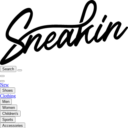
Search
New
Shoes
Clothing
Men
Women
Children's
Sports
Accessories