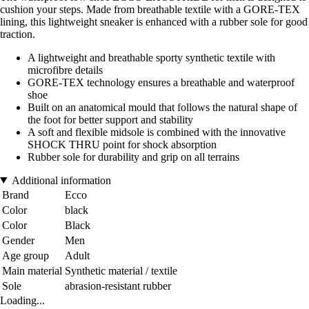
cushion your steps. Made from breathable textile with a GORE-TEX
lining, this lightweight sneaker is enhanced with a rubber sole for good
traction.
A lightweight and breathable sporty synthetic textile with
microfibre details
GORE-TEX technology ensures a breathable and waterproof
shoe
Built on an anatomical mould that follows the natural shape of
the foot for better support and stability
A soft and flexible midsole is combined with the innovative
SHOCK THRU point for shock absorption
Rubber sole for durability and grip on all terrains
Additional information
Brand
Ecco
Color
black
Color
Black
Gender
Men
Age group
Adult
Main material
Synthetic material / textile
Sole
abrasion-resistant rubber
Loading...