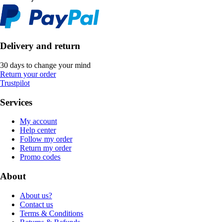
Delivery and return
30 days to change your mind
Return your order
Trustpilot
Services
My account
Help center
Follow my order
Return my order
Promo codes
About
About us?
Contact us
Terms & Conditions