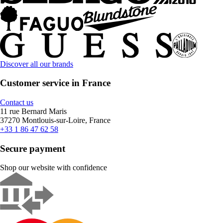
Discover all our brands
Customer service in France
Contact us
11 rue Bernard Maris
37270 Montlouis-sur-Loire, France
+33 1 86 47 62 58
Secure payment
Shop our website with confidence