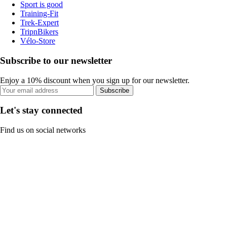
Sport is good
Training-Fit
Trek-Expert
TripnBikers
Vélo-Store
Subscribe to our newsletter
Enjoy a 10% discount when you sign up for our newsletter.
Subscribe
Let's stay connected
Find us on social networks