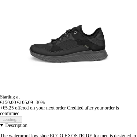
Starting at
€150.00
€105.09
-30%
+€5.25
offered on your next order
Credited after your order is
confirmed
Loading...
Description
The waterproof low shoe ECCO EXOSTRIDE for men is designed to