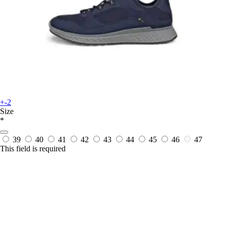
+-2
Size
*
39
40
41
42
43
44
45
46
47
This field is required