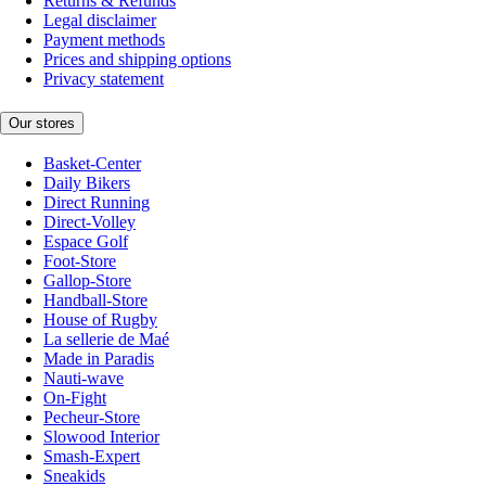
Returns & Refunds
Legal disclaimer
Payment methods
Prices and shipping options
Privacy statement
Our stores
Basket-Center
Daily Bikers
Direct Running
Direct-Volley
Espace Golf
Foot-Store
Gallop-Store
Handball-Store
House of Rugby
La sellerie de Maé
Made in Paradis
Nauti-wave
On-Fight
Pecheur-Store
Slowood Interior
Smash-Expert
Sneakids