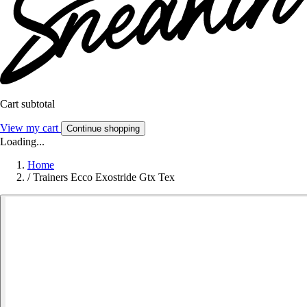
Cart subtotal
View my cart
Continue shopping
Loading...
Home
/
Trainers Ecco Exostride Gtx Tex