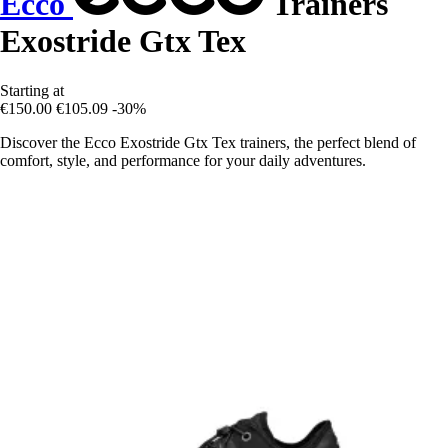
Ecco
Trainers
Exostride Gtx Tex
Starting at
€150.00
€105.09
-30%
Discover the Ecco Exostride Gtx Tex trainers, the perfect blend of
comfort, style, and performance for your daily adventures.