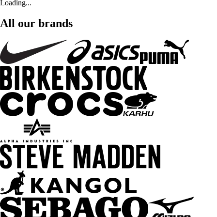
Loading...
All our brands