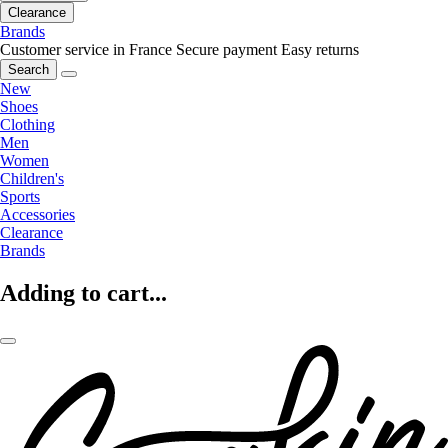
Clearance
Brands
Customer service in France
Secure payment
Easy returns
Search
New
Shoes
Clothing
Men
Women
Children's
Sports
Accessories
Clearance
Brands
Adding to cart...