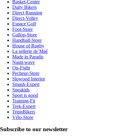
Basket-Center
Daily Bikers
Direct Running
Direct-Volley
Espace Golf
Foot-Store
Gallop-Store
Handball-Store
House of Rugby
La sellerie de Maé
Made in Paradis
Nauti-wave
On-Fight
Pecheur-Store
Slowood Interior
Smash-Expert
Sneakids
Sport is good
Training-Fit
Trek-Expert
TripnBikers
Vélo-Store
Subscribe to our newsletter