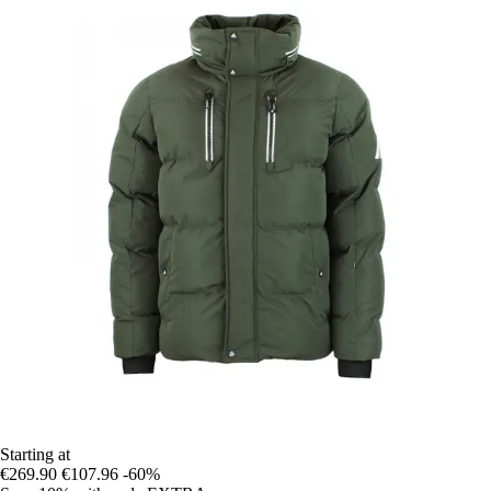
Starting at
€269.90
€107.96
-60%