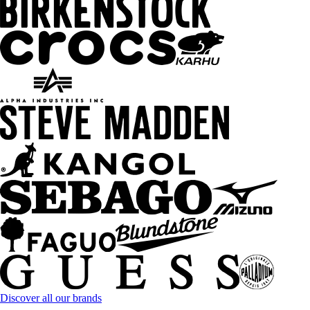
Discover all our brands