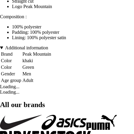
Straight cut
Logo Peak Mountain
Composition :
100% polyester
Padding: 100% polyester
Lining: 100% polyester satin
Additional information
Brand
Peak Mountain
Color
khaki
Color
Green
Gender
Men
Age group
Adult
Loading...
Loading...
All our brands