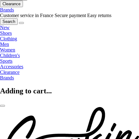
Clearance
Brands
Customer service in France
Secure payment
Easy returns
Search
New
Shoes
Clothing
Men
Women
Children's
Sports
Accessories
Clearance
Brands
Adding to cart...