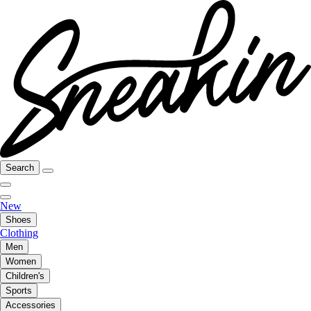
Search
New
Shoes
Clothing
Men
Women
Children's
Sports
Accessories