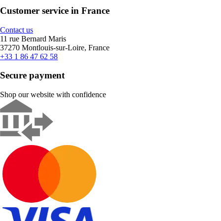
Customer service in France
Contact us
11 rue Bernard Maris
37270 Montlouis-sur-Loire, France
+33 1 86 47 62 58
Secure payment
Shop our website with confidence