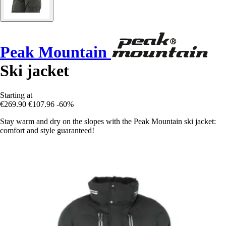
Peak Mountain
Ski jacket
Starting at
€269.90
€107.96
-60%
Stay warm and dry on the slopes with the Peak Mountain ski jacket:
comfort and style guaranteed!