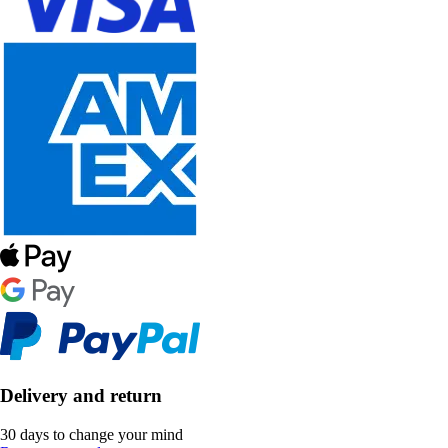
Delivery and return
30 days to change your mind