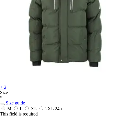
+-2
Size
*
Size guide
M
L
XL
2XL
24h
This field is required