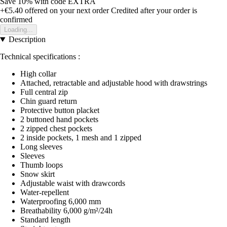
Save 10%
with code
EXTRA
+€5.40
offered on your next order
Credited after your order is
confirmed
Loading...
Description
Technical specifications :
High collar
Attached, retractable and adjustable hood with drawstrings
Full central zip
Chin guard return
Protective button placket
2 buttoned hand pockets
2 zipped chest pockets
2 inside pockets, 1 mesh and 1 zipped
Long sleeves
Sleeves
Thumb loops
Snow skirt
Adjustable waist with drawcords
Water-repellent
Waterproofing 6,000 mm
Breathability 6,000 g/m²/24h
Standard length