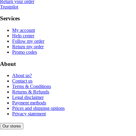
Return your order
Trustpilot
Services
My account
Help center
Follow my order
Return my order
Promo codes
About
About us?
Contact us
Terms & Conditions
Returns & Refunds
Legal disclaimer
Payment methods
Prices and shipping options
Privacy statement
Our stores