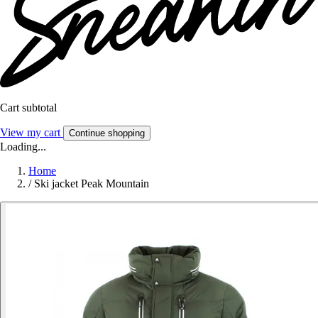
Cart subtotal
View my cart
Continue shopping
Loading...
Home
/
Ski jacket Peak Mountain