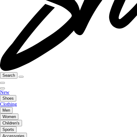
Search
New
Shoes
Clothing
Men
Women
Children's
Sports
Accessories