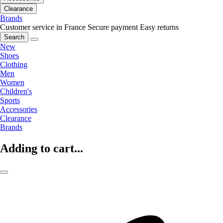
Clearance
Brands
Customer service in France
Secure payment
Easy returns
Search
New
Shoes
Clothing
Men
Women
Children's
Sports
Accessories
Clearance
Brands
Adding to cart...