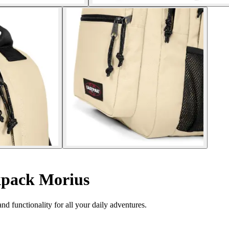
pack Morius
nd functionality for all your daily adventures.