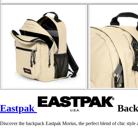
Eastpak
Back
Discover the backpack Eastpak Morius, the perfect blend of chic style a