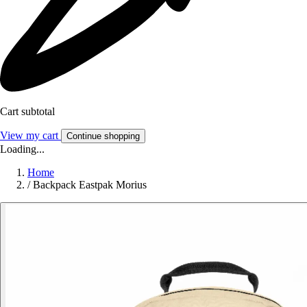
Cart subtotal
View my cart
Continue shopping
Loading...
Home
/
Backpack Eastpak Morius