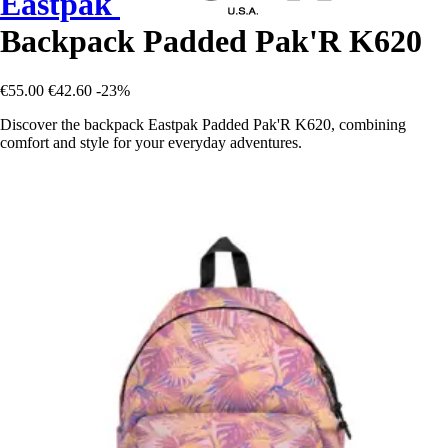
Eastpak
Backpack Padded Pak'R K620
€55.00
€42.60
-23%
Discover the backpack Eastpak Padded Pak'R K620, combining
comfort and style for your everyday adventures.