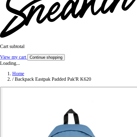
Cart subtotal
View my cart
Continue shopping
Loading...
Home
/
Backpack Eastpak Padded Pak'R K620