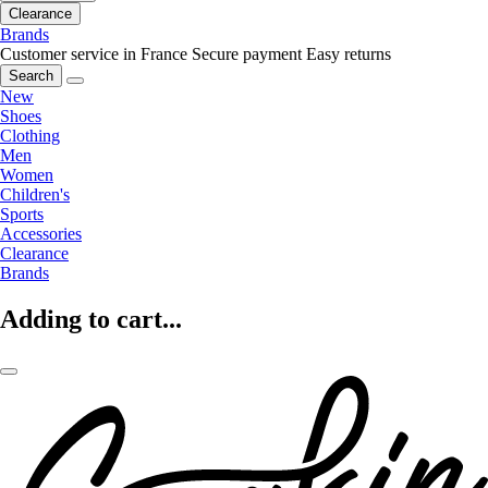
Clearance
Brands
Customer service in France
Secure payment
Easy returns
Search
New
Shoes
Clothing
Men
Women
Children's
Sports
Accessories
Clearance
Brands
Adding to cart...