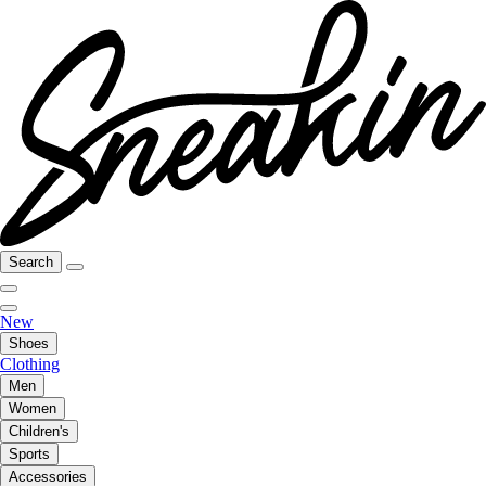
Search
New
Shoes
Clothing
Men
Women
Children's
Sports
Accessories