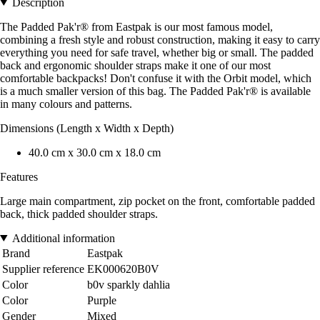
Description
The Padded Pak'r® from Eastpak is our most famous model,
combining a fresh style and robust construction, making it easy to carry
everything you need for safe travel, whether big or small. The padded
back and ergonomic shoulder straps make it one of our most
comfortable backpacks! Don't confuse it with the Orbit model, which
is a much smaller version of this bag. The Padded Pak'r® is available
in many colours and patterns.
Dimensions (Length x Width x Depth)
40.0 cm x 30.0 cm x 18.0 cm
Features
Large main compartment, zip pocket on the front, comfortable padded
back, thick padded shoulder straps.
Additional information
Brand
Eastpak
Supplier reference
EK000620B0V
Color
b0v sparkly dahlia
Color
Purple
Gender
Mixed