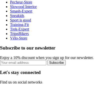
Pecheur-Store
Slowood Interior
Smash-Expert
Sneakids
Sport is good
Training-Fit
Trek-Expert
TripnBikers
Vélo-Store
Subscribe to our newsletter
Enjoy a 10% discount when you sign up for our newsletter.
Subscribe
Let's stay connected
Find us on social networks