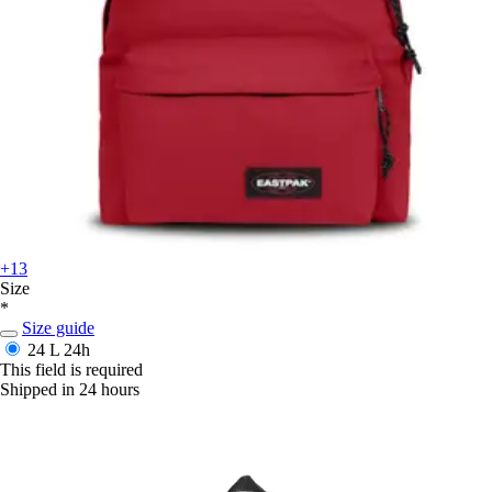
+13
Size
*
Size guide
24 L
24h
This field is required
Shipped in 24 hours