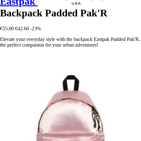
Eastpak
Backpack Padded Pak'R
€55.00
€42.60
-23%
Elevate your everyday style with the backpack Eastpak Padded Pak'R,
the perfect companion for your urban adventures!