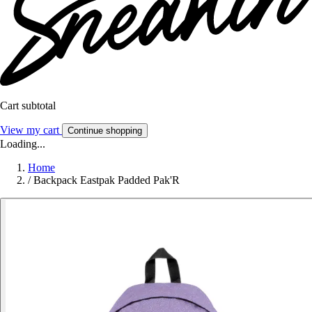
Cart subtotal
View my cart
Continue shopping
Loading...
Home
/
Backpack Eastpak Padded Pak'R