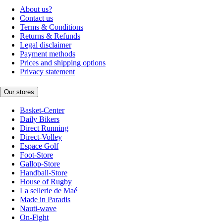
About us?
Contact us
Terms & Conditions
Returns & Refunds
Legal disclaimer
Payment methods
Prices and shipping options
Privacy statement
Our stores
Basket-Center
Daily Bikers
Direct Running
Direct-Volley
Espace Golf
Foot-Store
Gallop-Store
Handball-Store
House of Rugby
La sellerie de Maé
Made in Paradis
Nauti-wave
On-Fight