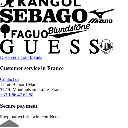
Discover all our brands
Customer service in France
Contact us
11 rue Bernard Maris
37270 Montlouis-sur-Loire, France
+33 1 86 47 62 58
Secure payment
Shop our website with confidence