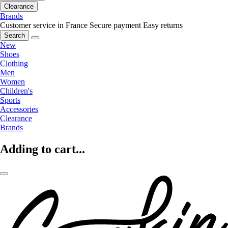
Clearance
Brands
Customer service in France
Secure payment
Easy returns
Search
New
Shoes
Clothing
Men
Women
Children's
Sports
Accessories
Clearance
Brands
Adding to cart...