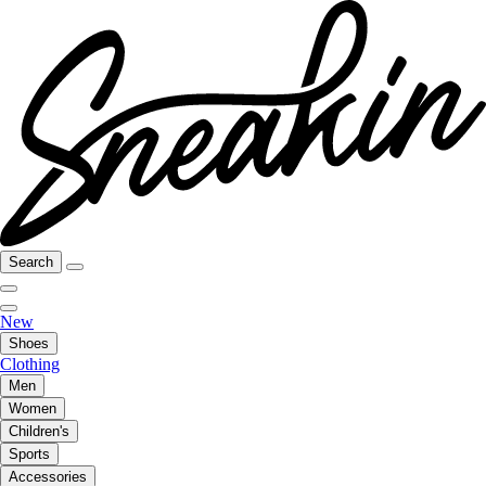
Search
New
Shoes
Clothing
Men
Women
Children's
Sports
Accessories