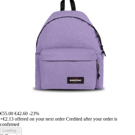
€55.00
€42.60
-23%
+€2.13
offered on your next order
Credited after your order is
confirmed
Loading...