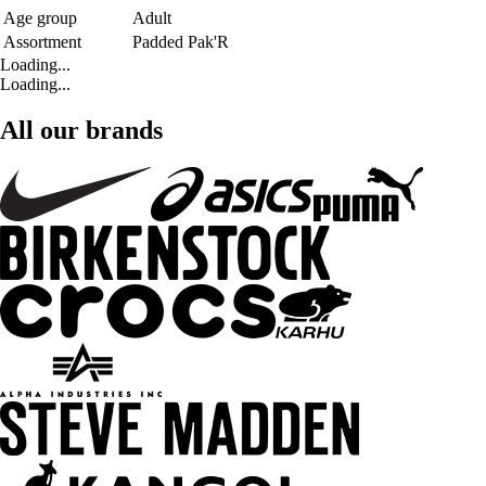
Age group
Adult
Assortment
Padded Pak'R
Loading...
Loading...
All our brands