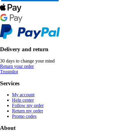
Delivery and return
30 days to change your mind
Return your order
Trustpilot
Services
My account
Help center
Follow my order
Return my order
Promo codes
About