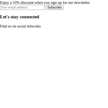
Enjoy a 10% discount when you sign up for our newsletter.
Subscribe
Let's stay connected
Find us on social networks