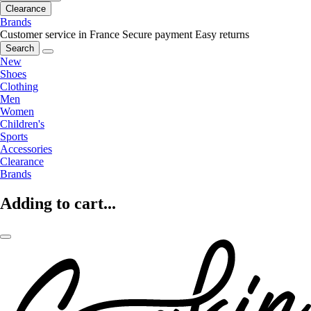
Clearance
Brands
Customer service in France
Secure payment
Easy returns
Search
New
Shoes
Clothing
Men
Women
Children's
Sports
Accessories
Clearance
Brands
Adding to cart...