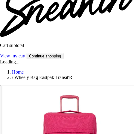
Cart subtotal
View my cart
Continue shopping
Loading...
Home
/
Wheely Bag Eastpak Transit'R