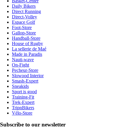
Basket-Center
Daily Bikers
Direct Running
Direct-Volley
Espace Golf
Foot-Store
Gallop-Store
Handball-Store
House of Rugby
La sellerie de Maé
Made in Paradis
Nauti-wave
On-Fight
Pecheur-Store
Slowood Interior
Smash-Expert
Sneakids
Sport is good
Training-Fit
Trek-Expert
TripnBikers
Vélo-Store
Subscribe to our newsletter