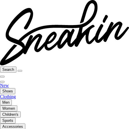
Search
New
Shoes
Clothing
Men
Women
Children's
Sports
Accessories