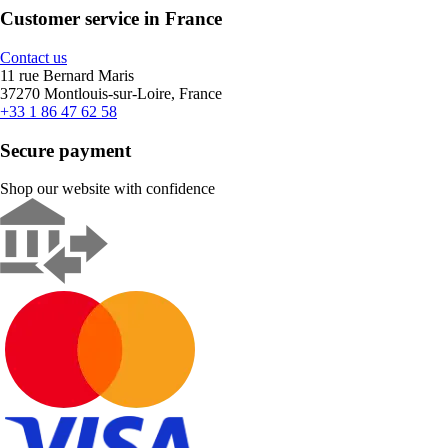
Customer service in France
Contact us
11 rue Bernard Maris
37270 Montlouis-sur-Loire, France
+33 1 86 47 62 58
Secure payment
Shop our website with confidence