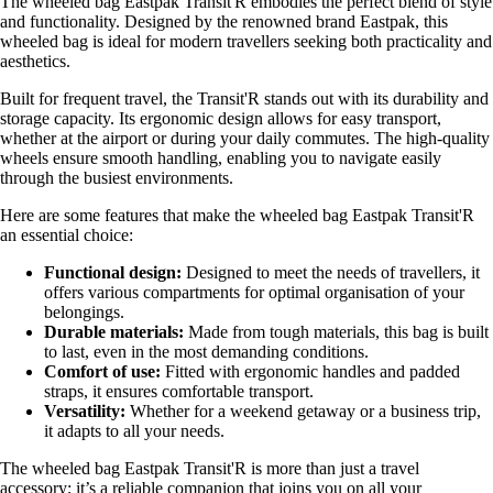
The wheeled bag Eastpak Transit'R embodies the perfect blend of style
and functionality. Designed by the renowned brand Eastpak, this
wheeled bag is ideal for modern travellers seeking both practicality and
aesthetics.
Built for frequent travel, the Transit'R stands out with its durability and
storage capacity. Its ergonomic design allows for easy transport,
whether at the airport or during your daily commutes. The high-quality
wheels ensure smooth handling, enabling you to navigate easily
through the busiest environments.
Here are some features that make the wheeled bag Eastpak Transit'R
an essential choice:
Functional design:
Designed to meet the needs of travellers, it
offers various compartments for optimal organisation of your
belongings.
Durable materials:
Made from tough materials, this bag is built
to last, even in the most demanding conditions.
Comfort of use:
Fitted with ergonomic handles and padded
straps, it ensures comfortable transport.
Versatility:
Whether for a weekend getaway or a business trip,
it adapts to all your needs.
The wheeled bag Eastpak Transit'R is more than just a travel
accessory; it’s a reliable companion that joins you on all your