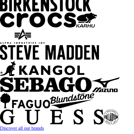
Discover all our brands