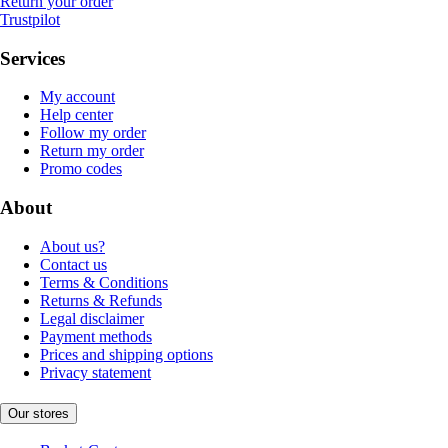
Return your order
Trustpilot
Services
My account
Help center
Follow my order
Return my order
Promo codes
About
About us?
Contact us
Terms & Conditions
Returns & Refunds
Legal disclaimer
Payment methods
Prices and shipping options
Privacy statement
Our stores