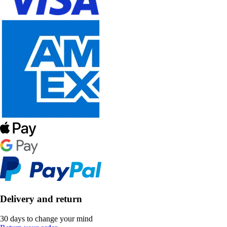
Delivery and return
30 days to change your mind