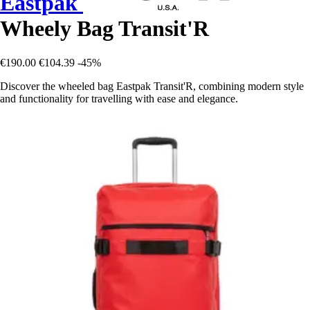
Eastpak
Wheely Bag Transit'R
€190.00
€104.39
-45%
Discover the wheeled bag Eastpak Transit'R, combining modern style
and functionality for travelling with ease and elegance.