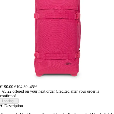
€190.00
€104.39
-45%
+€5.22
offered on your next order
Credited after your order is
confirmed
Loading...
Description