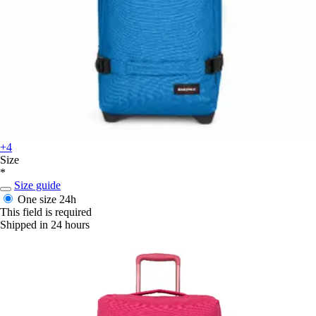
+4
Size
*
Size guide
One size
24h
This field is required
Shipped in 24 hours