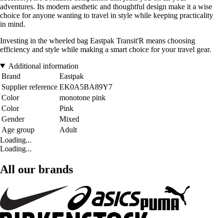
adventures. Its modern aesthetic and thoughtful design make it a wise
choice for anyone wanting to travel in style while keeping practicality
in mind.
Investing in the wheeled bag Eastpak Transit'R means choosing
efficiency and style while making a smart choice for your travel gear.
Additional information
Brand
Eastpak
Supplier reference
EK0A5BA89Y7
Color
monotone pink
Color
Pink
Gender
Mixed
Age group
Adult
Loading...
Loading...
All our brands