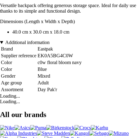
Versatile backpack offering generous storage space. Ideal for daily use
thanks to its simple and functional design.
Dimensions (Length x Width x Depth)
40.0 cm x 30.0 cm x 18.0 cm
Additional information
Brand
Eastpak
Supplier reference
EK0A5BG4C0W
Color
c0w floral bloom navy
Color
Blue
Gender
Mixed
Age group
Adult
Assortment
Day Pak'r
Loading...
Loading...
All our brands