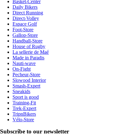
Basket-Center
Daily Bikers
Direct Running
Direct-Volley
Espace Golf
Foot-Store
Gallop-Store
Handball-Store
House of Rugby
La sellerie de Maé
Made in Paradis
Nauti-wave
On-Fight
Pecheur-Store
Slowood Interior
Smash-Expert
Sneakids
Sport is good
Training-Fit
Trek-Expert
TripnBikers
Vélo-Store
Subscribe to our newsletter