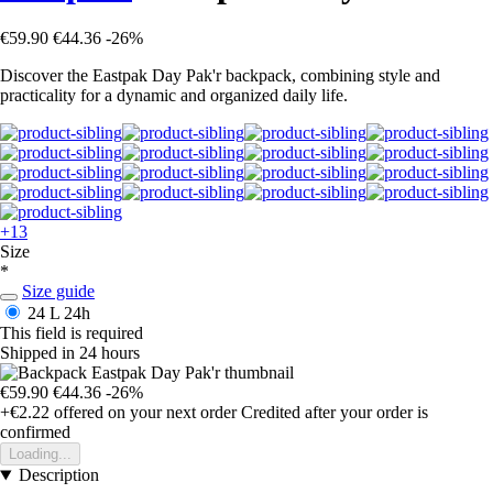
€59.90
€44.36
-26%
Discover the Eastpak Day Pak'r backpack, combining style and
practicality for a dynamic and organized daily life.
+13
Size
*
Size guide
24 L
24h
This field is required
Shipped in 24 hours
€59.90
€44.36
-26%
+€2.22
offered on your next order
Credited after your order is
confirmed
Loading...
Description