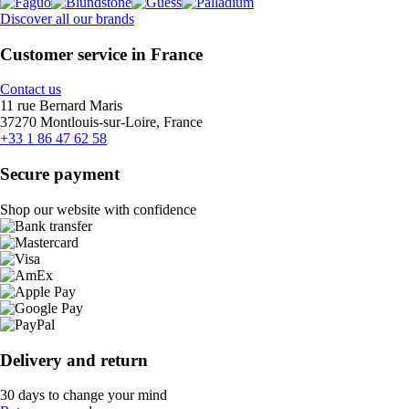
Discover all our brands
Customer service in France
Contact us
11 rue Bernard Maris
37270 Montlouis-sur-Loire, France
+33 1 86 47 62 58
Secure payment
Shop our website with confidence
Delivery and return
30 days to change your mind