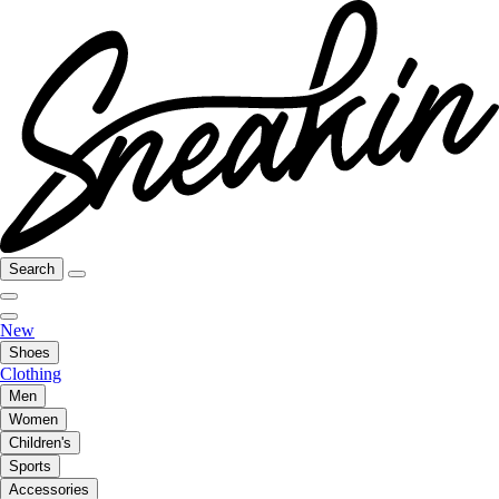
Search
New
Shoes
Clothing
Men
Women
Children's
Sports
Accessories