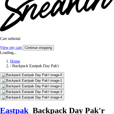
Cart subtotal
View my cart
Continue shopping
Loading...
Home
/
Backpack Eastpak Day Pak'r
Eastpak
Backpack Day Pak'r