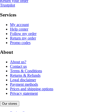
Return your order
Trustpilot
Services
My account
Help center
Follow my order
Return my order
Promo codes
About
About us?
Contact us
Terms & Conditions
Returns & Refunds
Legal disclaimer
Payment methods
Prices and shipping options
Privacy statement
Our stores