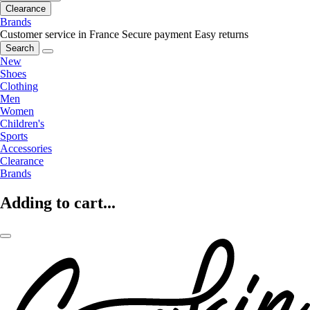
Clearance
Brands
Customer service in France
Secure payment
Easy returns
Search
New
Shoes
Clothing
Men
Women
Children's
Sports
Accessories
Clearance
Brands
Adding to cart...