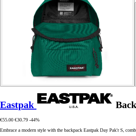
Eastpak
Back
€55.00
€30.79
-44%
Embrace a modern style with the backpack Eastpak Day Pak'r S, combin