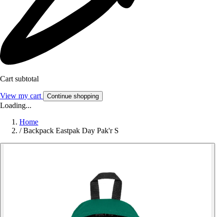
Cart subtotal
View my cart
Continue shopping
Loading...
Home
/
Backpack Eastpak Day Pak'r S