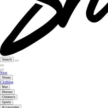
Search
New
Shoes
Clothing
Men
Women
Children's
Sports
Accessories