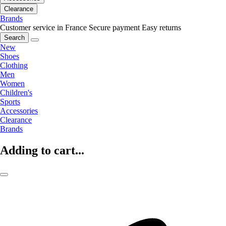
Clearance
Brands
Customer service in France
Secure payment
Easy returns
Search
New
Shoes
Clothing
Men
Women
Children's
Sports
Accessories
Clearance
Brands
Adding to cart...