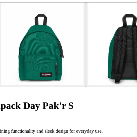
pack Day Pak'r S
ing functionality and sleek design for everyday use.