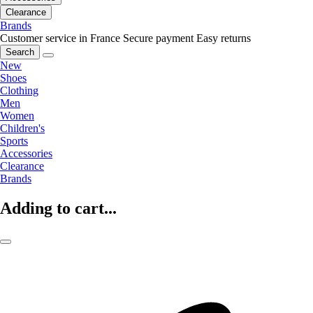
Clearance
Brands
Customer service in France
Secure payment
Easy returns
Search
New
Shoes
Clothing
Men
Women
Children's
Sports
Accessories
Clearance
Brands
Adding to cart...