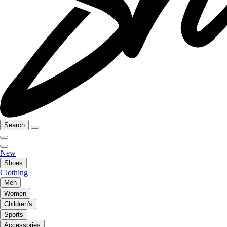
Search
New
Shoes
Clothing
Men
Women
Children's
Sports
Accessories