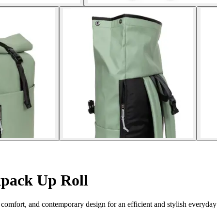
pack Up Roll
comfort, and contemporary design for an efficient and stylish everyday