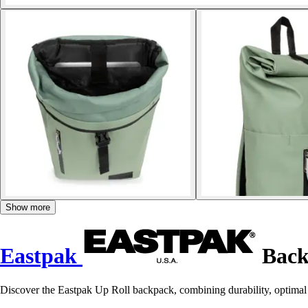
Show more
Eastpak
Back
Discover the Eastpak Up Roll backpack, combining durability, optimal 