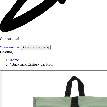
Cart subtotal
View my cart
Continue shopping
Loading...
Home
/
Backpack Eastpak Up Roll