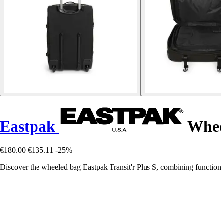
Eastpak
Wheel
€180.00
€135.11
-25%
Discover the wheeled bag Eastpak Transit'r Plus S, combining functional