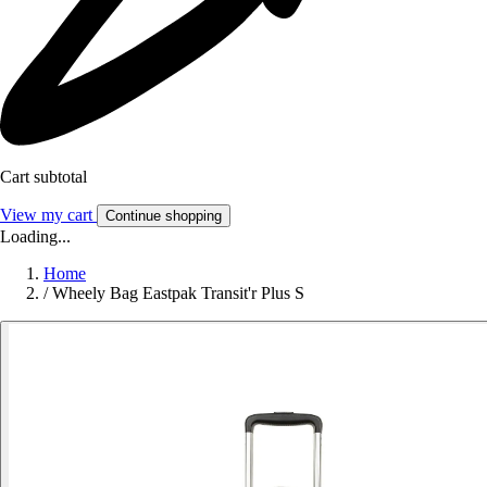
Cart subtotal
View my cart
Continue shopping
Loading...
Home
/
Wheely Bag Eastpak Transit'r Plus S