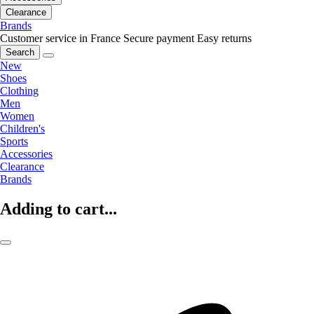
Clearance
Brands
Customer service in France
Secure payment
Easy returns
Search
New
Shoes
Clothing
Men
Women
Children's
Sports
Accessories
Clearance
Brands
Adding to cart...