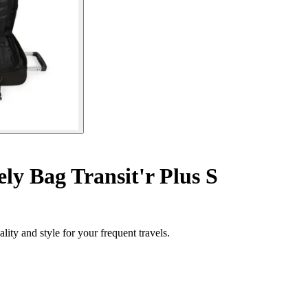
y Bag Transit'r Plus S
ity and style for your frequent travels.