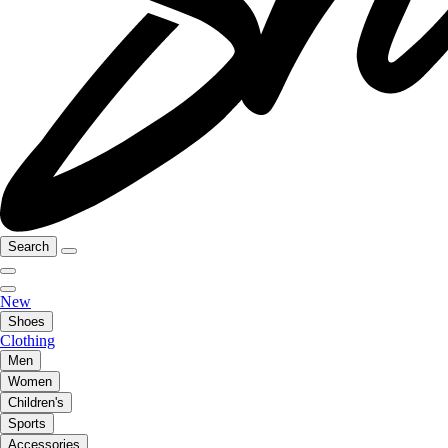
Search
New
Shoes
Clothing
Men
Women
Children's
Sports
Accessories