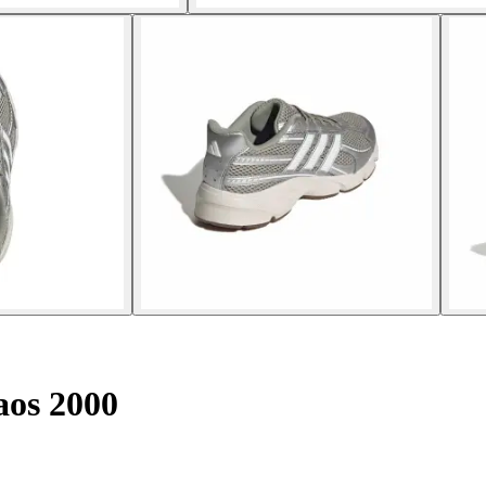
aos 2000