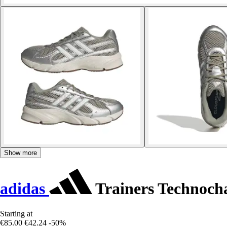
Show more
adidas
Trainers Technoch
Starting at
€85.00
€42.24
-50%