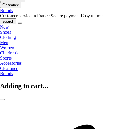
Clearance
Brands
Customer service in France
Secure payment
Easy returns
Search
New
Shoes
Clothing
Men
Women
Children's
Sports
Accessories
Clearance
Brands
Adding to cart...