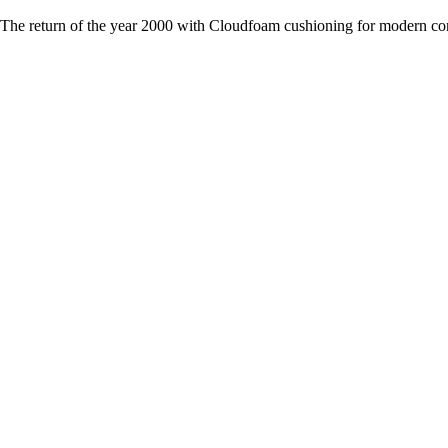
The return of the year 2000 with Cloudfoam cushioning for modern co