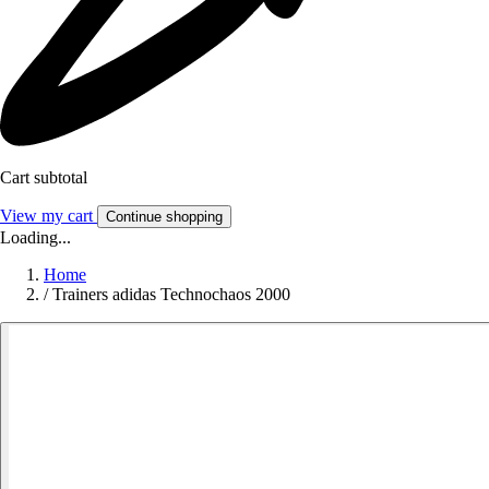
Cart subtotal
View my cart
Continue shopping
Loading...
Home
/
Trainers adidas Technochaos 2000