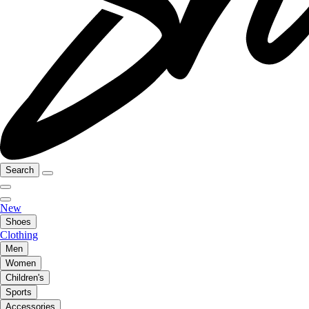
Search
New
Shoes
Clothing
Men
Women
Children's
Sports
Accessories