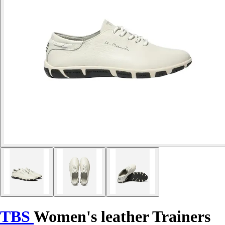
TBS
Women's leather Trainers