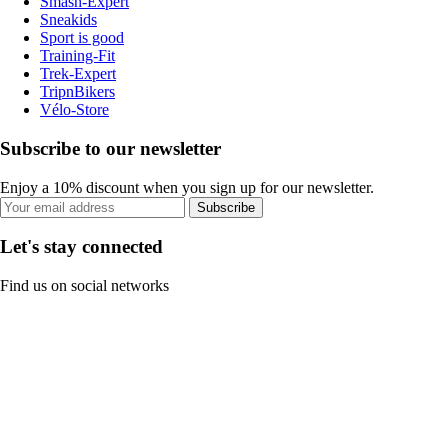
Smash-Expert
Sneakids
Sport is good
Training-Fit
Trek-Expert
TripnBikers
Vélo-Store
Subscribe to our newsletter
Enjoy a 10% discount when you sign up for our newsletter.
Subscribe
Let's stay connected
Find us on social networks