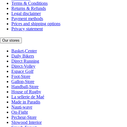
Terms & Conditions
Returns & Refunds
Legal disclaimer
Payment methods
Prices and shipping options
Privacy statement
Our stores
Basket-Center
Daily Bikers
Direct Running
Direct-Volley
Espace Golf
Foot-Store
Gallop-Store
Handball-Store
House of Rugby
La sellerie de Maé
Made in Paradis
Nauti-wave
On-Fight
Pecheur-Store
Slowood Interior