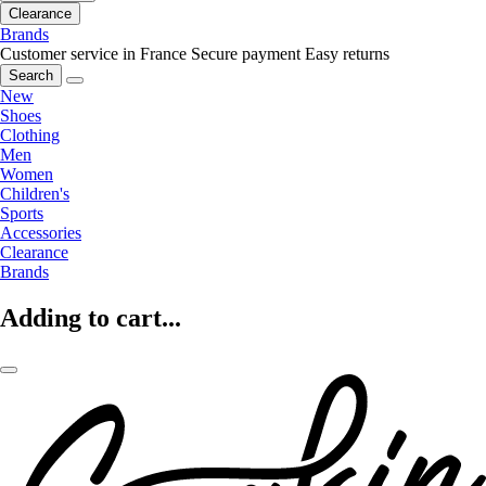
Clearance
Brands
Customer service in France
Secure payment
Easy returns
Search
New
Shoes
Clothing
Men
Women
Children's
Sports
Accessories
Clearance
Brands
Adding to cart...