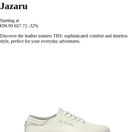
Jazaru
Starting at
€99.99
€67.72
-32%
Discover the leather trainers TBS: sophisticated comfort and timeless
style, perfect for your everyday adventures.