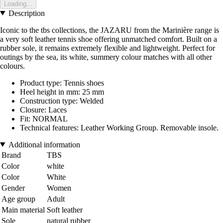
Loading...
Description
Iconic to the tbs collections, the JAZARU from the Marinière range is
a very soft leather tennis shoe offering unmatched comfort. Built on a
rubber sole, it remains extremely flexible and lightweight. Perfect for
outings by the sea, its white, summery colour matches with all other
colours.
Product type: Tennis shoes
Heel height in mm: 25 mm
Construction type: Welded
Closure: Laces
Fit: NORMAL
Technical features: Leather Working Group. Removable insole.
Additional information
Brand
TBS
Color
white
Color
White
Gender
Women
Age group
Adult
Main material
Soft leather
Sole
natural rubber