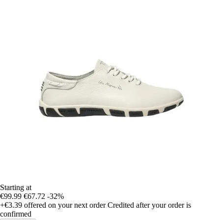
Starting at
€99.99
€67.72
-32%
+€3.39
offered on your next order
Credited after your order is
confirmed