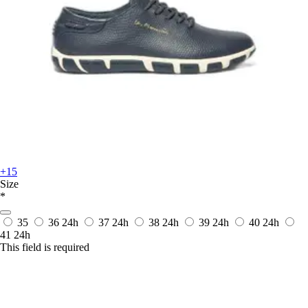
+15
Size
*
35
36
24h
37
24h
38
24h
39
24h
40
24h
41
24h
This field is required