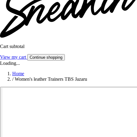
Cart subtotal
View my cart
Continue shopping
Loading...
Home
/
Women's leather Trainers TBS Jazaru