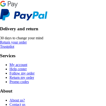
Delivery and return
30 days to change your mind
Return your order
Trustpilot
Services
My account
Help center
Follow my order
Return my order
Promo codes
About
About us?
Contact us