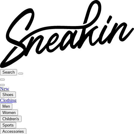
Search
New
Shoes
Clothing
Men
Women
Children's
Sports
Accessories