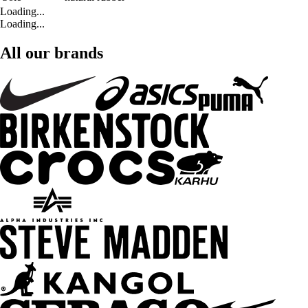
Loading...
Loading...
All our brands