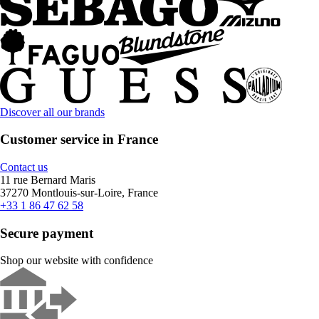
Discover all our brands
Customer service in France
Contact us
11 rue Bernard Maris
37270 Montlouis-sur-Loire, France
+33 1 86 47 62 58
Secure payment
Shop our website with confidence