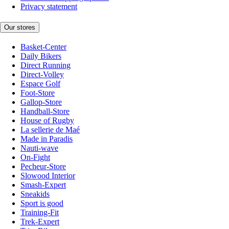
Privacy statement
Our stores
Basket-Center
Daily Bikers
Direct Running
Direct-Volley
Espace Golf
Foot-Store
Gallop-Store
Handball-Store
House of Rugby
La sellerie de Maé
Made in Paradis
Nauti-wave
On-Fight
Pecheur-Store
Slowood Interior
Smash-Expert
Sneakids
Sport is good
Training-Fit
Trek-Expert