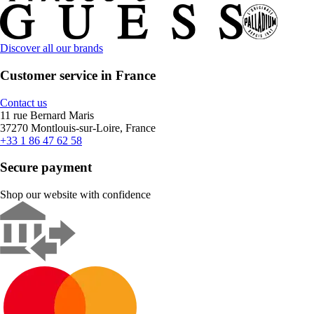
Discover all our brands
Customer service in France
Contact us
11 rue Bernard Maris
37270 Montlouis-sur-Loire, France
+33 1 86 47 62 58
Secure payment
Shop our website with confidence