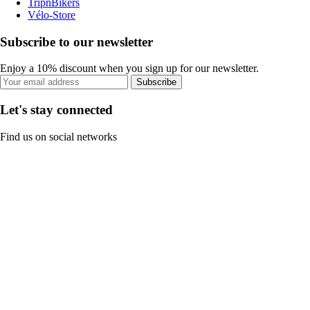
TripnBikers
Vélo-Store
Subscribe to our newsletter
Enjoy a 10% discount when you sign up for our newsletter.
Subscribe
Let's stay connected
Find us on social networks