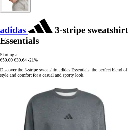
adidas
3-stripe sweatshirt
Essentials
Starting at
€50.00
€39.64
-21%
Discover the 3-stripe sweatshirt adidas Essentials, the perfect blend of
style and comfort for a casual and sporty look.