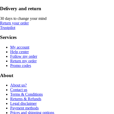
Delivery and return
30 days to change your mind
Return your order
Trustpilot
Services
My account
Help center
Follow my order
Return my order
Promo codes
About
About us?
Contact us
Terms & Conditions
Returns & Refunds
Legal disclaimer
Payment methods
Prices and shipping options