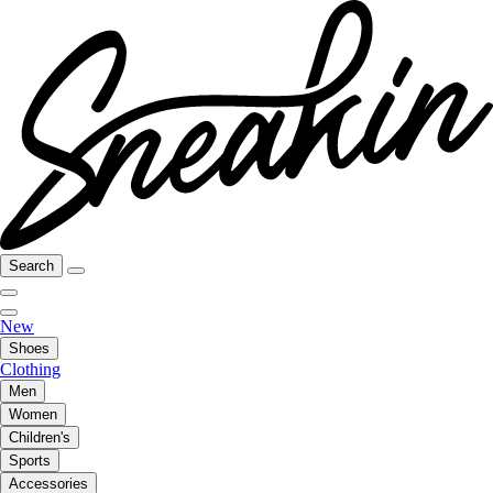
Search
New
Shoes
Clothing
Men
Women
Children's
Sports
Accessories