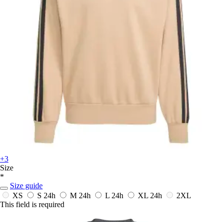
+3
Size
*
Size guide
XS
S
24h
M
24h
L
24h
XL
24h
2XL
This field is required