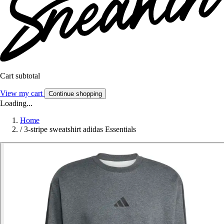
Cart subtotal
View my cart
Continue shopping
Loading...
Home
/
3-stripe sweatshirt adidas Essentials