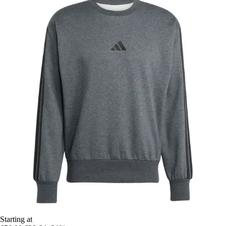
Starting at