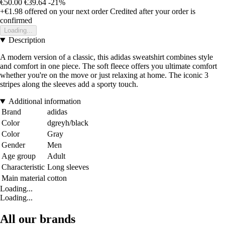
€50.00
€39.64
-21%
+€1.98
offered on your next order
Credited after your order is
confirmed
Loading...
Description
A modern version of a classic, this adidas sweatshirt combines style
and comfort in one piece. The soft fleece offers you ultimate comfort
whether you're on the move or just relaxing at home. The iconic 3
stripes along the sleeves add a sporty touch.
Additional information
Brand
adidas
Color
dgreyh/black
Color
Gray
Gender
Men
Age group
Adult
Characteristic
Long sleeves
Main material
cotton
Loading...
Loading...
All our brands