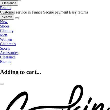
Clearance
Brands
Customer service in France
Secure payment
Easy returns
Search
New
Shoes
Clothing
Men
Women
Children's
Sports
Accessories
Clearance
Brands
Adding to cart...