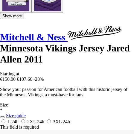
Show more
Mitchell & Ness
Minnesota Vikings Jersey Jared
Allen 2011
Starting at
€150.00
€107.66
-28%
Show your passion for American football with this historic jersey of
the Minnesota Vikings, a must-have for fans.
Size
*
Size guide
L
24h
2XL
24h
3XL
24h
This field is required