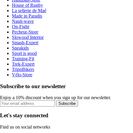
House of Rugby
La sellerie de Maé
Made in Paradis
Nauti-wave
On-Fight
Pecheur-Store
Slowood Interior
Smash-Expert
Sneakids
Sport is good
Training-Fit
Trek-Expert
TripnBikers
Vélo-Store
Subscribe to our newsletter
Enjoy a 10% discount when you sign up for our newsletter.
Subscribe
Let's stay connected
Find us on social networks