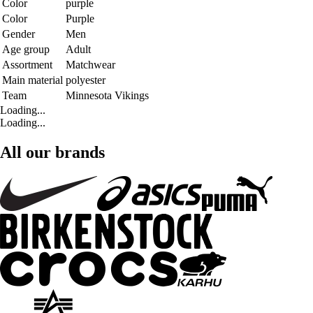
Color
purple
Color
Purple
Gender
Men
Age group
Adult
Assortment
Matchwear
Main material
polyester
Team
Minnesota Vikings
Loading...
Loading...
All our brands