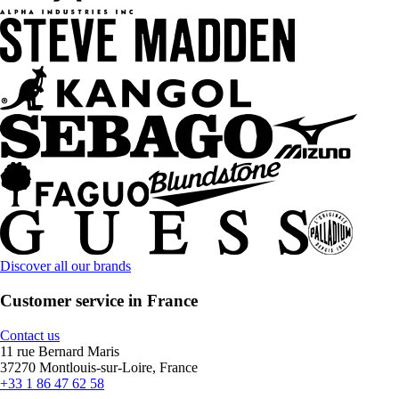
Discover all our brands
Customer service in France
Contact us
11 rue Bernard Maris
37270 Montlouis-sur-Loire, France
+33 1 86 47 62 58