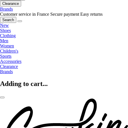
Clearance
Brands
Customer service in France
Secure payment
Easy returns
Search
New
Shoes
Clothing
Men
Women
Children's
Sports
Accessories
Clearance
Brands
Adding to cart...