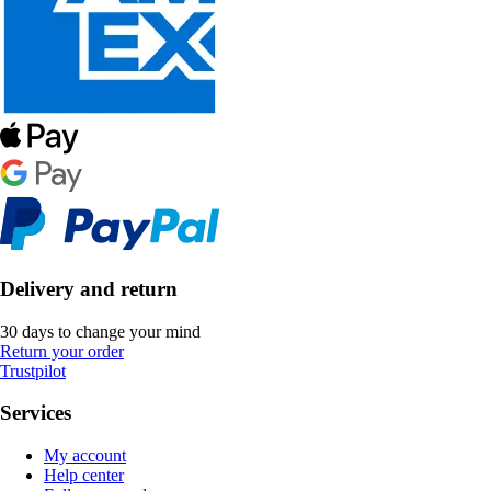
Delivery and return
30 days to change your mind
Return your order
Trustpilot
Services
My account
Help center