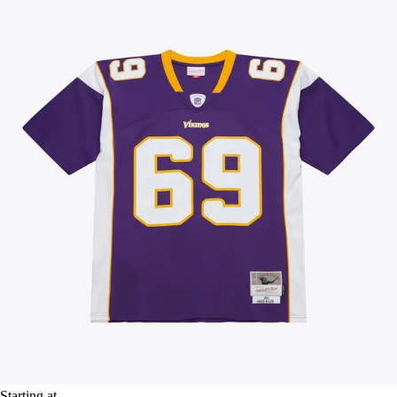
Starting at