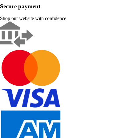
Secure payment
Shop our website with confidence