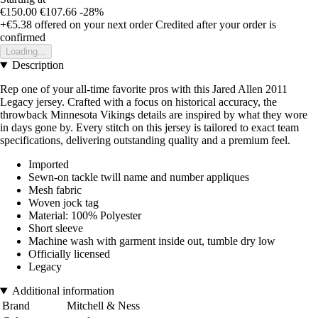
€150.00
€107.66
-28%
+€5.38
offered on your next order
Credited after your order is
confirmed
Loading...
Description
Rep one of your all-time favorite pros with this Jared Allen 2011
Legacy jersey. Crafted with a focus on historical accuracy, the
throwback Minnesota Vikings details are inspired by what they wore
in days gone by. Every stitch on this jersey is tailored to exact team
specifications, delivering outstanding quality and a premium feel.
Imported
Sewn-on tackle twill name and number appliques
Mesh fabric
Woven jock tag
Material: 100% Polyester
Short sleeve
Machine wash with garment inside out, tumble dry low
Officially licensed
Legacy
Additional information
Brand
Mitchell & Ness