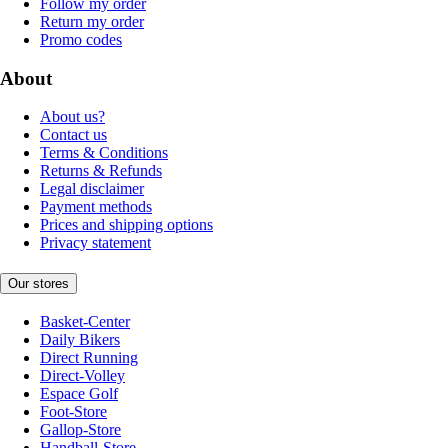
Follow my order
Return my order
Promo codes
About
About us?
Contact us
Terms & Conditions
Returns & Refunds
Legal disclaimer
Payment methods
Prices and shipping options
Privacy statement
Our stores
Basket-Center
Daily Bikers
Direct Running
Direct-Volley
Espace Golf
Foot-Store
Gallop-Store
Handball-Store