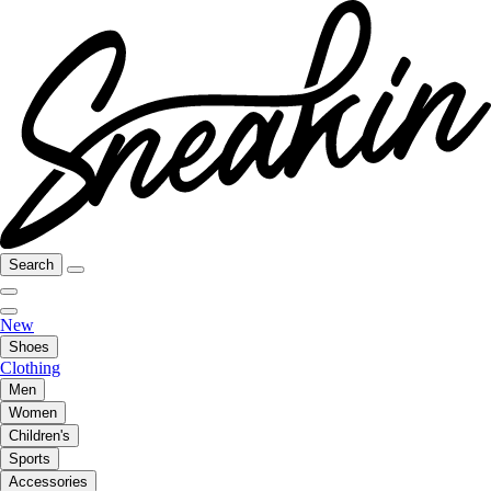
Search
New
Shoes
Clothing
Men
Women
Children's
Sports
Accessories