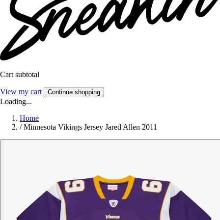
Cart subtotal
View my cart
Continue shopping
Loading...
Home
/
Minnesota Vikings Jersey Jared Allen 2011