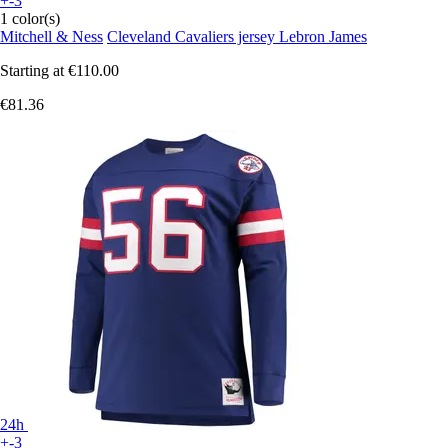
+-3
1 color(s)
Mitchell & Ness
Cleveland Cavaliers jersey Lebron James
Starting at
€110.00
€81.36
24h
+-3