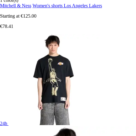
1 color(s)
Mitchell & Ness
Women's shorts Los Angeles Lakers
Starting at
€125.00
€78.41
24h