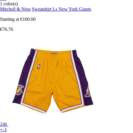
1 color(s)
Mitchell & Ness
Sweatshirt Ls New York Giants
Starting at
€100.00
€76.76
24h
+-3