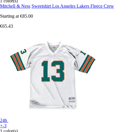
1 color(s)
Mitchell & Ness
Sweetshirt Los Angeles Lakers Fleece Crew
Starting at
€85.00
€65.43
24h
+-3
1 color(s)