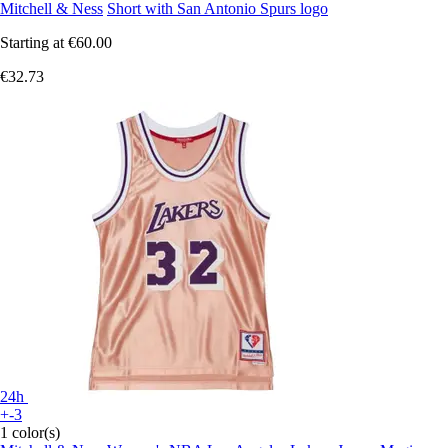
Mitchell & Ness
Short with San Antonio Spurs logo
Starting at
€60.00
€32.73
24h
+-3
1 color(s)