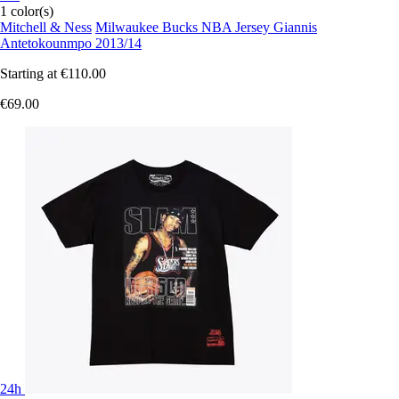
1 color(s)
Mitchell & Ness
Milwaukee Bucks NBA Jersey Giannis
Antetokounmpo 2013/14
Starting at
€110.00
€69.00
24h