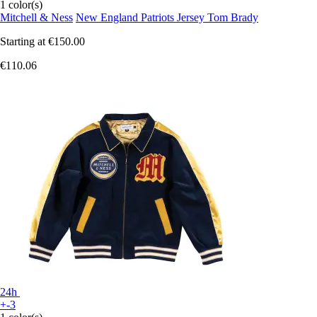
1 color(s)
Mitchell & Ness
New England Patriots Jersey Tom Brady
Starting at
€150.00
€110.06
24h
+-3