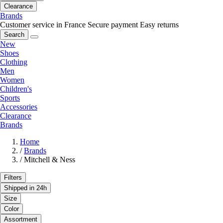
Clearance
Brands
Customer service in France
Secure payment
Easy returns
Search
New
Shoes
Clothing
Men
Women
Children's
Sports
Accessories
Clearance
Brands
Home
/
Brands
/
Mitchell & Ness
Filters
Shipped in 24h
Size
Color
Assortment