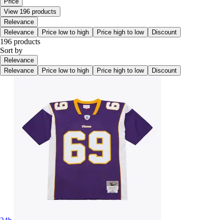
Price
View 196 products
Relevance
Relevance
Price low to high
Price high to low
Discount
196 products
Sort by
Relevance
Relevance
Price low to high
Price high to low
Discount