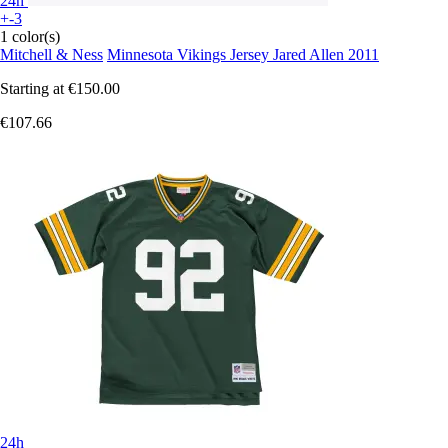
24h
+-3
1 color(s)
Mitchell & Ness
Minnesota Vikings Jersey Jared Allen 2011
Starting at
€150.00
€107.66
24h