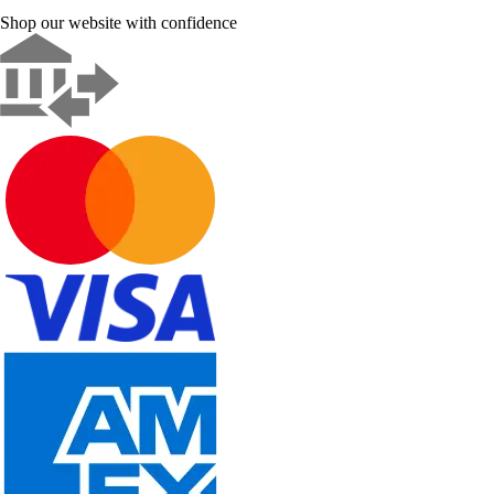
Shop our website with confidence