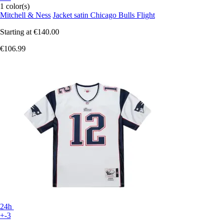
1 color(s)
Mitchell & Ness
Jacket satin Chicago Bulls Flight
Starting at
€140.00
€106.99
24h
+-3