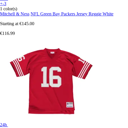
+-3
1 color(s)
Mitchell & Ness
NFL Green Bay Packers Jersey Reggie White
Starting at
€145.00
€116.99
24h