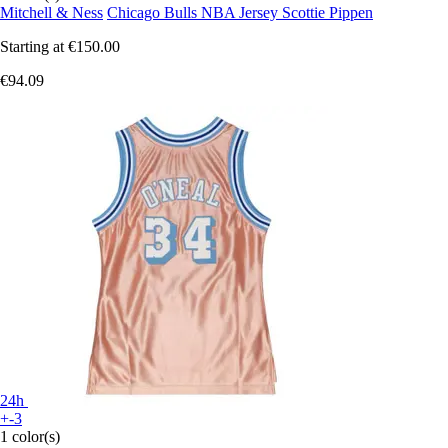
Mitchell & Ness
Chicago Bulls NBA Jersey Scottie Pippen
Starting at
€150.00
€94.09
24h
+-3
1 color(s)