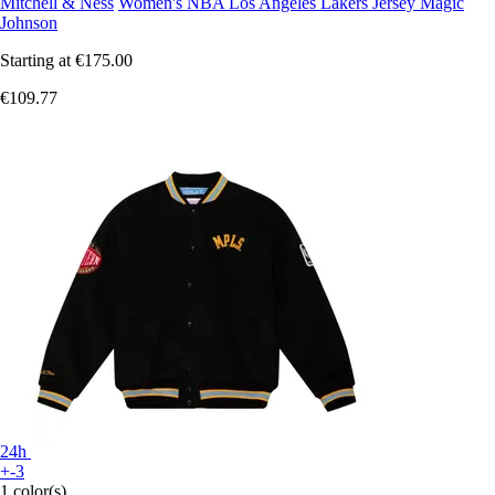
Mitchell & Ness
Women's NBA Los Angeles Lakers Jersey Magic
Johnson
Starting at
€175.00
€109.77
24h
+-3
1 color(s)