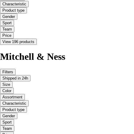
Characteristic
Product type
Gender
Sport
Team
Price
View 196 products
Mitchell & Ness
Filters
Shipped in 24h
Size
Color
Assortment
Characteristic
Product type
Gender
Sport
Team