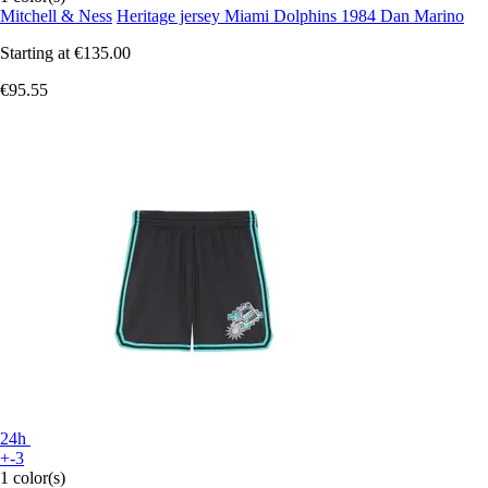
Mitchell & Ness
Heritage jersey Miami Dolphins 1984 Dan Marino
Starting at
€135.00
€95.55
24h
+-3
1 color(s)