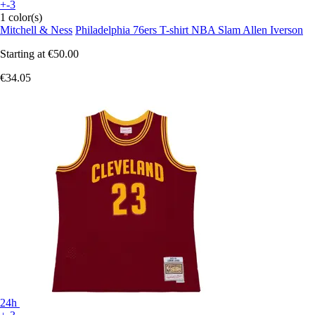
+-3
1 color(s)
Mitchell & Ness
Philadelphia 76ers T-shirt NBA Slam Allen Iverson
Starting at
€50.00
€34.05
24h