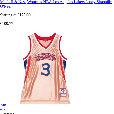
Mitchell & Ness
Women's NBA Los Angeles Lakers Jersey Shaquille
O'Neal
Starting at
€175.00
€109.77
24h
+-3