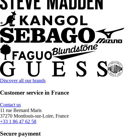
Discover all our brands
Customer service in France
Contact us
11 rue Bernard Maris
37270 Montlouis-sur-Loire, France
+33 1 86 47 62 58
Secure payment