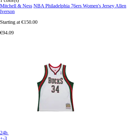
1 color(s)
Mitchell & Ness
NBA Philadelphia 76ers Women's Jersey Allen
Iverson
Starting at
€150.00
€94.09
24h
+-3