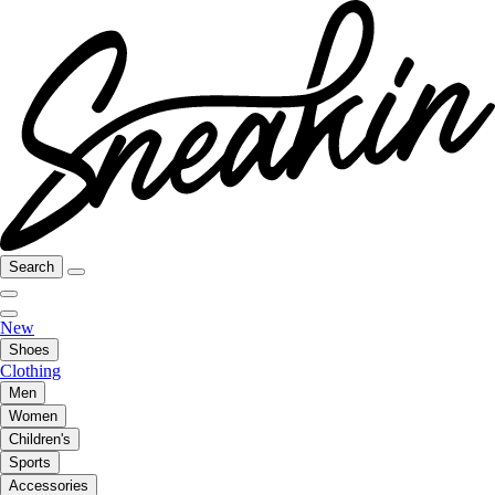
Search
New
Shoes
Clothing
Men
Women
Children's
Sports
Accessories