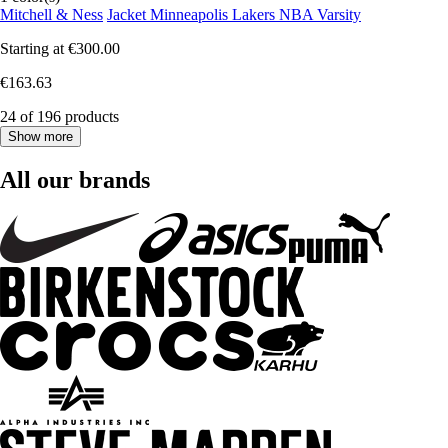
Mitchell & Ness
Jacket Minneapolis Lakers NBA Varsity
Starting at
€300.00
€163.63
24 of 196 products
Show more
All our brands