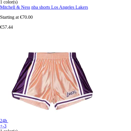
1 color(s)
Mitchell & Ness
nba shorts Los Angeles Lakers
Starting at
€70.00
€57.44
24h
+-3