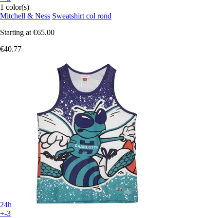
1 color(s)
Mitchell & Ness
Sweatshirt col rond
Starting at
€65.00
€40.77
24h
+-3