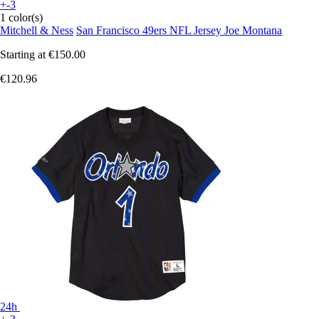
+-3
1 color(s)
Mitchell & Ness
San Francisco 49ers NFL Jersey Joe Montana
Starting at
€150.00
€120.96
24h