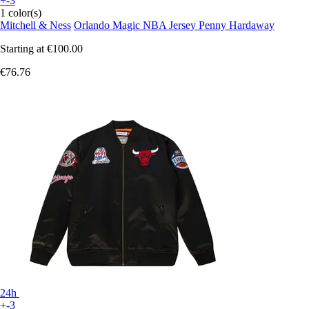
+-3
1 color(s)
Mitchell & Ness
Orlando Magic NBA Jersey Penny Hardaway
Starting at
€100.00
€76.76
24h
+-3