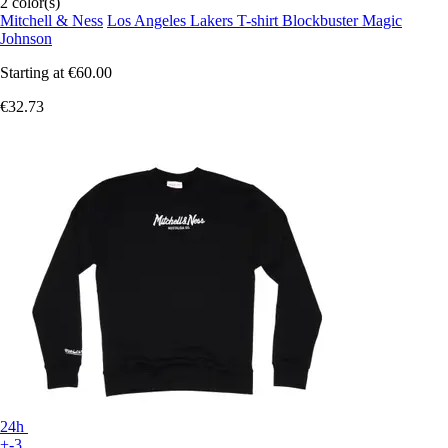
2 color(s)
Mitchell & Ness
Los Angeles Lakers T-shirt Blockbuster Magic
Johnson
Starting at
€60.00
€32.73
24h
+-3