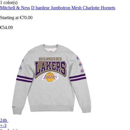
1 color(s)
Mitchell & Ness
D bardeur Jumbotron Mesh Charlotte Hornets
Starting at
€70.00
€54.09
24h
+-3