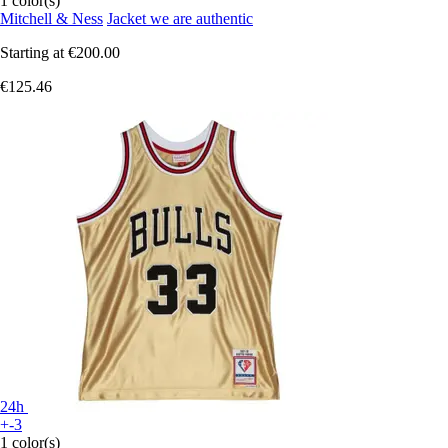
1 color(s)
Mitchell & Ness
Jacket we are authentic
Starting at
€200.00
€125.46
24h
+-3
1 color(s)