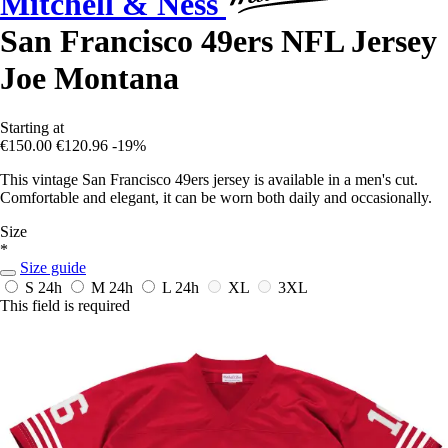
Mitchell & Ness
San Francisco 49ers NFL Jersey
Joe Montana
Starting at
€150.00
€120.96
-19%
This vintage San Francisco 49ers jersey is available in a men's cut.
Comfortable and elegant, it can be worn both daily and occasionally.
Size
*
Size guide
S
24h
M
24h
L
24h
XL
3XL
This field is required