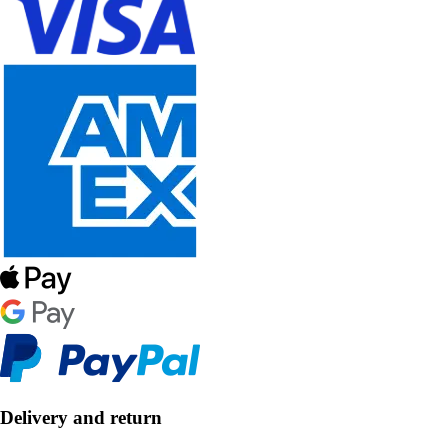
Delivery and return