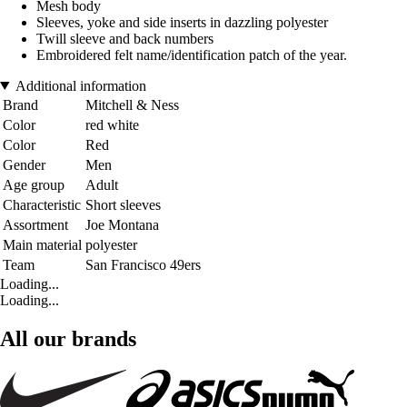
Mesh body
Sleeves, yoke and side inserts in dazzling polyester
Twill sleeve and back numbers
Embroidered felt name/identification patch of the year.
Additional information
Brand
Mitchell & Ness
Color
red white
Color
Red
Gender
Men
Age group
Adult
Characteristic
Short sleeves
Assortment
Joe Montana
Main material
polyester
Team
San Francisco 49ers
Loading...
Loading...
All our brands