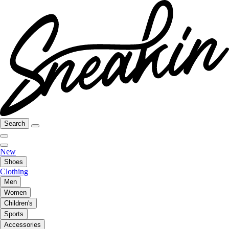
Search
New
Shoes
Clothing
Men
Women
Children's
Sports
Accessories