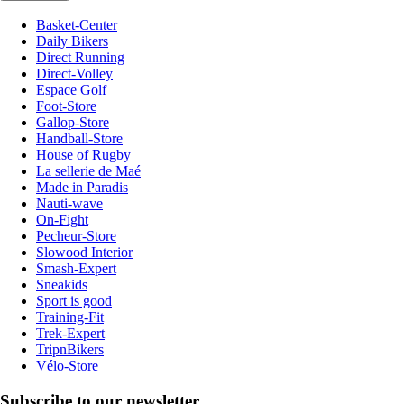
Basket-Center
Daily Bikers
Direct Running
Direct-Volley
Espace Golf
Foot-Store
Gallop-Store
Handball-Store
House of Rugby
La sellerie de Maé
Made in Paradis
Nauti-wave
On-Fight
Pecheur-Store
Slowood Interior
Smash-Expert
Sneakids
Sport is good
Training-Fit
Trek-Expert
TripnBikers
Vélo-Store
Subscribe to our newsletter