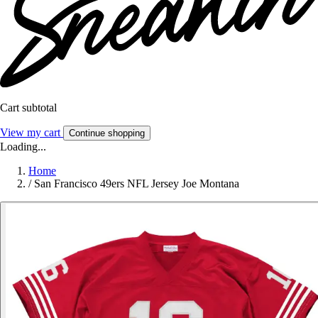
Cart subtotal
View my cart
Continue shopping
Loading...
Home
/
San Francisco 49ers NFL Jersey Joe Montana