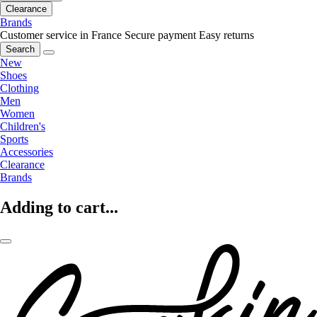
Clearance
Brands
Customer service in France
Secure payment
Easy returns
Search
New
Shoes
Clothing
Men
Women
Children's
Sports
Accessories
Clearance
Brands
Adding to cart...