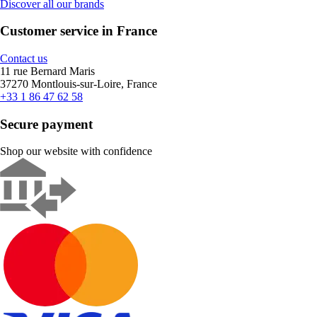
Discover all our brands
Customer service in France
Contact us
11 rue Bernard Maris
37270 Montlouis-sur-Loire, France
+33 1 86 47 62 58
Secure payment
Shop our website with confidence