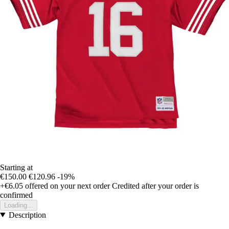
Starting at
€150.00
€120.96
-19%
+€6.05
offered on your next order
Credited after your order is
confirmed
Loading...
Description