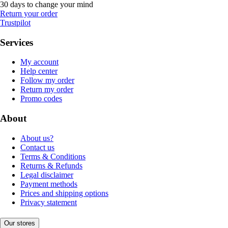
30 days to change your mind
Return your order
Trustpilot
Services
My account
Help center
Follow my order
Return my order
Promo codes
About
About us?
Contact us
Terms & Conditions
Returns & Refunds
Legal disclaimer
Payment methods
Prices and shipping options
Privacy statement
Our stores