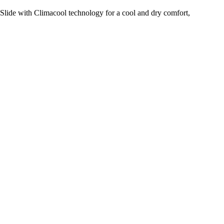
Slide with Climacool technology for a cool and dry comfort,