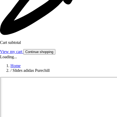
Cart subtotal
View my cart
Continue shopping
Loading...
Home
/
Slides adidas Purechill