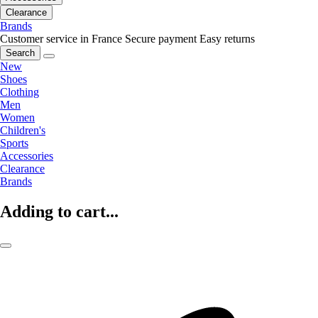
Clearance
Brands
Customer service in France
Secure payment
Easy returns
Search
New
Shoes
Clothing
Men
Women
Children's
Sports
Accessories
Clearance
Brands
Adding to cart...