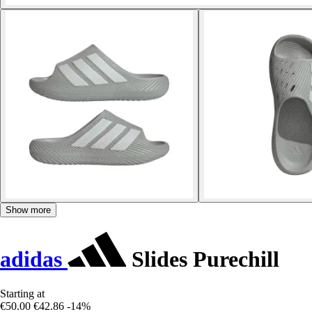
Show more
adidas
Slides Purechill
Starting at
€50.00
€42.86
-14%