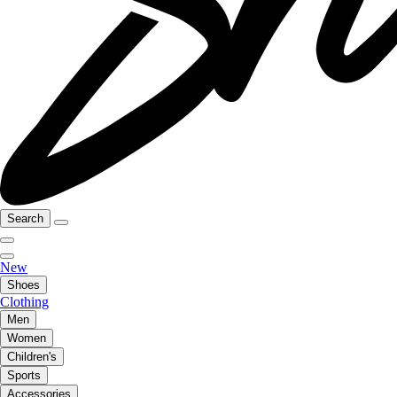
Search
New
Shoes
Clothing
Men
Women
Children's
Sports
Accessories