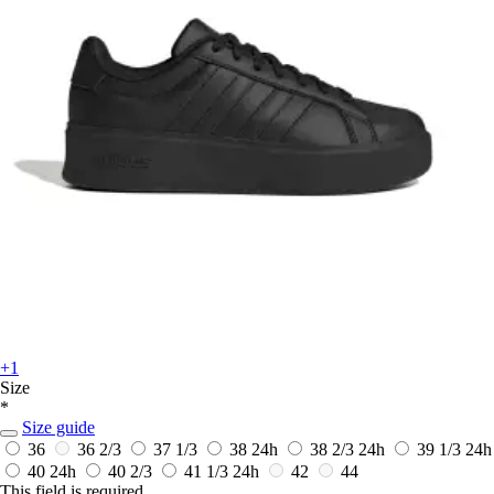
+1
Size
*
Size guide
36
36 2/3
37 1/3
38
24h
38 2/3
24h
39 1/3
24h
40
24h
40 2/3
41 1/3
24h
42
44
This field is required