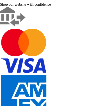
Shop our website with confidence