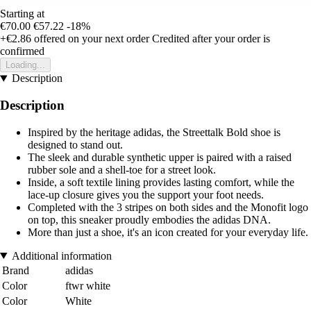
Starting at
€70.00
€57.22
-18%
+€2.86
offered on your next order
Credited after your order is
confirmed
Loading...
Description
Description
Inspired by the heritage adidas, the Streettalk Bold shoe is
designed to stand out.
The sleek and durable synthetic upper is paired with a raised
rubber sole and a shell-toe for a street look.
Inside, a soft textile lining provides lasting comfort, while the
lace-up closure gives you the support your foot needs.
Completed with the 3 stripes on both sides and the Monofit logo
on top, this sneaker proudly embodies the adidas DNA.
More than just a shoe, it's an icon created for your everyday life.
Additional information
Brand
adidas
Color
ftwr white
Color
White