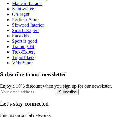
Made in Paradis
Nauti-wave
On-Fight
Pecheur-Store
Slowood Interior
Smash-Expert
Sneakids
Sport is good
Training-Fit
Trek-Expert
TripnBikers
Vélo-Store
Subscribe to our newsletter
Enjoy a 10% discount when you sign up for our newsletter.
Subscribe
Let's stay connected
Find us on social networks