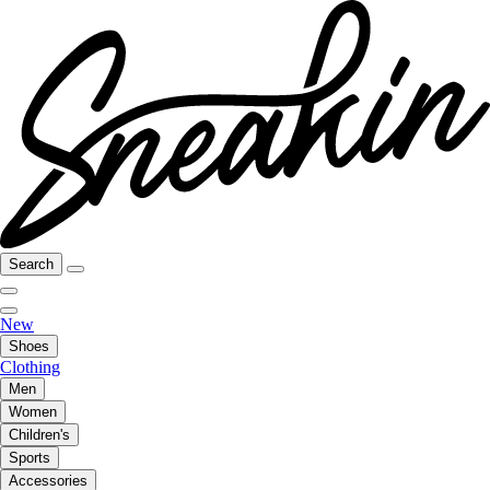
Search
New
Shoes
Clothing
Men
Women
Children's
Sports
Accessories