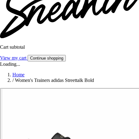
Cart subtotal
View my cart
Continue shopping
Loading...
Home
/
Women's Trainers adidas Streettalk Bold