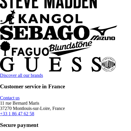
Discover all our brands
Customer service in France
Contact us
11 rue Bernard Maris
37270 Montlouis-sur-Loire, France
+33 1 86 47 62 58
Secure payment