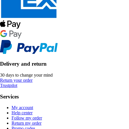
Delivery and return
30 days to change your mind
Return your order
Trustpilot
Services
My account
Help center
Follow my order
Return my order
Promo codes