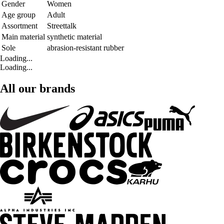
Gender
Women
Age group
Adult
Assortment
Streettalk
Main material
synthetic material
Sole
abrasion-resistant rubber
Loading...
Loading...
All our brands