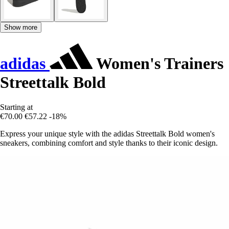
Show more
adidas
Women's Trainers
Streettalk Bold
Starting at
€70.00
€57.22
-18%
Express your unique style with the adidas Streettalk Bold women's
sneakers, combining comfort and style thanks to their iconic design.