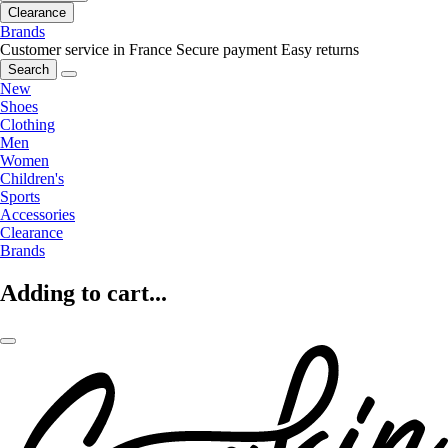
Clearance
Brands
Customer service in France
Secure payment
Easy returns
Search
New
Shoes
Clothing
Men
Women
Children's
Sports
Accessories
Clearance
Brands
Adding to cart...