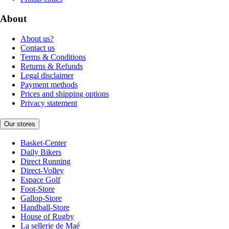
About
About us?
Contact us
Terms & Conditions
Returns & Refunds
Legal disclaimer
Payment methods
Prices and shipping options
Privacy statement
Our stores
Basket-Center
Daily Bikers
Direct Running
Direct-Volley
Espace Golf
Foot-Store
Gallop-Store
Handball-Store
House of Rugby
La sellerie de Maé