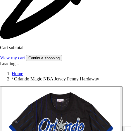
Cart subtotal
View my cart
Continue shopping
Loading...
Home
/
Orlando Magic NBA Jersey Penny Hardaway