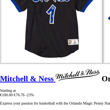
Mitchell & Ness
Or
Starting at
€100.00
€76.76
-23%
Express your passion for basketball with the Orlando Magic Penny Ha