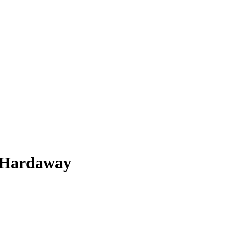
 Hardaway