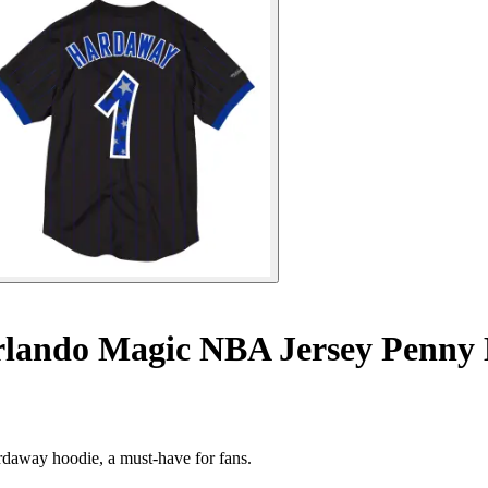
lando Magic NBA Jersey Penny
rdaway hoodie, a must-have for fans.