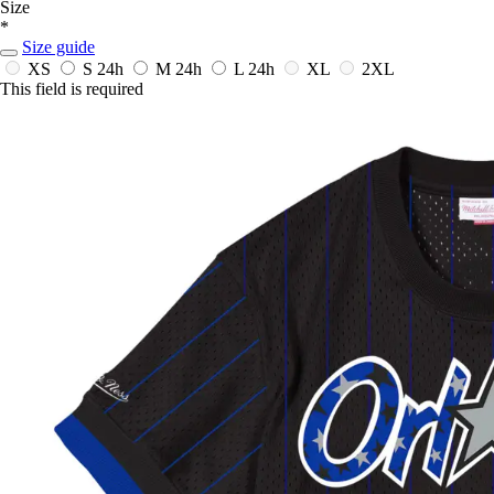
Size
*
Size guide
XS
S
24h
M
24h
L
24h
XL
2XL
This field is required