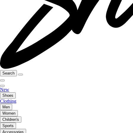
Search
New
Shoes
Clothing
Men
Women
Children's
Sports
Accessories