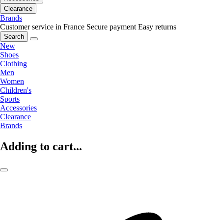
Clearance
Brands
Customer service in France
Secure payment
Easy returns
Search
New
Shoes
Clothing
Men
Women
Children's
Sports
Accessories
Clearance
Brands
Adding to cart...