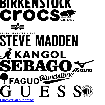
Discover all our brands