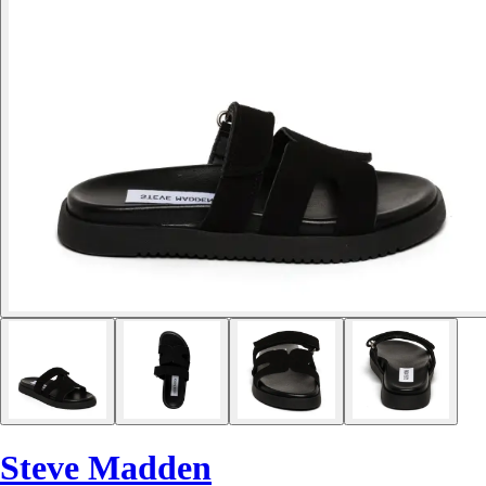
Steve Madden