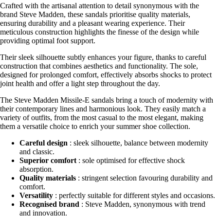
Crafted with the artisanal attention to detail synonymous with the
brand Steve Madden, these sandals prioritise quality materials,
ensuring durability and a pleasant wearing experience. Their
meticulous construction highlights the finesse of the design while
providing optimal foot support.
Their sleek silhouette subtly enhances your figure, thanks to careful
construction that combines aesthetics and functionality. The sole,
designed for prolonged comfort, effectively absorbs shocks to protect
joint health and offer a light step throughout the day.
The Steve Madden Missile-E sandals bring a touch of modernity with
their contemporary lines and harmonious look. They easily match a
variety of outfits, from the most casual to the most elegant, making
them a versatile choice to enrich your summer shoe collection.
Careful design
: sleek silhouette, balance between modernity
and classic.
Superior comfort
: sole optimised for effective shock
absorption.
Quality materials
: stringent selection favouring durability and
comfort.
Versatility
: perfectly suitable for different styles and occasions.
Recognised brand
: Steve Madden, synonymous with trend
and innovation.