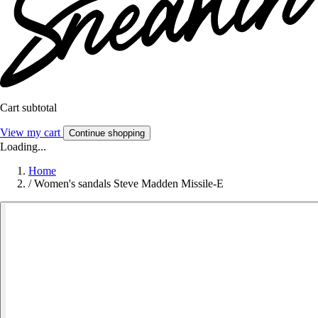
Cart subtotal
View my cart
Continue shopping
Loading...
Home
/
Women's sandals Steve Madden Missile-E