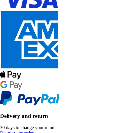
Delivery and return
30 days to change your mind
Return your order