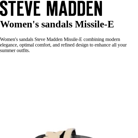
Women's sandals Missile-E
Women's sandals Steve Madden Missile-E combining modern
elegance, optimal comfort, and refined design to enhance all your
summer outfits.