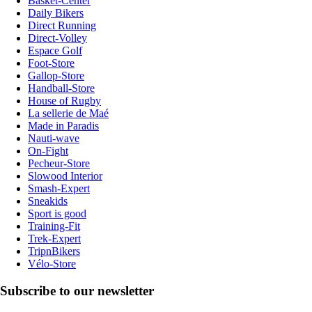
Basket-Center
Daily Bikers
Direct Running
Direct-Volley
Espace Golf
Foot-Store
Gallop-Store
Handball-Store
House of Rugby
La sellerie de Maé
Made in Paradis
Nauti-wave
On-Fight
Pecheur-Store
Slowood Interior
Smash-Expert
Sneakids
Sport is good
Training-Fit
Trek-Expert
TripnBikers
Vélo-Store
Subscribe to our newsletter