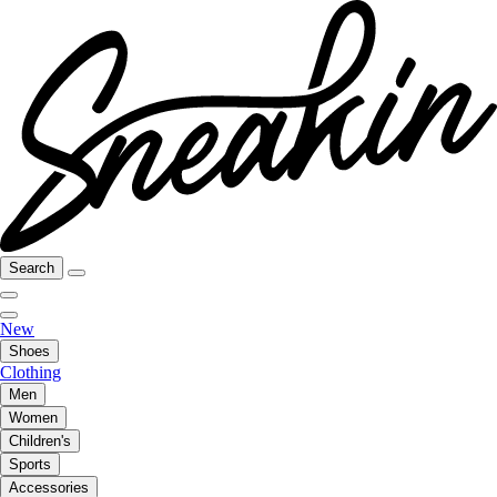
Search
New
Shoes
Clothing
Men
Women
Children's
Sports
Accessories