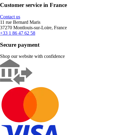
Customer service in France
Contact us
11 rue Bernard Maris
37270 Montlouis-sur-Loire, France
+33 1 86 47 62 58
Secure payment
Shop our website with confidence