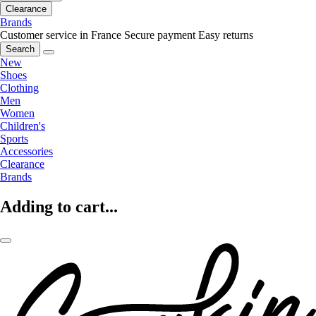
Clearance
Brands
Customer service in France
Secure payment
Easy returns
Search
New
Shoes
Clothing
Men
Women
Children's
Sports
Accessories
Clearance
Brands
Adding to cart...