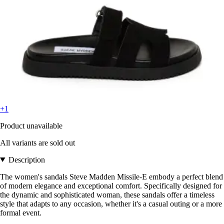
+1
Product unavailable
All variants are sold out
Description
The women's sandals Steve Madden Missile-E embody a perfect blend
of modern elegance and exceptional comfort. Specifically designed for
the dynamic and sophisticated woman, these sandals offer a timeless
style that adapts to any occasion, whether it's a casual outing or a more
formal event.