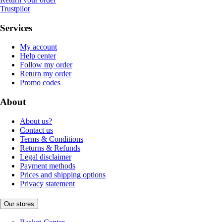
Trustpilot
Services
My account
Help center
Follow my order
Return my order
Promo codes
About
About us?
Contact us
Terms & Conditions
Returns & Refunds
Legal disclaimer
Payment methods
Prices and shipping options
Privacy statement
Our stores