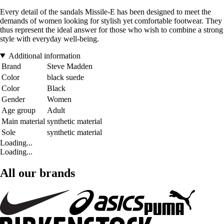
Every detail of the sandals Missile-E has been designed to meet the
demands of women looking for stylish yet comfortable footwear. They
thus represent the ideal answer for those who wish to combine a strong
style with everyday well-being.
Additional information
Brand
Steve Madden
Color
black suede
Color
Black
Gender
Women
Age group
Adult
Main material
synthetic material
Sole
synthetic material
Loading...
Loading...
All our brands