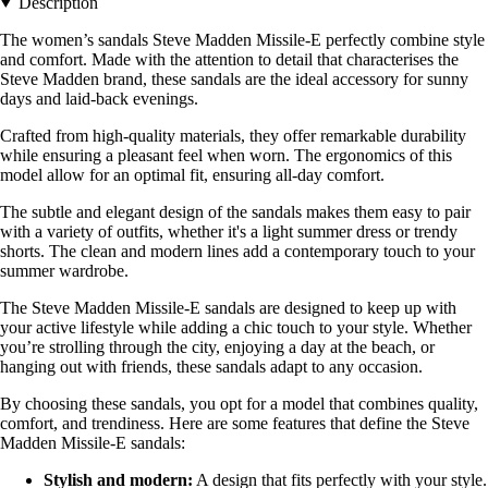
Description
The women’s sandals Steve Madden Missile-E perfectly combine style
and comfort. Made with the attention to detail that characterises the
Steve Madden brand, these sandals are the ideal accessory for sunny
days and laid-back evenings.
Crafted from high-quality materials, they offer remarkable durability
while ensuring a pleasant feel when worn. The ergonomics of this
model allow for an optimal fit, ensuring all-day comfort.
The subtle and elegant design of the sandals makes them easy to pair
with a variety of outfits, whether it's a light summer dress or trendy
shorts. The clean and modern lines add a contemporary touch to your
summer wardrobe.
The Steve Madden Missile-E sandals are designed to keep up with
your active lifestyle while adding a chic touch to your style. Whether
you’re strolling through the city, enjoying a day at the beach, or
hanging out with friends, these sandals adapt to any occasion.
By choosing these sandals, you opt for a model that combines quality,
comfort, and trendiness. Here are some features that define the Steve
Madden Missile-E sandals:
Stylish and modern:
A design that fits perfectly with your style.