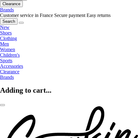
Clearance
Brands
Customer service in France
Secure payment
Easy returns
Search
New
Shoes
Clothing
Men
Women
Children's
Sports
Accessories
Clearance
Brands
Adding to cart...