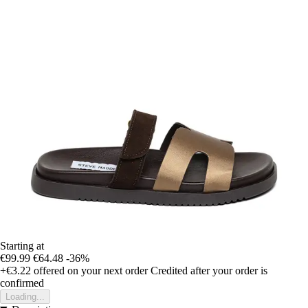
Starting at
€99.99
€64.48
-36%
+€3.22
offered on your next order
Credited after your order is
confirmed
Loading...