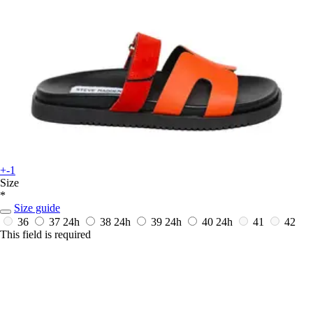
+-1
Size
*
Size guide
36
37
24h
38
24h
39
24h
40
24h
41
42
This field is required