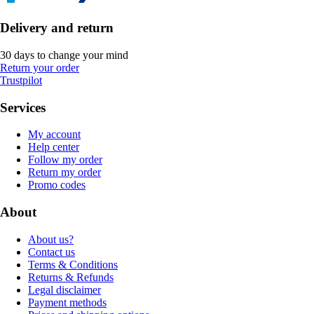
Delivery and return
30 days to change your mind
Return your order
Trustpilot
Services
My account
Help center
Follow my order
Return my order
Promo codes
About
About us?
Contact us
Terms & Conditions
Returns & Refunds
Legal disclaimer
Payment methods