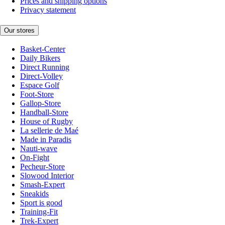
Prices and shipping options
Privacy statement
Our stores
Basket-Center
Daily Bikers
Direct Running
Direct-Volley
Espace Golf
Foot-Store
Gallop-Store
Handball-Store
House of Rugby
La sellerie de Maé
Made in Paradis
Nauti-wave
On-Fight
Pecheur-Store
Slowood Interior
Smash-Expert
Sneakids
Sport is good
Training-Fit
Trek-Expert