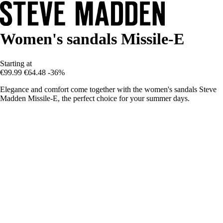
Women's sandals Missile-E
Starting at
€99.99
€64.48
-36%
Elegance and comfort come together with the women's sandals Steve
Madden Missile-E, the perfect choice for your summer days.