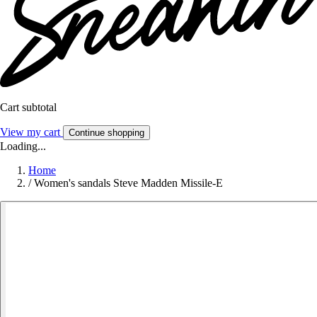
Cart subtotal
View my cart
Continue shopping
Loading...
Home
/
Women's sandals Steve Madden Missile-E