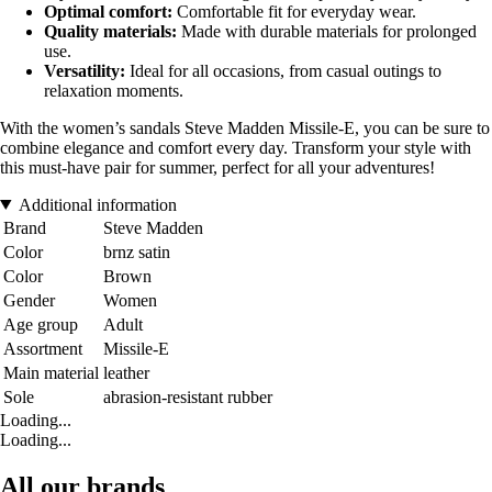
Optimal comfort:
Comfortable fit for everyday wear.
Quality materials:
Made with durable materials for prolonged
use.
Versatility:
Ideal for all occasions, from casual outings to
relaxation moments.
With the women’s sandals Steve Madden Missile-E, you can be sure to
combine elegance and comfort every day. Transform your style with
this must-have pair for summer, perfect for all your adventures!
Additional information
Brand
Steve Madden
Color
brnz satin
Color
Brown
Gender
Women
Age group
Adult
Assortment
Missile-E
Main material
leather
Sole
abrasion-resistant rubber
Loading...
Loading...
All our brands