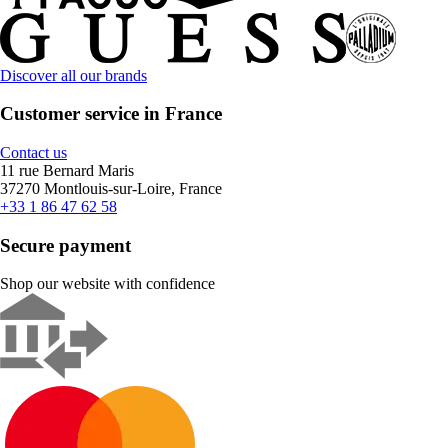
Discover all our brands
Customer service in France
Contact us
11 rue Bernard Maris
37270 Montlouis-sur-Loire, France
+33 1 86 47 62 58
Secure payment
Shop our website with confidence