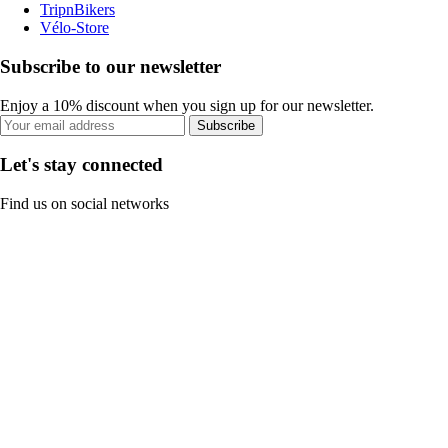
TripnBikers
Vélo-Store
Subscribe to our newsletter
Enjoy a 10% discount when you sign up for our newsletter.
Subscribe
Let's stay connected
Find us on social networks