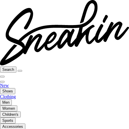
Search
New
Shoes
Clothing
Men
Women
Children's
Sports
Accessories