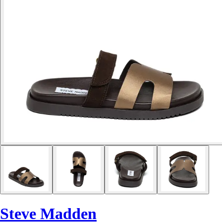
Steve Madden