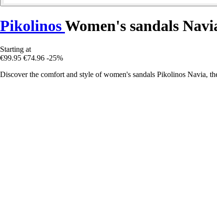
Pikolinos
Women's sandals Navi
Starting at
€99.95
€74.96
-25%
Discover the comfort and style of women's sandals Pikolinos Navia, the