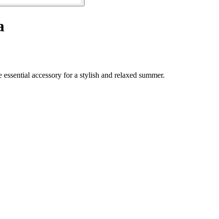
a
 essential accessory for a stylish and relaxed summer.