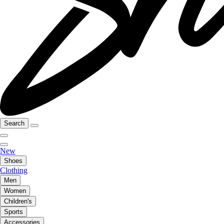
Search
New
Shoes
Clothing
Men
Women
Children's
Sports
Accessories