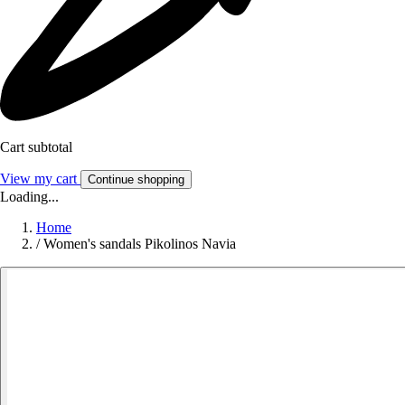
Cart subtotal
View my cart
Continue shopping
Loading...
Home
/
Women's sandals Pikolinos Navia