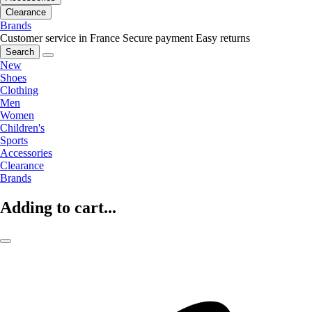
Clearance
Brands
Customer service in France
Secure payment
Easy returns
Search
New
Shoes
Clothing
Men
Women
Children's
Sports
Accessories
Clearance
Brands
Adding to cart...