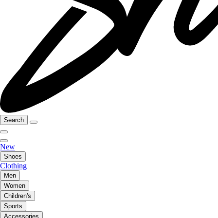
Search
New
Shoes
Clothing
Men
Women
Children's
Sports
Accessories