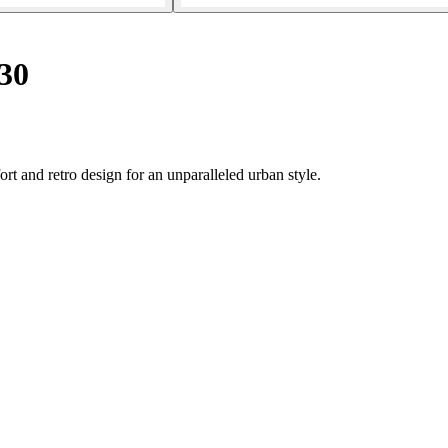
30
rt and retro design for an unparalleled urban style.