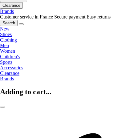
Clearance
Brands
Customer service in France
Secure payment
Easy returns
Search
New
Shoes
Clothing
Men
Women
Children's
Sports
Accessories
Clearance
Brands
Adding to cart...