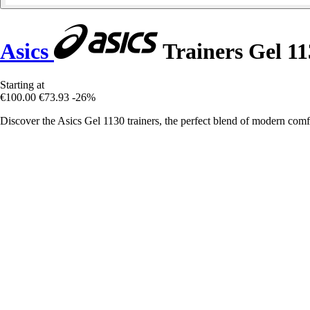
Asics
Trainers Gel 11
Starting at
€100.00
€73.93
-26%
Discover the Asics Gel 1130 trainers, the perfect blend of modern comfo