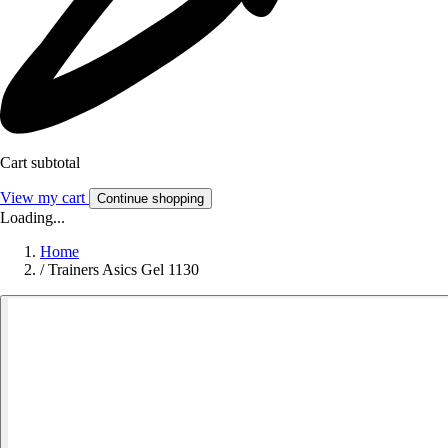
Cart subtotal
View my cart
Continue shopping
Loading...
Home
/
Trainers Asics Gel 1130