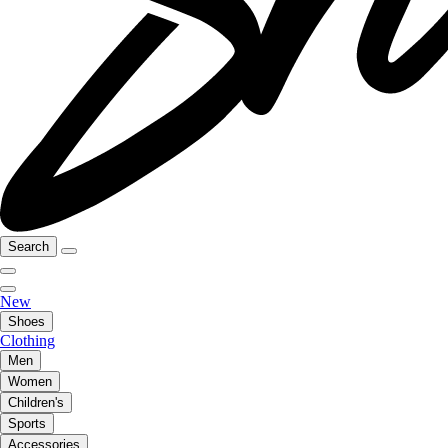
Search
New
Shoes
Clothing
Men
Women
Children's
Sports
Accessories