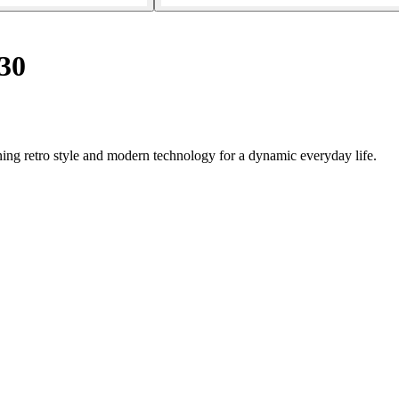
30
ing retro style and modern technology for a dynamic everyday life.