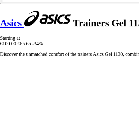
Asics
Trainers Gel 11
Starting at
€100.00
€65.65
-34%
Discover the unmatched comfort of the trainers Asics Gel 1130, combin