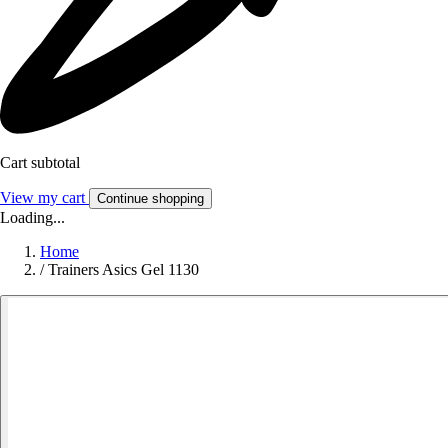
Cart subtotal
View my cart
Continue shopping
Loading...
Home
/
Trainers Asics Gel 1130