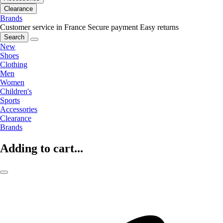
Clearance
Brands
Customer service in France
Secure payment
Easy returns
Search
New
Shoes
Clothing
Men
Women
Children's
Sports
Accessories
Clearance
Brands
Adding to cart...