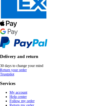
Delivery and return
30 days to change your mind
Return your order
Trustpilot
Services
My account
Help center
Follow my order
Return my order