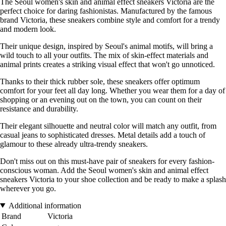
The Seoul women's skin and animal effect sneakers Victoria are the
perfect choice for daring fashionistas. Manufactured by the famous
brand Victoria, these sneakers combine style and comfort for a trendy
and modern look.
Their unique design, inspired by Seoul's animal motifs, will bring a
wild touch to all your outfits. The mix of skin-effect materials and
animal prints creates a striking visual effect that won't go unnoticed.
Thanks to their thick rubber sole, these sneakers offer optimum
comfort for your feet all day long. Whether you wear them for a day of
shopping or an evening out on the town, you can count on their
resistance and durability.
Their elegant silhouette and neutral color will match any outfit, from
casual jeans to sophisticated dresses. Metal details add a touch of
glamour to these already ultra-trendy sneakers.
Don't miss out on this must-have pair of sneakers for every fashion-
conscious woman. Add the Seoul women's skin and animal effect
sneakers Victoria to your shoe collection and be ready to make a splash
wherever you go.
Additional information
Brand
Victoria