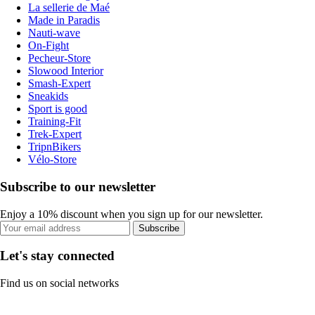
La sellerie de Maé
Made in Paradis
Nauti-wave
On-Fight
Pecheur-Store
Slowood Interior
Smash-Expert
Sneakids
Sport is good
Training-Fit
Trek-Expert
TripnBikers
Vélo-Store
Subscribe to our newsletter
Enjoy a 10% discount when you sign up for our newsletter.
Subscribe
Let's stay connected
Find us on social networks