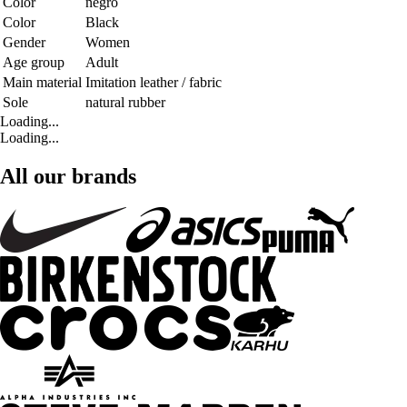
Color
negro
Color
Black
Gender
Women
Age group
Adult
Main material
Imitation leather / fabric
Sole
natural rubber
Loading...
Loading...
All our brands