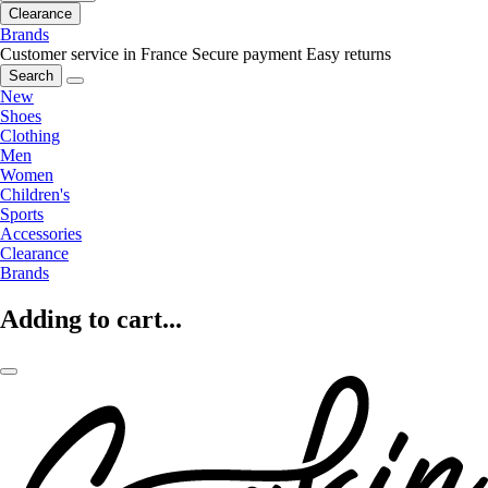
Clearance
Brands
Customer service in France
Secure payment
Easy returns
Search
New
Shoes
Clothing
Men
Women
Children's
Sports
Accessories
Clearance
Brands
Adding to cart...