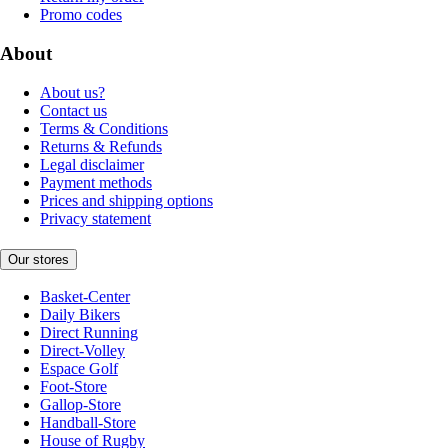
Promo codes
About
About us?
Contact us
Terms & Conditions
Returns & Refunds
Legal disclaimer
Payment methods
Prices and shipping options
Privacy statement
Our stores
Basket-Center
Daily Bikers
Direct Running
Direct-Volley
Espace Golf
Foot-Store
Gallop-Store
Handball-Store
House of Rugby