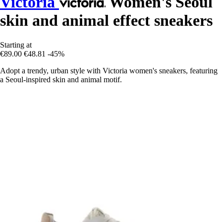
Victoria
Women's Seoul
skin and animal effect sneakers
Starting at
€89.00
€48.81
-45%
Adopt a trendy, urban style with Victoria women's sneakers, featuring
a Seoul-inspired skin and animal motif.