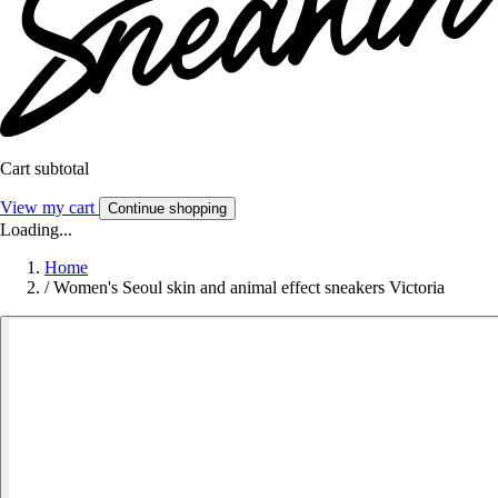
Cart subtotal
View my cart
Continue shopping
Loading...
Home
/
Women's Seoul skin and animal effect sneakers Victoria