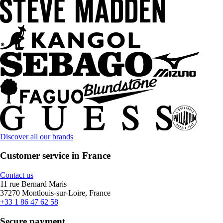
Discover all our brands
Customer service in France
Contact us
11 rue Bernard Maris
37270 Montlouis-sur-Loire, France
+33 1 86 47 62 58
Secure payment