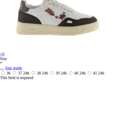
+0
Size
*
Size guide
36
37
24h
38
24h
39
24h
40
24h
41
24h
This field is required