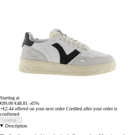
Starting at
€89.00
€48.81
-45%
+€2.44
offered on your next order
Credited after your order is
confirmed
Loading...
Description