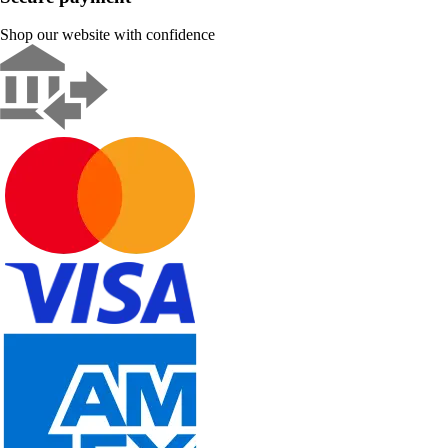
Shop our website with confidence