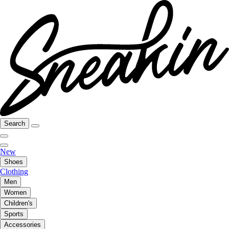
Search
New
Shoes
Clothing
Men
Women
Children's
Sports
Accessories