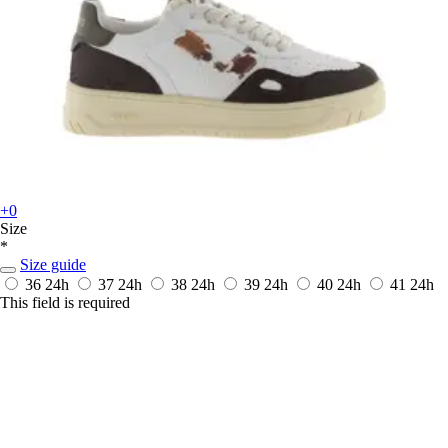
+0
Size
*
Size guide
36
24h
37
24h
38
24h
39
24h
40
24h
41
24h
This field is required