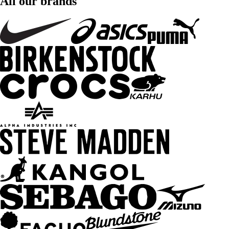
All our brands