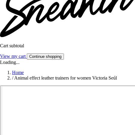
Cart subtotal
View my cart
Continue shopping
Loading...
Home
/
Animal effect leather trainers for women Victoria Seúl