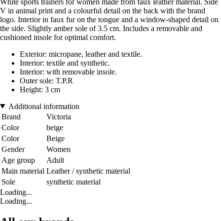
White sports trainers for women made from faux leather material. Side
V in animal print and a colourful detail on the back with the brand
logo. Interior in faux fur on the tongue and a window-shaped detail on
the side. Slightly amber sole of 3.5 cm. Includes a removable and
cushioned insole for optimal comfort.
Exterior: micropane, leather and textile.
Interior: textile and synthetic.
Interior: with removable insole.
Outer sole: T.P.R
Height: 3 cm
Additional information
Brand
Victoria
Color
beige
Color
Beige
Gender
Women
Age group
Adult
Main material
Leather / synthetic material
Sole
synthetic material
Loading...
Loading...