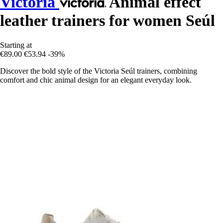
Victoria
Animal effect
leather trainers for women Seúl
Starting at
€89.00
€53.94
-39%
Discover the bold style of the Victoria Seúl trainers, combining
comfort and chic animal design for an elegant everyday look.