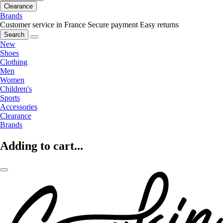
Clearance
Brands
Customer service in France
Secure payment
Easy returns
Search
New
Shoes
Clothing
Men
Women
Children's
Sports
Accessories
Clearance
Brands
Adding to cart...