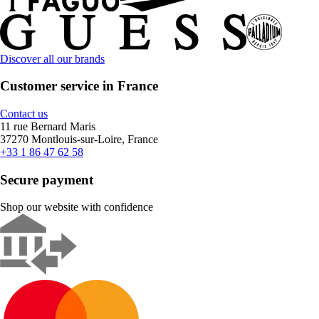
Discover all our brands
Customer service in France
Contact us
11 rue Bernard Maris
37270 Montlouis-sur-Loire, France
+33 1 86 47 62 58
Secure payment
Shop our website with confidence