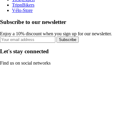
TripnBikers
Vélo-Store
Subscribe to our newsletter
Enjoy a 10% discount when you sign up for our newsletter.
Subscribe
Let's stay connected
Find us on social networks