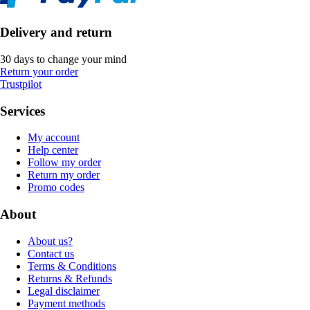
Delivery and return
30 days to change your mind
Return your order
Trustpilot
Services
My account
Help center
Follow my order
Return my order
Promo codes
About
About us?
Contact us
Terms & Conditions
Returns & Refunds
Legal disclaimer
Payment methods