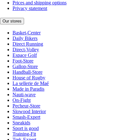
Prices and shipping options
Privacy statement
Our stores
Basket-Center
Daily Bikers
Direct Running
Direct-Volley
Espace Golf
Foot-Store
Gallop-Store
Handball-Store
House of Rugby
La sellerie de Maé
Made in Paradis
Nauti-wave
On-Fight
Pecheur-Store
Slowood Interior
Smash-Expert
Sneakids
Sport is good
Training-Fit
Trek-Expert