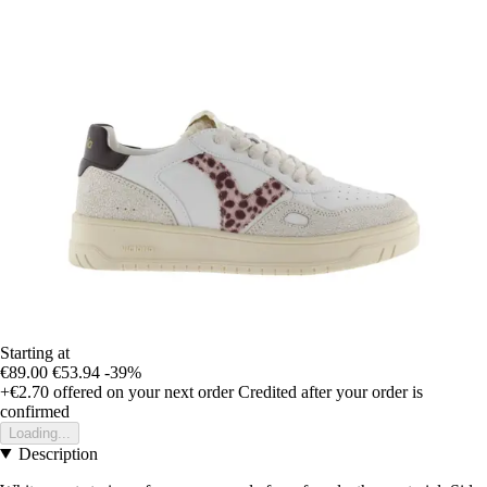
Starting at
€89.00
€53.94
-39%
+€2.70
offered on your next order
Credited after your order is
confirmed
Loading...
Description