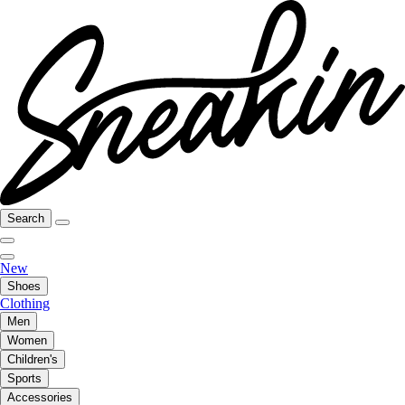
Search
New
Shoes
Clothing
Men
Women
Children's
Sports
Accessories