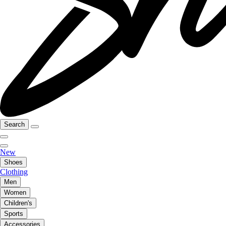
Search
New
Shoes
Clothing
Men
Women
Children's
Sports
Accessories