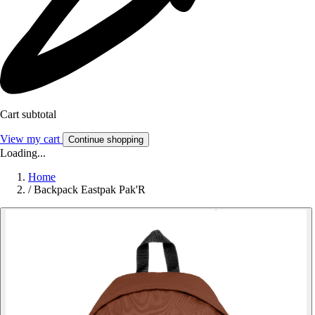
Cart subtotal
View my cart
Continue shopping
Loading...
Home
/
Backpack Eastpak Pak'R