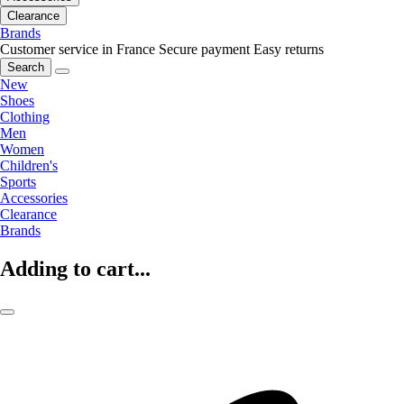
Clearance
Brands
Customer service in France
Secure payment
Easy returns
Search
New
Shoes
Clothing
Men
Women
Children's
Sports
Accessories
Clearance
Brands
Adding to cart...