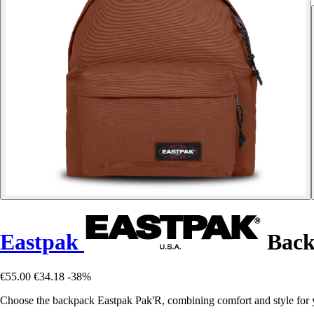
Eastpak
Back
€55.00
€34.18
-38%
Choose the backpack Eastpak Pak'R, combining comfort and style for y