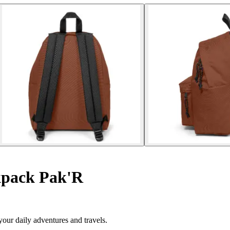
pack Pak'R
our daily adventures and travels.