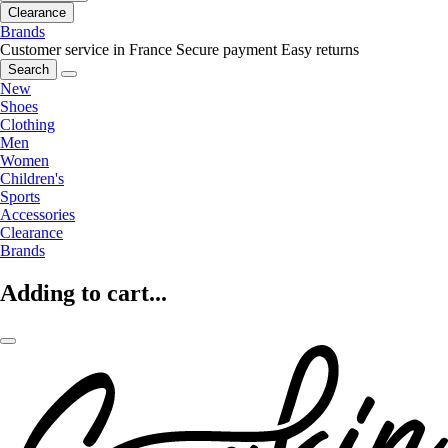
Clearance
Brands
Customer service in France
Secure payment
Easy returns
Search
New
Shoes
Clothing
Men
Women
Children's
Sports
Accessories
Clearance
Brands
Adding to cart...