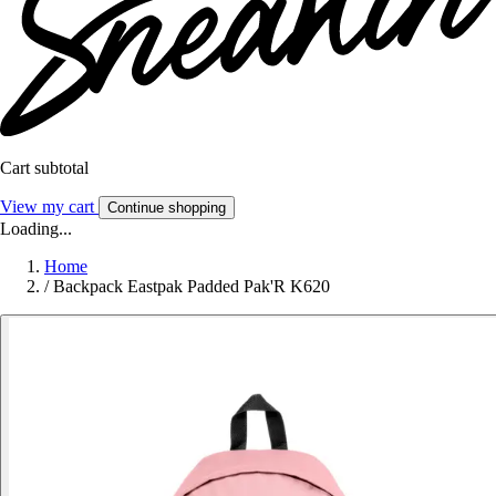
Cart subtotal
View my cart
Continue shopping
Loading...
Home
/
Backpack Eastpak Padded Pak'R K620