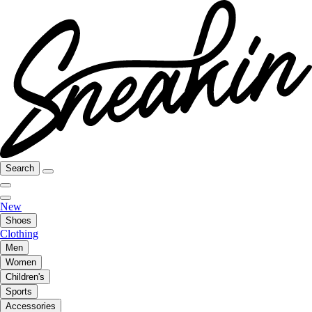
Search
New
Shoes
Clothing
Men
Women
Children's
Sports
Accessories