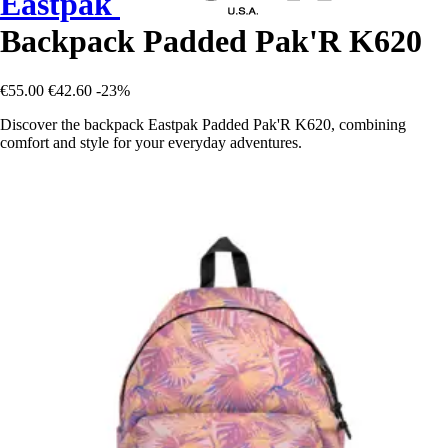
Eastpak
Backpack Padded Pak'R K620
€55.00
€42.60
-23%
Discover the backpack Eastpak Padded Pak'R K620, combining
comfort and style for your everyday adventures.