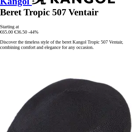
Kangol
Beret Tropic 507 Ventair
Starting at
€65.00
€36.50
-44%
Discover the timeless style of the beret Kangol Tropic 507 Ventair,
combining comfort and elegance for any occasion.