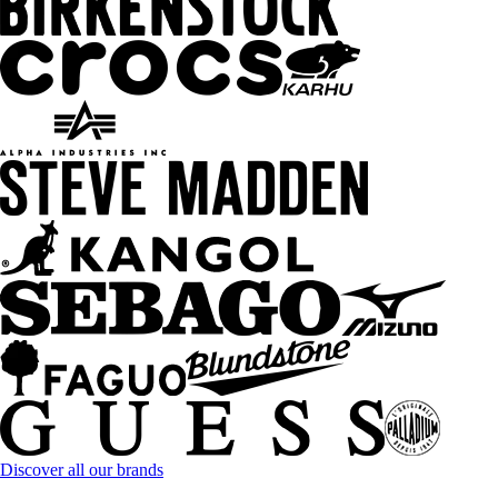
Discover all our brands