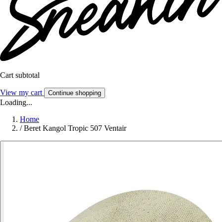
Cart subtotal
View my cart
Continue shopping
Loading...
Home
/
Beret Kangol Tropic 507 Ventair