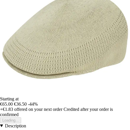
Starting at
€65.00
€36.50
-44%
+€1.83
offered on your next order
Credited after your order is
confirmed
Loading...
Description