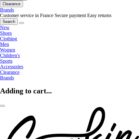
Clearance
Brands
Customer service in France
Secure payment
Easy returns
Search
New
Shoes
Clothing
Men
Women
Children's
Sports
Accessories
Clearance
Brands
Adding to cart...