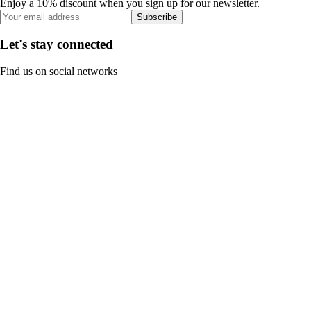
Enjoy a 10% discount when you sign up for our newsletter.
Subscribe
Let's stay connected
Find us on social networks