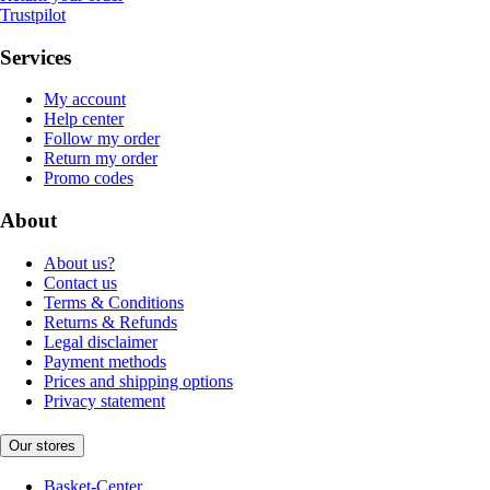
Trustpilot
Services
My account
Help center
Follow my order
Return my order
Promo codes
About
About us?
Contact us
Terms & Conditions
Returns & Refunds
Legal disclaimer
Payment methods
Prices and shipping options
Privacy statement
Our stores
Basket-Center