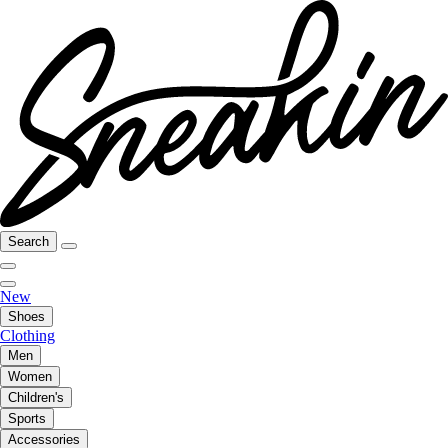
Search
New
Shoes
Clothing
Men
Women
Children's
Sports
Accessories