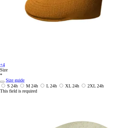
+4
Size
*
Size guide
S
24h
M
24h
L
24h
XL
24h
2XL
24h
This field is required