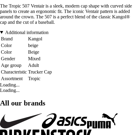
The Tropic 507 Ventair is a sleek, modern cap shape with curved side
panels to create an ergonomic fit. The iconic Ventair pattern is added
around the crown. The 507 is a perfect blend of the classic Kangol®
cap and the cut of a baseball.
Additional information
Brand
Kangol
Color
beige
Color
Beige
Gender
Mixed
Age group
Adult
Characteristic
Trucker Cap
Assortment
Tropic
Loading...
Loading...
All our brands