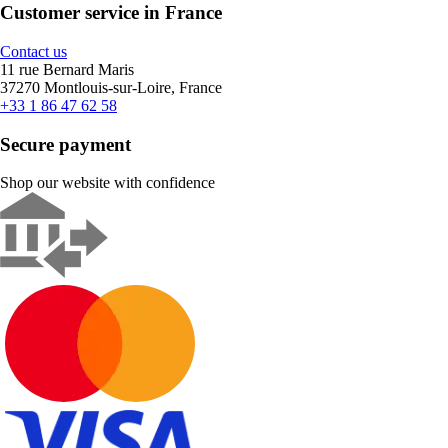
Customer service in France
Contact us
11 rue Bernard Maris
37270 Montlouis-sur-Loire, France
+33 1 86 47 62 58
Secure payment
Shop our website with confidence