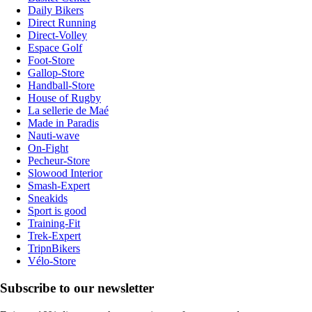
Daily Bikers
Direct Running
Direct-Volley
Espace Golf
Foot-Store
Gallop-Store
Handball-Store
House of Rugby
La sellerie de Maé
Made in Paradis
Nauti-wave
On-Fight
Pecheur-Store
Slowood Interior
Smash-Expert
Sneakids
Sport is good
Training-Fit
Trek-Expert
TripnBikers
Vélo-Store
Subscribe to our newsletter