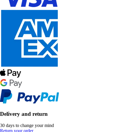
Delivery and return
30 days to change your mind
Return your order