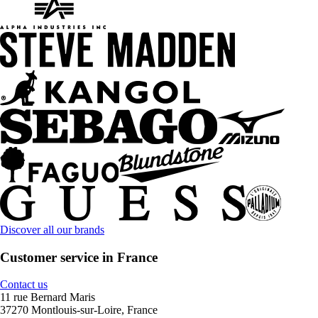
Discover all our brands
Customer service in France
Contact us
11 rue Bernard Maris
37270 Montlouis-sur-Loire, France