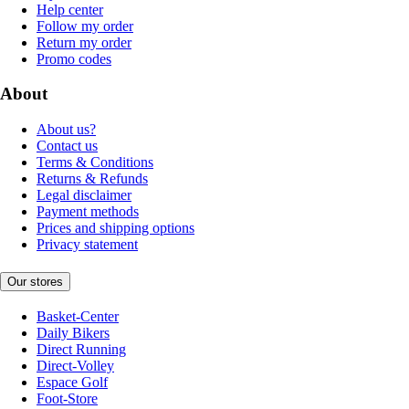
Help center
Follow my order
Return my order
Promo codes
About
About us?
Contact us
Terms & Conditions
Returns & Refunds
Legal disclaimer
Payment methods
Prices and shipping options
Privacy statement
Our stores
Basket-Center
Daily Bikers
Direct Running
Direct-Volley
Espace Golf
Foot-Store