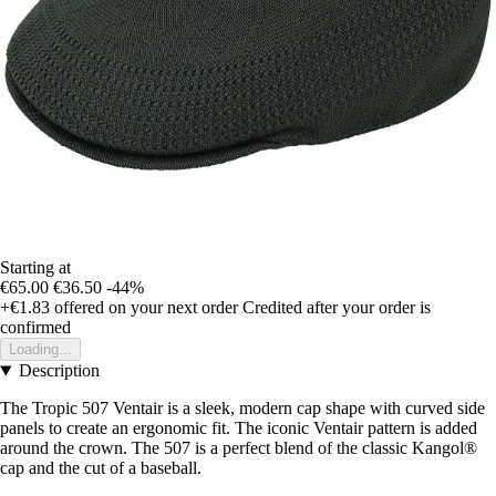
Starting at
€65.00
€36.50
-44%
+€1.83
offered on your next order
Credited after your order is
confirmed
Loading...
Description
The Tropic 507 Ventair is a sleek, modern cap shape with curved side
panels to create an ergonomic fit. The iconic Ventair pattern is added
around the crown. The 507 is a perfect blend of the classic Kangol®
cap and the cut of a baseball.