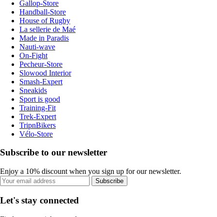
Gallop-Store
Handball-Store
House of Rugby
La sellerie de Maé
Made in Paradis
Nauti-wave
On-Fight
Pecheur-Store
Slowood Interior
Smash-Expert
Sneakids
Sport is good
Training-Fit
Trek-Expert
TripnBikers
Vélo-Store
Subscribe to our newsletter
Enjoy a 10% discount when you sign up for our newsletter.
Subscribe
Let's stay connected