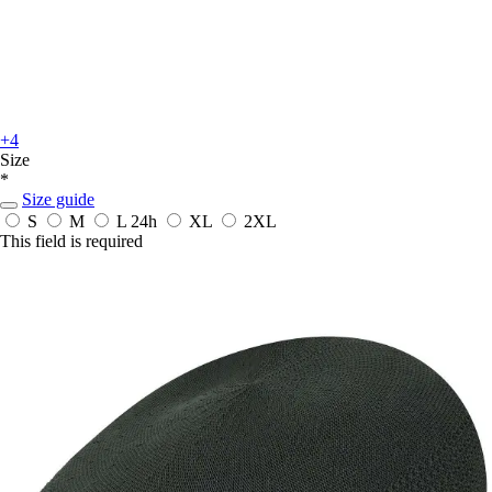
+4
Size
*
Size guide
S
M
L
24h
XL
2XL
This field is required