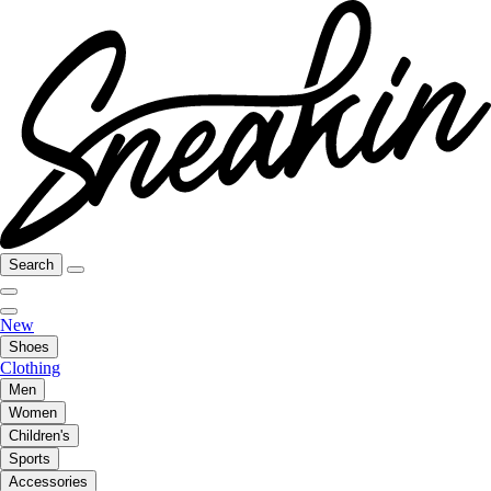
Search
New
Shoes
Clothing
Men
Women
Children's
Sports
Accessories