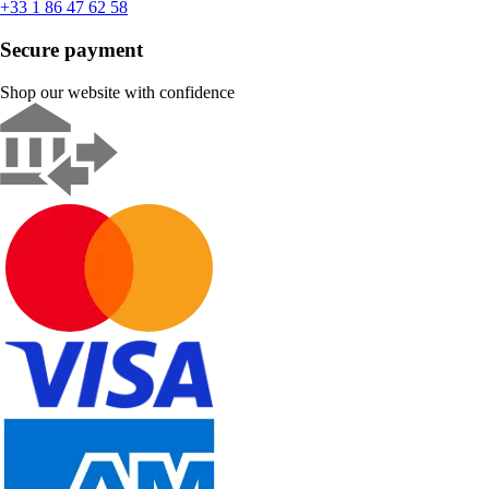
+33 1 86 47 62 58
Secure payment
Shop our website with confidence