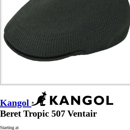
Kangol
Beret Tropic 507 Ventair
Starting at