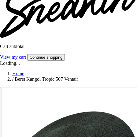
Cart subtotal
View my cart
Continue shopping
Loading...
Home
/
Beret Kangol Tropic 507 Ventair