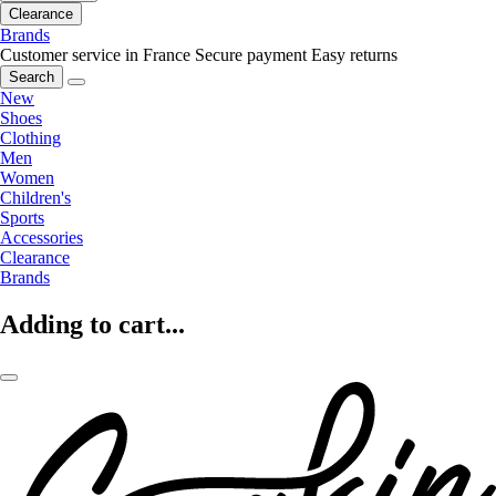
Clearance
Brands
Customer service in France
Secure payment
Easy returns
Search
New
Shoes
Clothing
Men
Women
Children's
Sports
Accessories
Clearance
Brands
Adding to cart...