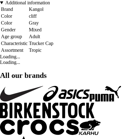
Additional information
Brand
Kangol
Color
cliff
Color
Gray
Gender
Mixed
Age group
Adult
Characteristic
Trucker Cap
Assortment
Tropic
Loading...
Loading...
All our brands