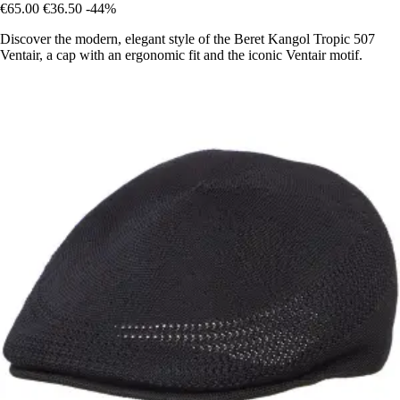
€65.00
€36.50
-44%
Discover the modern, elegant style of the Beret Kangol Tropic 507
Ventair, a cap with an ergonomic fit and the iconic Ventair motif.