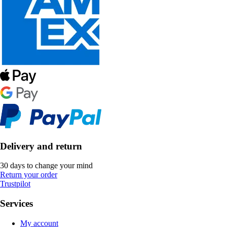
Delivery and return
30 days to change your mind
Return your order
Trustpilot
Services
My account